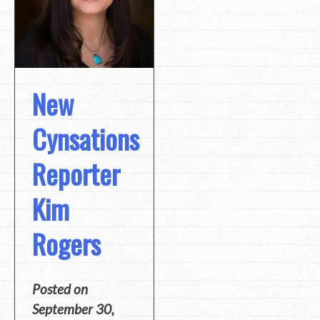
New
Cynsations
Reporter
Kim
Rogers
Posted on
September 30,