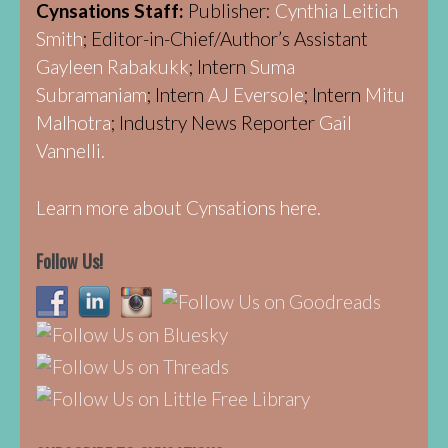
Cynsations Staff:
Publisher:
Cynthia Leitich
Smith
; Editor-in-Chief/Author’s Assistant
Gayleen Rabakukk
; Intern
Suma
Subramaniam
; Intern
AJ Eversole
; Intern
Mitu
Malhotra
; Industry News Reporter
Gail
Vannelli.
Learn more about Cynsations here.
Follow Us!