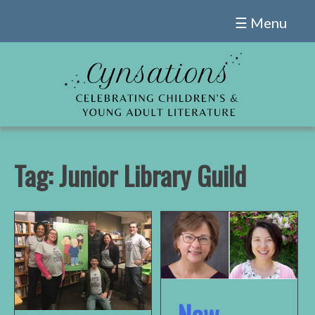
Skip
☰ Menu
to
content
Tag:
Junior Library Guild
New