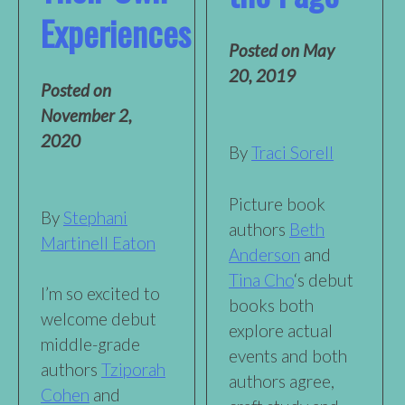
Experiences
Posted on
May
20, 2019
Posted on
November 2,
2020
By
Traci Sorell
Picture book
By
Stephani
authors
Beth
Martinell Eaton
Anderson
and
Tina Cho
‘s debut
I’m so excited to
books both
welcome debut
explore actual
middle-grade
events and both
authors
Tziporah
authors agree,
Cohen
and