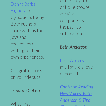
craft study and
Donna Barba
critique groups
Higuera
to
are vital
Cynsations today.
components on
Both authors
the path to
share with us the
publication.
joys and
challenges of
Beth Anderson
writing to their
own experiences.
Beth Anderson
and I share a love
Congratulations
of nonfiction.
on your debuts!
Continue Reading
Tziporah Cohen
New Voices: Beth
Anderson & Tina
What first