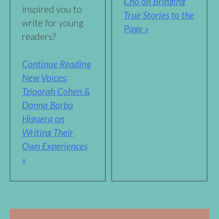
Cho on Bringing
inspired you to
True Stories to the
write for young
Page »
readers?
Continue Reading
New Voices:
Tziporah Cohen &
Donna Barba
Higuera on
Writing Their
Own Experiences
»