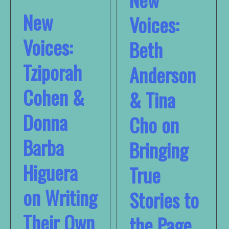
New
Voices:
Voices:
Beth
Tziporah
Anderson
Cohen &
& Tina
Donna
Cho on
Barba
Bringing
Higuera
True
on Writing
Stories to
Their Own
the Page