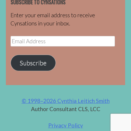
SUBSCRIBE TO CYNSATIONS
Enter your email address to receive
Cynsations in your inbox.
Email
Address
Subscribe
© 1998–2026 Cynthia Leitich Smith
Author Consultant CLS, LCC
Privacy Policy