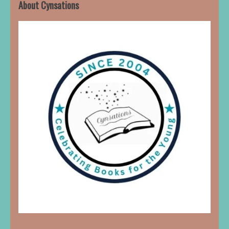
About Cynsations