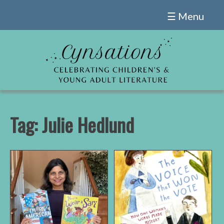
Skip
☰ Menu
to
content
Tag:
Julie Hedlund