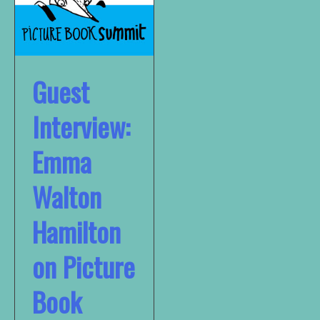
Guest
Interview:
Emma
Walton
Hamilton
on Picture
Book