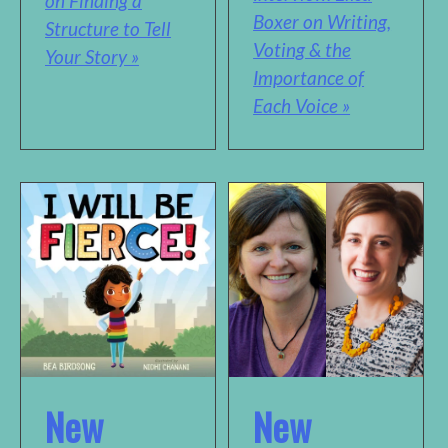
on Finding a
Boxer on Writing,
Structure to Tell
Voting & the
Your Story »
Importance of
Each Voice »
New
New