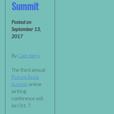
Summit
Posted on
September 13,
2017
By
Cate Berry
The third annual
Picture Book
Summit
online
writing
conference will
be Oct. 7.