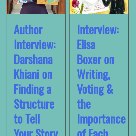
Author
Interview:
Interview:
Elisa
Darshana
Boxer on
Khiani on
Writing,
Finding a
Voting &
Structure
the
to Tell
Importance
Your Story
of Each