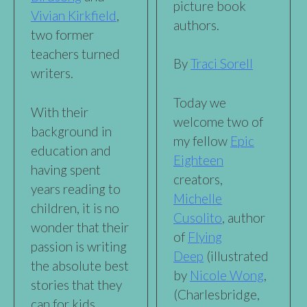
picture book
Vivian Kirkfield
,
authors.
two former
teachers turned
By
Traci Sorell
writers.
Today we
With their
welcome two of
background in
my fellow
Epic
education and
Eighteen
having spent
creators,
years reading to
Michelle
children, it is no
Cusolito
, author
wonder that their
of
Flying
passion is writing
Deep
(illustrated
the absolute best
by
Nicole Wong
,
stories that they
(Charlesbridge,
can for kids.