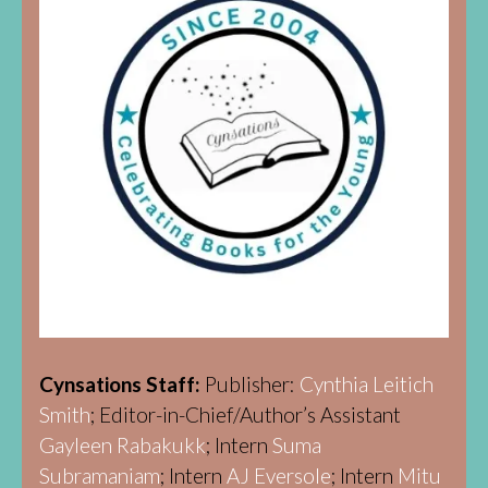
Cynsations Staff:
Publisher:
Cynthia Leitich
Smith
; Editor-in-Chief/Author’s Assistant
Gayleen Rabakukk
; Intern
Suma
Subramaniam
; Intern
AJ Eversole
; Intern
Mitu