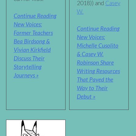
2018)) and
Casey
W.
Continue Reading
New Voices:
Continue Reading
Former Teachers
New Voices:
Bea Birdsong &
Michelle Cusolito
Vivian Kirkfield
& Casey W.
Discuss Their
Robinson Share
Storytelling
Writing Resources
Journeys »
That Paved the
Way to Their
Debut »