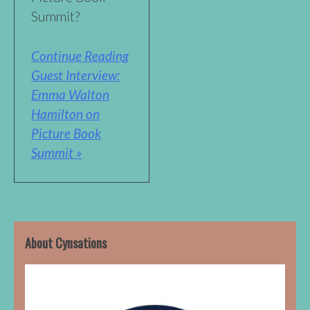
Summit?
Continue Reading
Guest Interview:
Emma Walton
Hamilton on
Picture Book
Summit »
About Cynsations