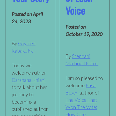
Voice
Posted on
April
24, 2023
Posted on
October 19, 2020
By
Gayleen
Rabakukk
By
Stephani
Martinell Eaton
Today we
welcome author
I am so pleased to
Darshana Khiani
welcome
Elisa
to talk about her
Boxer
, author of
journey to
The Voice That
becoming a
Won The Vote:
published author
How One