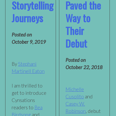
Storytelling
Paved the
Journeys
Way to
Their
Posted on
Debut
October 9, 2019
Posted on
By
Stephani
October 22, 2018
Martinell Eaton
I am thrilled to
Michelle
get to introduce
Cusolito
and
Cynsations
Casey W.
readers to
Bea
Robinson
, debut
Birdsong
and