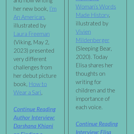
and how writing
Woman’s Words
her new book,
I’m
Made History
,
An American
,
illustrated by
illustrated by
Vivien
Laura Freeman
Mildenberger
(Viking, May 2,
(Sleeping Bear,
2023) presented
2020). Today
very different
Elisa shares her
challenges from
thoughts on
her debut picture
writing for
book,
How to
children and the
Wear a Sari
,
importance of
each voice.
Continue Reading
Author Interview:
Continue Reading
Darshana Khiani
Interview: Elisa