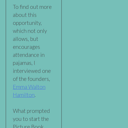
To find out more
about this
opportunity,
which not only
allows, but
encourages
attendance in
pajamas, I
interviewed one
of the founders,
Emma Walton
Hamilton
.
What prompted
you to start the
Picture Book