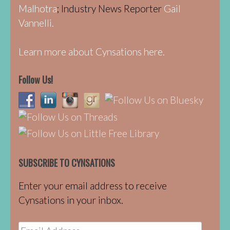
Malhotra
; Industry News Reporter
Gail
Vannelli.
Learn more about Cynsations here.
Follow Us!
SUBSCRIBE TO CYNSATIONS
Enter your email address to receive
Cynsations in your inbox.
Email