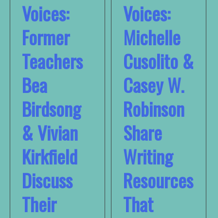
Voices:
Voices:
Former
Michelle
Teachers
Cusolito &
Bea
Casey W.
Birdsong
Robinson
& Vivian
Share
Kirkfield
Writing
Discuss
Resources
Their
That