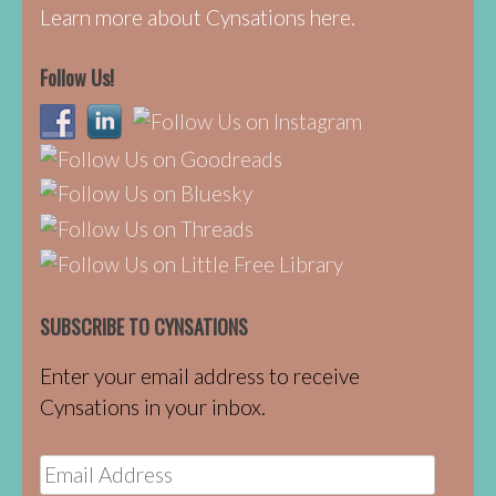
Learn more about Cynsations here.
Follow Us!
SUBSCRIBE TO CYNSATIONS
Enter your email address to receive
Cynsations in your inbox.
Email