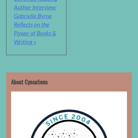
Author Interview:
Gabrielle Byrne
Reflects on the
Power of Books &
Writing »
About Cynsations