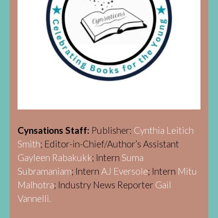
Cynsations Staff:
Publisher:
Cynthia Leitich
Smith
; Editor-in-Chief/Author’s Assistant
Gayleen Rabakukk
; Intern
Suma
Subramaniam
; Intern
AJ Eversole
; Intern
Mitu
Malhotra
; Industry News Reporter
Gail
Vannelli.