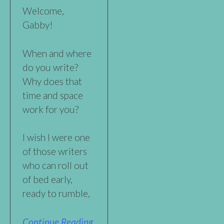
Welcome,
Gabby!
When and where
do you write?
Why does that
time and space
work for you?
I wish I were one
of those writers
who can roll out
of bed early,
ready to rumble,
Continue Reading