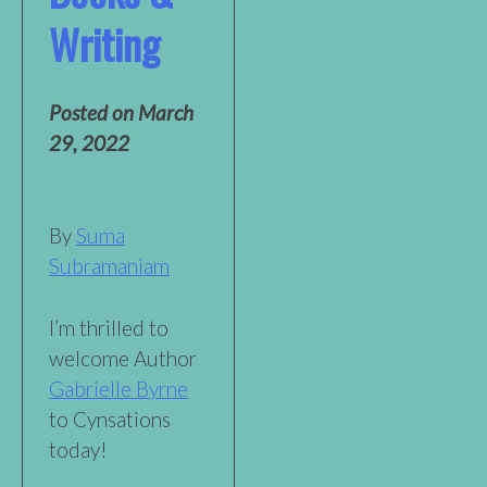
Writing
Posted on
March
29, 2022
By
Suma
Subramaniam
I’m thrilled to
welcome Author
Gabrielle Byrne
to Cynsations
today!