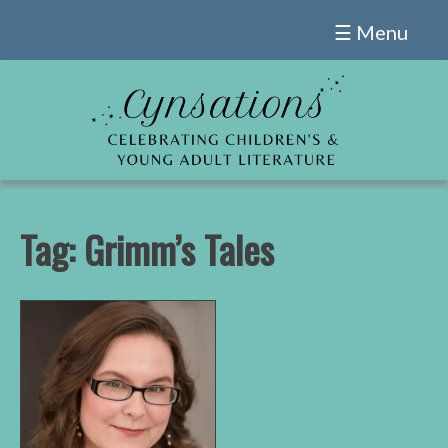
Skip
☰ Menu
to
content
Tag:
Grimm’s Tales