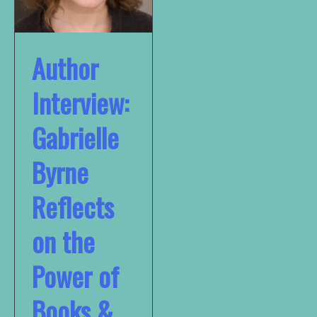
Author
Interview:
Gabrielle
Byrne
Reflects
on the
Power of
Books &