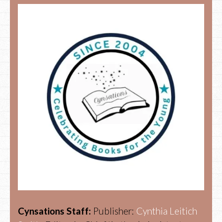
Cynsations Staff:
Publisher:
Cynthia Leitich