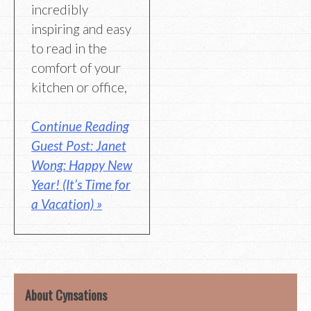
incredibly
inspiring and easy
to read in the
comfort of your
kitchen or office,
Continue Reading
Guest Post: Janet
Wong: Happy New
Year! (It’s Time for
a Vacation) »
About Cynsations