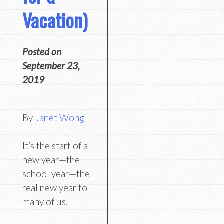
Vacation)
Posted on
September 23,
2019
By
Janet Wong
It’s the start of a
new year—the
school year—the
real new year to
many of us.