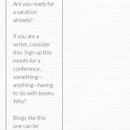
Are you ready for
a vacation
already?
If you are a
writer, consider
this: Sign up this
month for a
conference,
something—
anything—having
to do with books.
Why?
Blogs like this
one can be