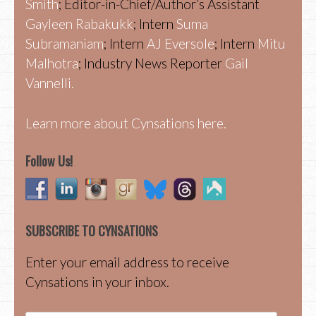
Smith
; Editor-in-Chief/Author’s Assistant
Gayleen Rabakukk
; Intern
Suma
Subramaniam
; Intern
AJ Eversole
; Intern
Mitu
Malhotra
; Industry News Reporter
Gail
Vannelli.
Learn more about Cynsations here.
Follow Us!
SUBSCRIBE TO CYNSATIONS
Enter your email address to receive
Cynsations in your inbox.