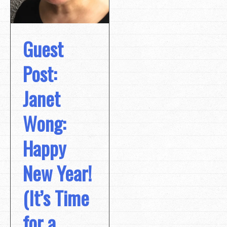
Guest
Post:
Janet
Wong:
Happy
New Year!
(It’s Time
for a