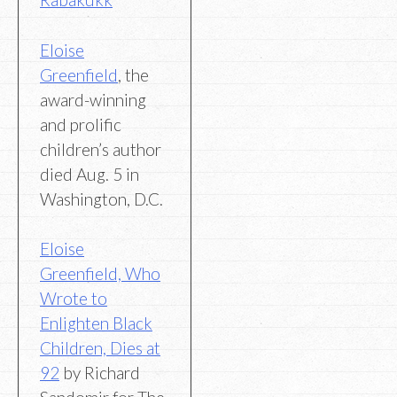
Eloise
Greenfield
, the
award-winning
and prolific
children’s author
died Aug. 5 in
Washington, D.C.
Eloise
Greenfield, Who
Wrote to
Enlighten Black
Children, Dies at
92
by Richard