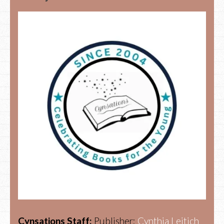
Cynsations Staff:
Publisher:
Cynthia Leitich