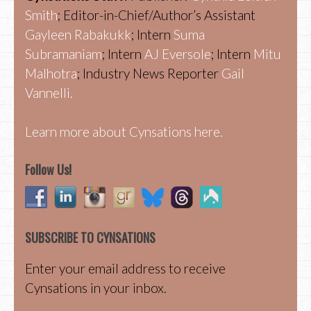
Smith
; Editor-in-Chief/Author’s Assistant
Gayleen Rabakukk
; Intern
Suma
Subramaniam
; Intern
AJ Eversole
; Intern
Mitu
Malhotra
; Industry News Reporter
Gail
Vannelli.
Learn more about Cynsations here.
Follow Us!
SUBSCRIBE TO CYNSATIONS
Enter your email address to receive
Cynsations in your inbox.