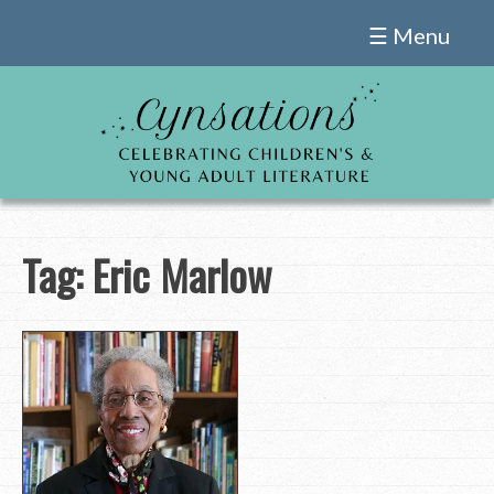
Skip
☰ Menu
to
content
Tag:
Eric Marlow