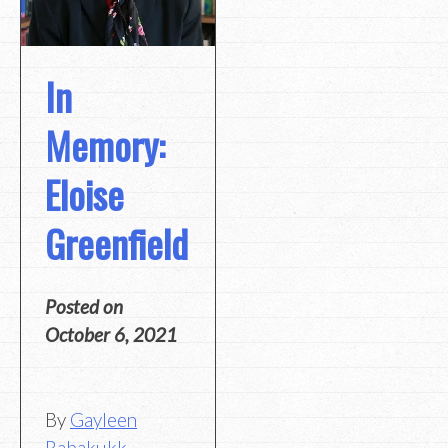
In
Memory:
Eloise
Greenfield
Posted on
October 6, 2021
By
Gayleen
Rabakukk