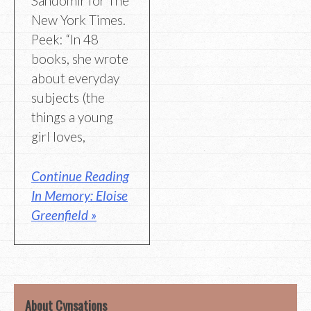
Sandomir for The
New York Times.
Peek: “In 48
books, she wrote
about everyday
subjects (the
things a young
girl loves,
Continue Reading
In Memory: Eloise
Greenfield »
About Cynsations