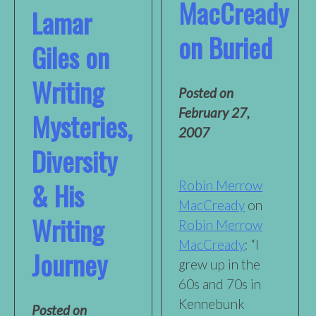
MacCready
Lamar
on Buried
Giles on
Writing
Posted on
February 27,
Mysteries,
2007
Diversity
& His
Robin Merrow
MacCready
on
Writing
Robin Merrow
MacCready
: “I
Journey
grew up in the
60s and 70s in
Kennebunk
Posted on