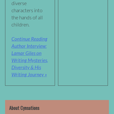
diverse
characters into
the hands of all
children.
Continue Reading
Author Interview:
Lamar Giles on
Writing Mysteries,
Diversity & His
Writing Journey »
About Cynsations