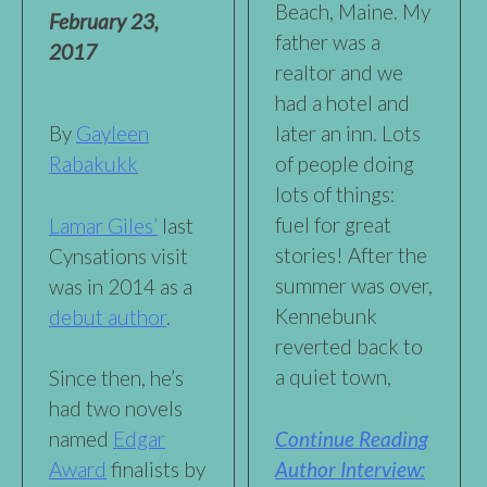
Beach, Maine. My
February 23,
father was a
2017
realtor and we
had a hotel and
By
Gayleen
later an inn. Lots
Rabakukk
of people doing
lots of things:
fuel for great
Lamar Giles’
last
stories! After the
Cynsations visit
summer was over,
was in 2014 as a
Kennebunk
debut author
.
reverted back to
a quiet town,
Since then, he’s
had two novels
Continue Reading
named
Edgar
Author Interview:
Award
finalists by