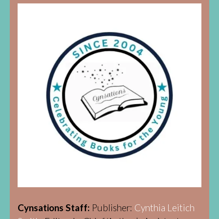
Cynsations Staff:
Publisher:
Cynthia Leitich