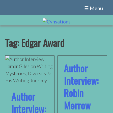
Skip
☰ Menu
to
content
Tag:
Edgar Award
Author
Interview:
Robin
Author
Merrow
Interview: