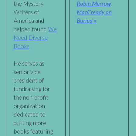
Robin Merrow
the Mystery
MacCready on
Writers of
Buried »
America and
helped found
We
Need Diverse
Books
.
He serves as
senior vice
president of
fundraising for
the non-profit
organization
dedicated to
putting more
books featuring