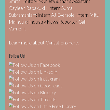
Smith
; Editor-in-Chief/Author’s Assistant
Gayleen Rabakukk
; Intern
Suma
Subramaniam
; Intern
AJ Eversole
; Intern
Mitu
Malhotra
; Industry News Reporter
Gail
Vannelli.
Learn more about Cynsations here.
Follow Us!