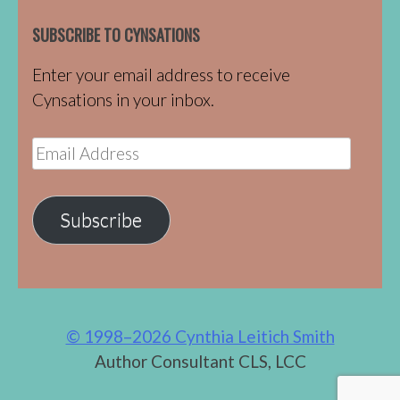
SUBSCRIBE TO CYNSATIONS
Enter your email address to receive
Cynsations in your inbox.
Email
Address
Subscribe
© 1998–2026 Cynthia Leitich Smith
Author Consultant CLS, LCC