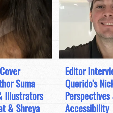
 Cover
Editor Intervi
uthor Suma
Querido’s Ni
Illustrators
Perspectives
at & Shreya
Accessibility