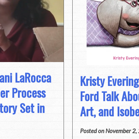
jani LaRocca
Kristy Everin
er Process
Ford Talk Abo
tory Set in
Art, and Isob
Posted on
November 2,