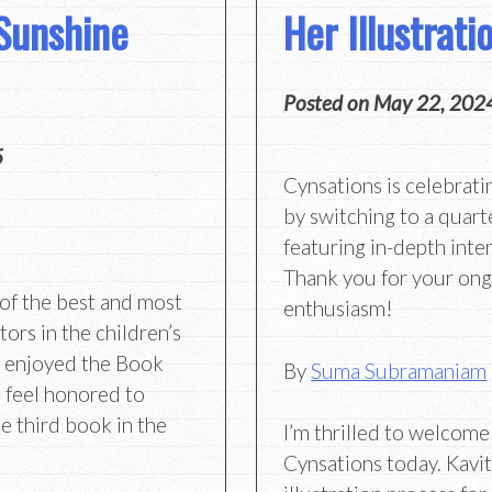
Sunshine
Her Illustrat
Posted on
May 22, 202
5
Cynsations is celebrati
by switching to a quart
featuring in-depth inter
Thank you for your on
of the best and most
enthusiasm!
ors in the children’s
ve enjoyed the Book
By
Suma Subramaniam
 feel honored to
e third book in the
I’m thrilled to welcom
Cynsations today. Kavit