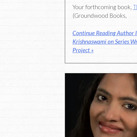
Your forthcoming book,
T
(Groundwood Books,
Continue Reading Author 
Krishnaswami on Series Wr
Project »