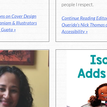
people I respect.
ons on Cover Design
Continue Reading Editor
niam & Illustrators
Querido’s Nick Thomas 
 Gupta »
Accessibility »