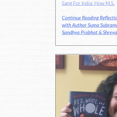
Sang For India: How M.S.
Continue Reading Reflecti
with Author Suma Subrama
Sandhya Prabhat & Shreya