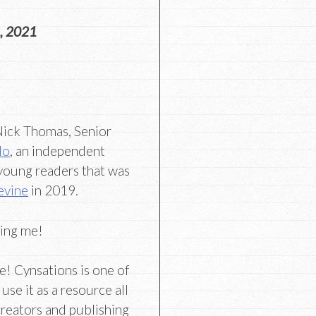
, 2021
 Nick Thomas, Senior
do
, an independent
 young readers that was
evine
in 2019.
ning me!
e! Cynsations is one of
use it as a resource all
creators and publishing