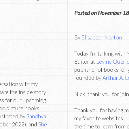
Posted on
November 18
By
Elisabeth Norton
Today I’m talking with
Editor at
Levine Queri
publisher of books for
founded by
Arthur A. L
ersation with my
hare the inside story
Nick, thank you for joi
ss for our upcoming
ion picture books,
Thank you for having m
llustrated by
Sandhya
my favorite websites—I 
ober 2022), and
She
the time to learn from 