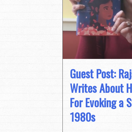
Guest Post: Ra
Writes About H
For Evoking a S
1980s