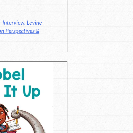
 Interview: Levine
on Perspectives &