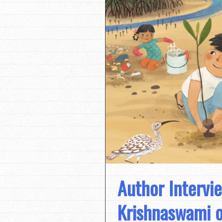
Author Intervi
Krishnaswami o