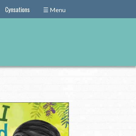
Cynsations
☰ Menu