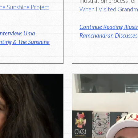
illustration process fo
he Sunshine Project
When I Visited Grand
Continue Reading Illust
Interview: Uma
Ramchandran Discusses H
iting & The Sunshine