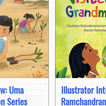
ew: Uma
Illustrator In
n Series
Ramchandran