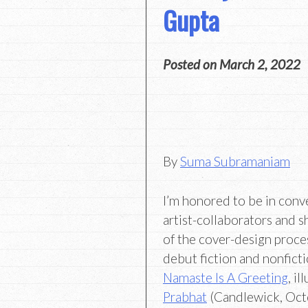
Gupta
Posted on
March 2, 2022
By
Suma Subramaniam
I’m honored to be in conv
artist-collaborators and s
of the cover-design proce
debut fiction and nonfict
Namaste Is A Greeting
, i
Prabhat
(Candlewick, Oct