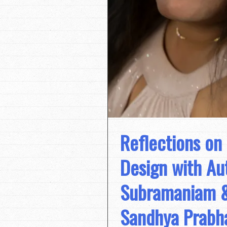
Reflections on
Design with A
Subramaniam & 
Sandhya Prabh