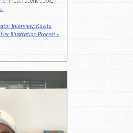
r her most recent book,
ma
,
rator Interview: Kavita
er Illustration Process »