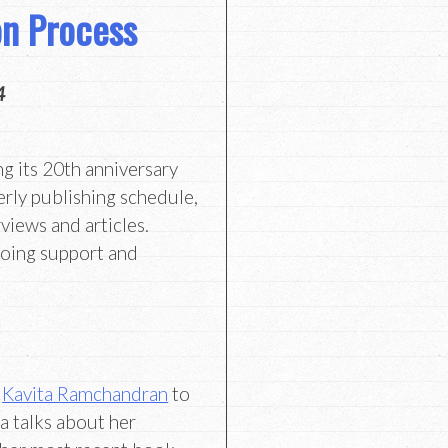
ion Process
4
ng its 20th anniversary
erly publishing schedule,
views and articles.
going support and
e
Kavita Ramchandran
to
a talks about her