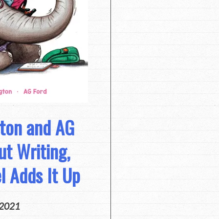
gton and AG
ut Writing,
el Adds It Up
 2021