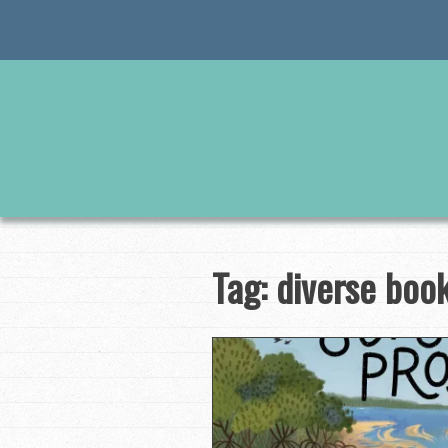
Skip
to
content
Tag:
diverse boo