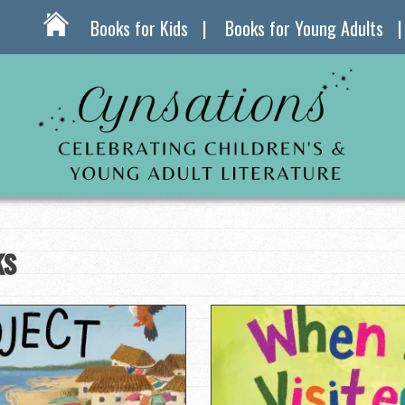
Books for Kids
Books for Young Adults
ks