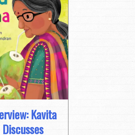
terview: Kavita
 Discusses