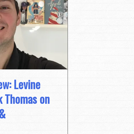
ew: Levine
ck Thomas on
 &