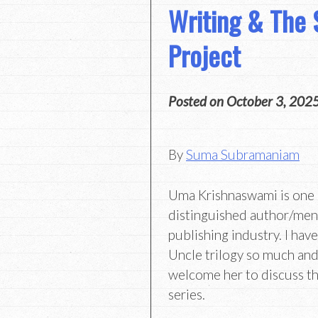
Writing & The 
Project
Posted on
October 3, 202
By
Suma Subramaniam
Uma Krishnaswami is one 
distinguished author/ment
publishing industry. I ha
Uncle trilogy so much and
welcome her to discuss th
series.