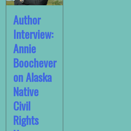
Author
Interview:
Annie
Boochever
on Alaska
Native
Civil
Rights