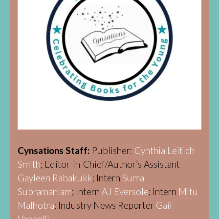
Cynsations Staff:
Publisher:
Cynthia Leitich
Smith
; Editor-in-Chief/Author’s Assistant
Gayleen Rabakukk
; Intern
Suma
Subramaniam
; Intern
AJ Eversole
; Intern
Mitu
Malhotra
; Industry News Reporter
Gail
Vannelli.