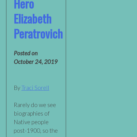
Hero
Elizabeth
Peratrovich
Posted on
October 24, 2019
By
Traci Sorell
Rarely do we see
biographies of
Native people
post-1900, so the