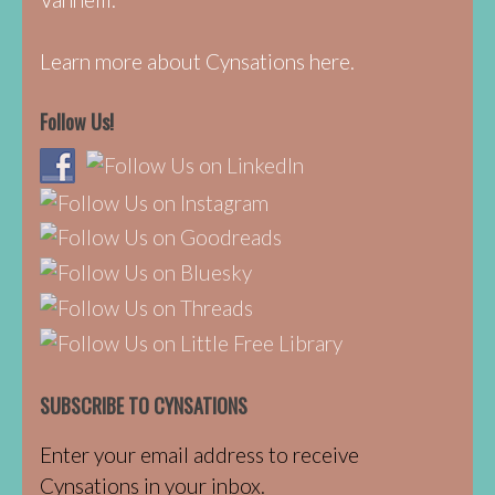
Learn more about Cynsations here.
Follow Us!
SUBSCRIBE TO CYNSATIONS
Enter your email address to receive
Cynsations in your inbox.