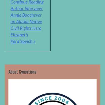
Continue Reading
Author Interview:
Annie Boochever
on Alaska Native
Civil Rights Hero
Elizabeth
Peratrovich »
About Cynsations