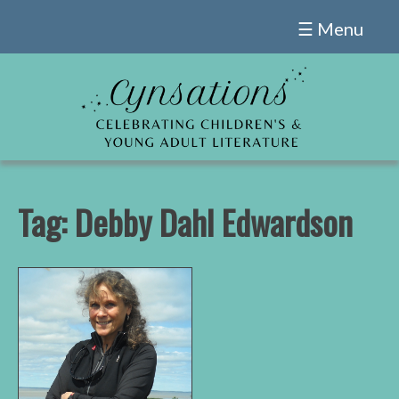
Skip
☰ Menu
to
content
Tag:
Debby Dahl Edwardson