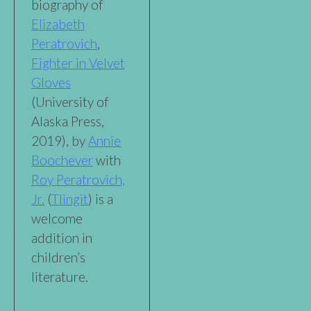
biography of
Elizabeth
Peratrovich
,
Fighter in Velvet
Gloves
(University of
Alaska Press,
2019), by
Annie
Boochever
with
Roy Peratrovich,
Jr.
(
Tlingit
) is a
welcome
addition in
children’s
literature.