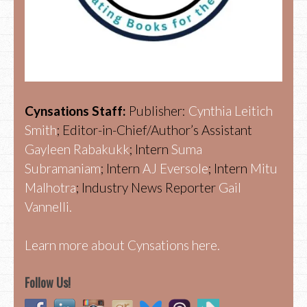
Cynsations Staff:
Publisher:
Cynthia Leitich
Smith
; Editor-in-Chief/Author’s Assistant
Gayleen Rabakukk
; Intern
Suma
Subramaniam
; Intern
AJ Eversole
; Intern
Mitu
Malhotra
; Industry News Reporter
Gail
Vannelli.
Learn more about Cynsations here.
Follow Us!