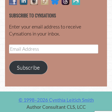
SUBSCRIBE TO CYNSATIONS
Enter your email address to receive
Cynsations in your inbox.
Email
Address
Subscribe
© 1998–2026 Cynthia Leitich Smith
Author Consultant CLS, LCC