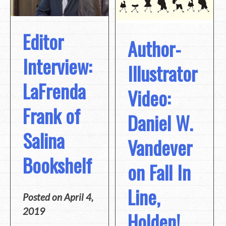
Editor
Author-
Interview:
Illustrator
LaFrenda
Video:
Frank of
Daniel W.
Salina
Vandever
Bookshelf
on Fall In
Line,
Posted on
April 4,
2019
Holden!