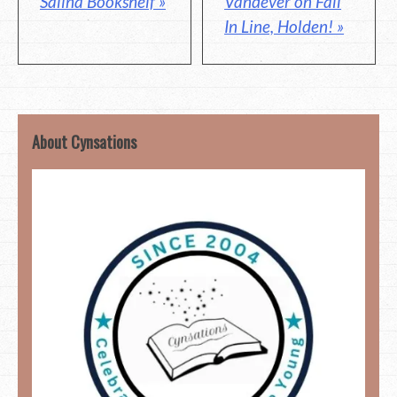
Vandever on Fall
Salina Bookshelf »
In Line, Holden! »
About Cynsations