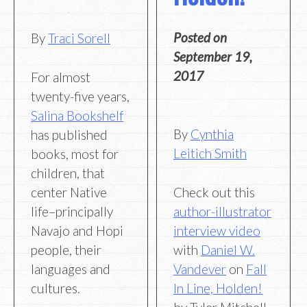
Posted on
By
Traci Sorell
September 19,
2017
For almost
twenty-five years,
Salina Bookshelf
By
Cynthia
has published
Leitich Smith
books, most for
children, that
Check out this
center Native
author-illustrator
life–principally
interview video
Navajo and Hopi
with
Daniel W.
people, their
Vandever
on
Fall
languages and
In Line, Holden!
cultures.