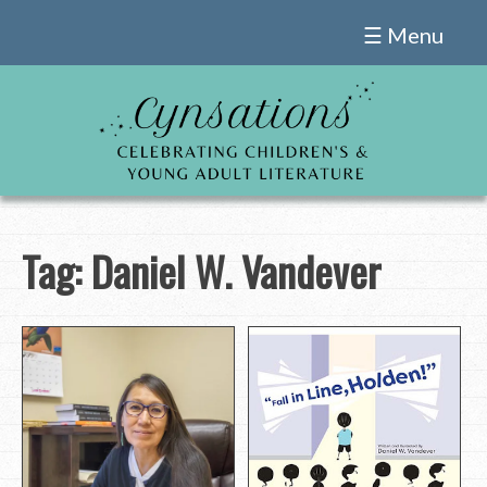
Skip
☰ Menu
to
content
Tag:
Daniel W. Vandever