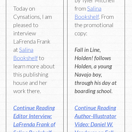
by Tyler Mitchell
from
Salina
Today on
Bookshelf
. From
Cynsations, I am
the promotional
pleased to
copy:
interview
LaFrenda Frank
Fall in Line,
at
Salina
Holden! follows
Bookshelf
to
Holden, a young
learn more about
Navajo boy,
this publishing
through his day at
house and her
boarding school.
work there.
Continue Reading
Continue Reading
Author-Illustrator
Editor Interview:
Video: Daniel W.
LaFrenda Frank of