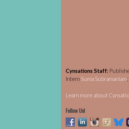
Cynsations Staff:
Publish
Intern
Suma Subramaniam
Learn more about Cynsatio
Follow Us!