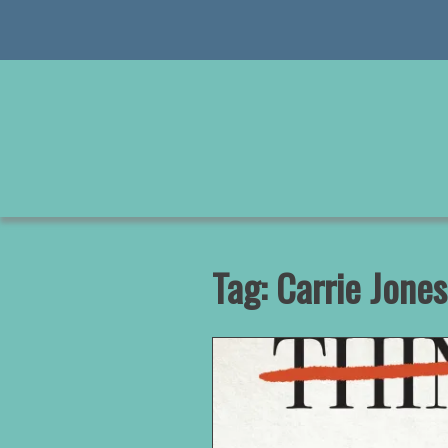
Skip
to
content
Tag:
Carrie Jones