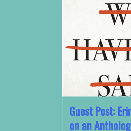
Guest Post: Eri
on an Antholog