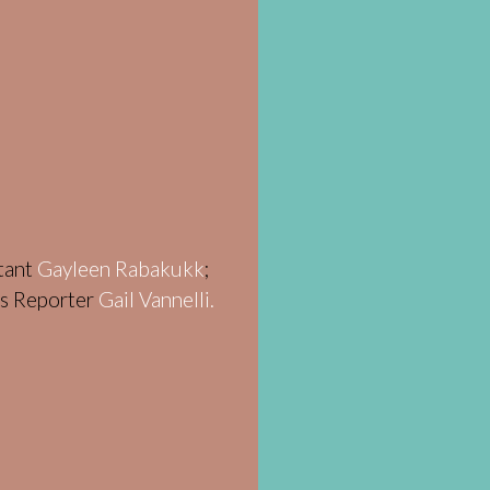
stant
Gayleen Rabakukk
;
ws Reporter
Gail Vannelli.