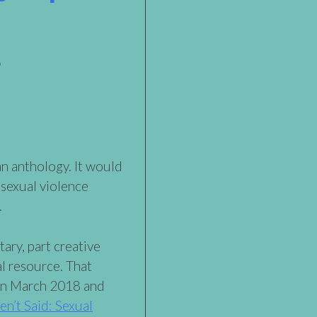
 an anthology. It would
 sexual violence
.
ary, part creative
al resource. That
in March 2018 and
n’t Said: Sexual