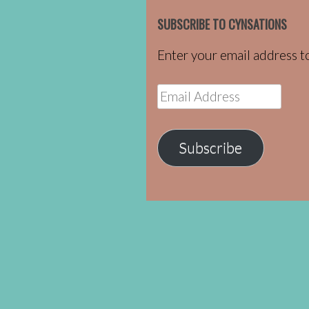
SUBSCRIBE TO CYNSATIONS
Enter your email address to
Email
Address
Subscribe