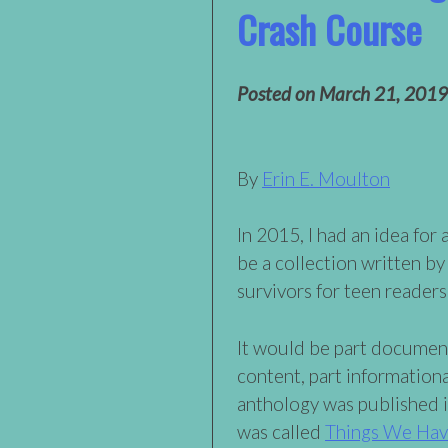
Crash Course
Posted on
March 21, 2019
By
Erin E. Moulton
In 2015, I had an idea for
be a collection written by
survivors for teen readers
It would be part document
content, part information
anthology was published 
was called
Things We Have