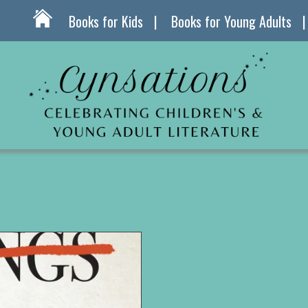
Books for Kids
Books for Young Adults