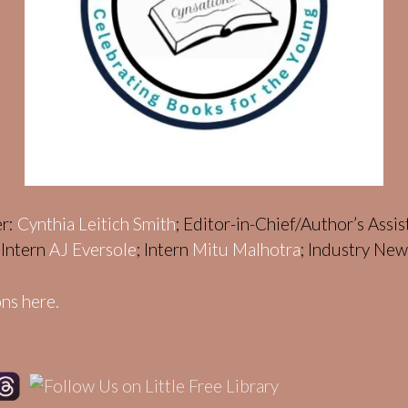
er:
Cynthia Leitich Smith
; Editor-in-Chief/Author’s Assi
; Intern
AJ Eversole
; Intern
Mitu Malhotra
; Industry Ne
ns here.