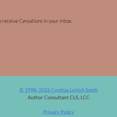
 receive Cynsations in your inbox.
© 1998–2026 Cynthia Leitich Smith
Author Consultant CLS, LCC
Privacy Policy