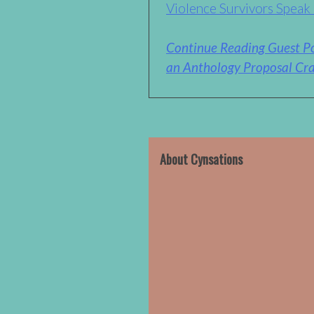
Violence Survivors Speak
Continue Reading Guest Po
an Anthology Proposal Cra
About Cynsations