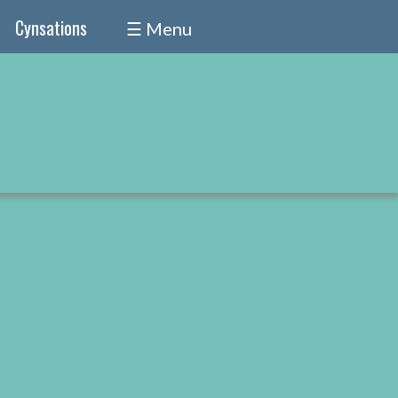
Cynsations
☰ Menu