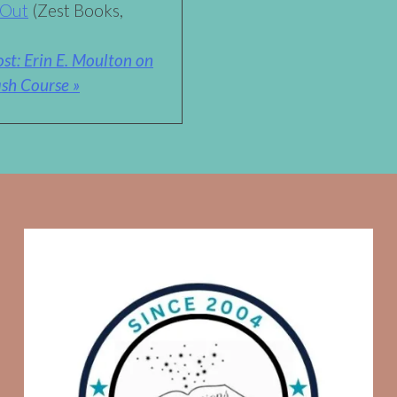
 Out
(Zest Books,
st: Erin E. Moulton on
sh Course »