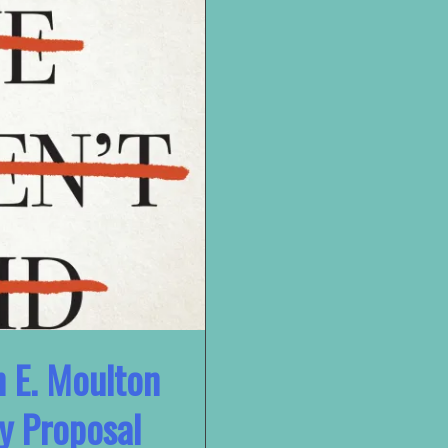
n E. Moulton
y Proposal