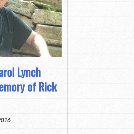
arol Lynch
emory of Rick
2016