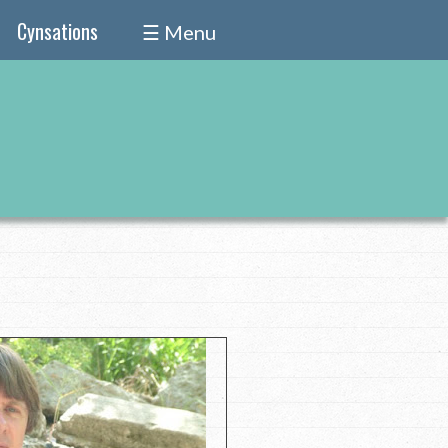
Cynsations
☰ Menu