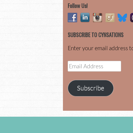
Follow Us!
SUBSCRIBE TO CYNSATIONS
Enter your email address to
Email
Address
Subscribe