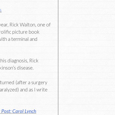
s
 year, Rick Walton, one of
rolific picture book
ith a terminal and
.
his diagnosis, Rick
kinson’s disease.
turned (after a surgery
paralyzed) and as I write
 Post: Carol Lynch