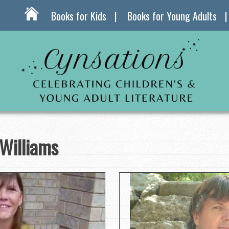
Books for Kids
Books for Young Adults
Williams