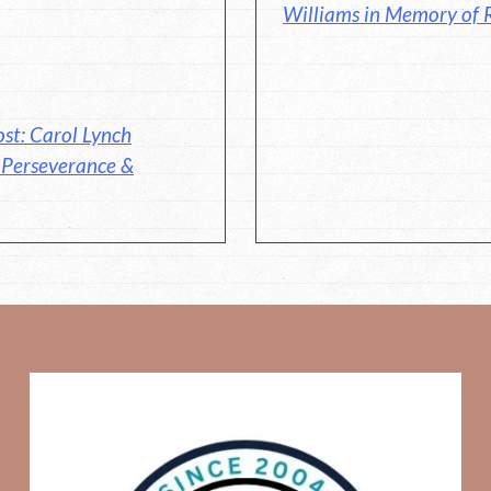
Williams in Memory of 
st: Carol Lynch
, Perseverance &