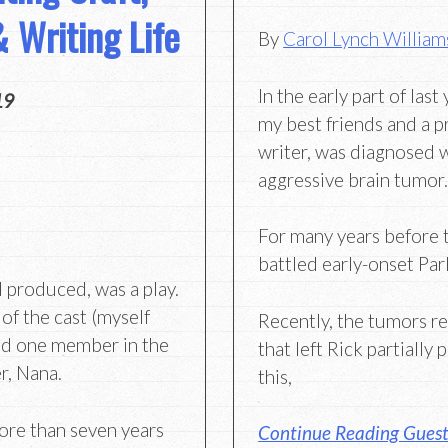
 Writing Life
By
Carol Lynch William
In the early part of last
19
my best friends and a p
writer, was diagnosed w
aggressive brain tumor
For many years before t
battled early-onset Par
d produced, was a play.
f the cast (myself
Recently, the tumors re
and one member in the
that left Rick partially 
r, Nana.
this,
more than seven years
Continue Reading Guest