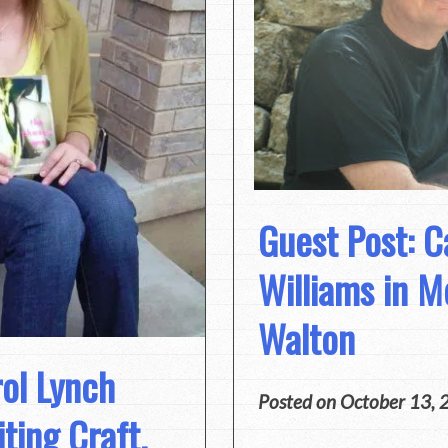
Guest Post: C
Williams in M
Walton
rol Lynch
Posted on
October 13, 
ting Craft,