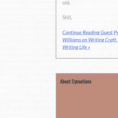
old.
Still,
Continue Reading Guest Po
Williams on Writing Craft
Writing Life »
About Cynsations