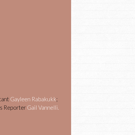
stant
Gayleen Rabakukk
;
ws Reporter
Gail Vannelli.