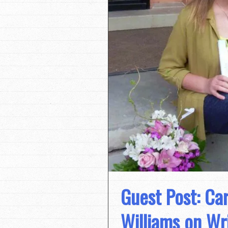
Guest Post: Ca
Williams on Wri