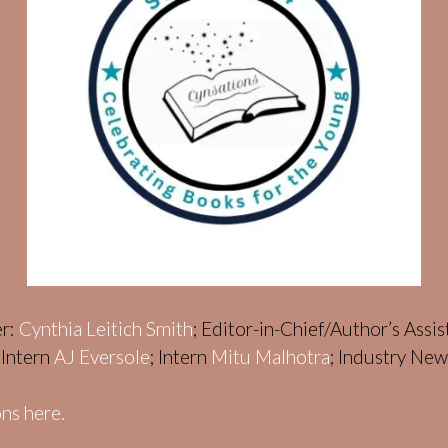
er:
Cynthia Leitich Smith
; Editor-in-Chief/Author’s Assi
; Intern
AJ Eversole
; Intern
Mitu Malhotra
; Industry Ne
ns here.