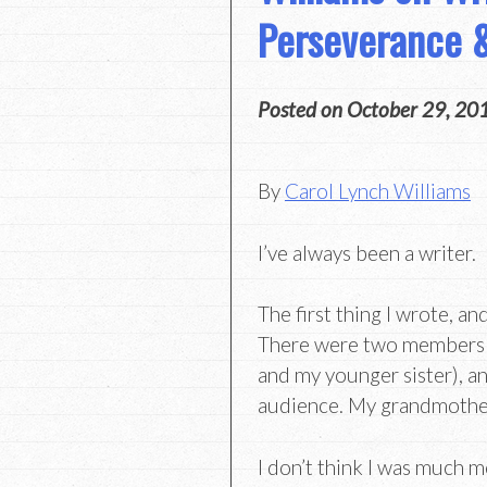
Perseverance &
Posted on
October 29, 20
By
Carol Lynch Williams
I’ve always been a writer.
The first thing I wrote, an
There were two members o
and my younger sister), 
audience. My grandmothe
I don’t think I was much 