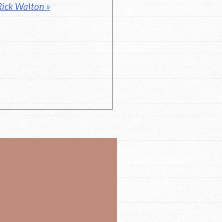
Rick Walton »