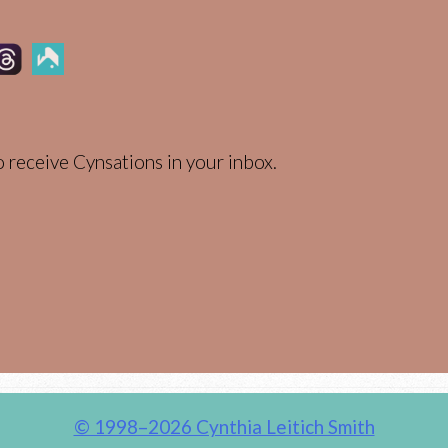
 receive Cynsations in your inbox.
© 1998–2026 Cynthia Leitich Smith