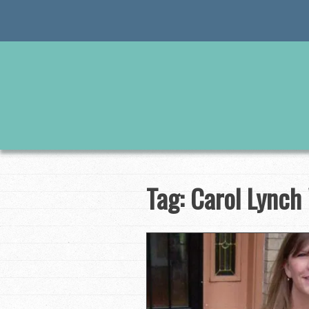
Skip
to
content
Tag:
Carol Lynch 