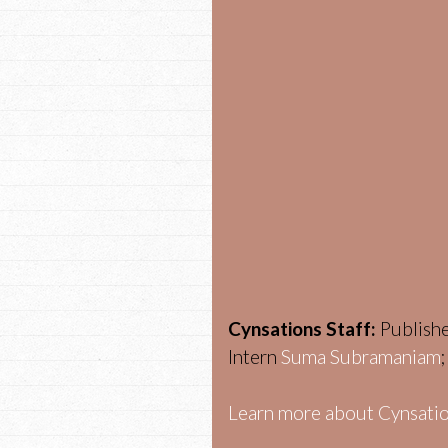
Cynsations Staff:
Publish
Intern
Suma Subramaniam
Learn more about Cynsatio