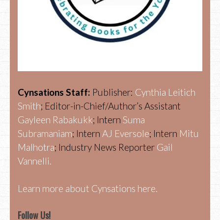
Cynsations Staff:
Publisher:
Cynthia Leitich
Smith
; Editor-in-Chief/Author’s Assistant
Gayleen Rabakukk
; Intern
Suma
Subramaniam
; Intern
AJ Eversole
; Intern
Mitu
Malhotra
; Industry News Reporter
Gail
Vannelli.
Learn more about Cynsations here.
Follow Us!