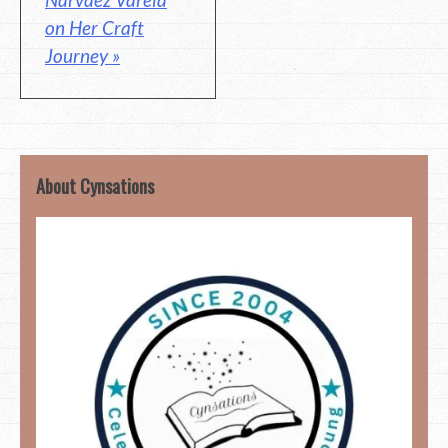
on Her Craft
Journey »
About Cynsations