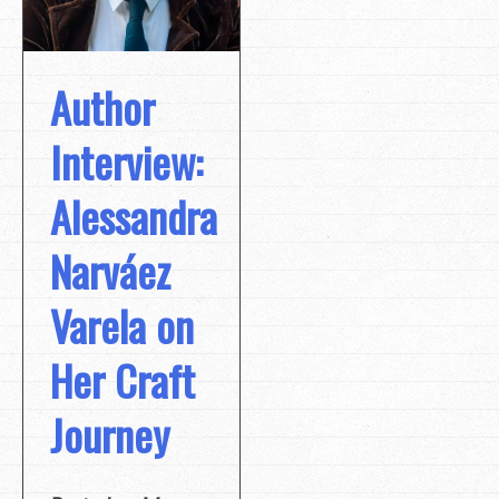
Author
Interview:
Alessandra
Narváez
Varela on
Her Craft
Journey