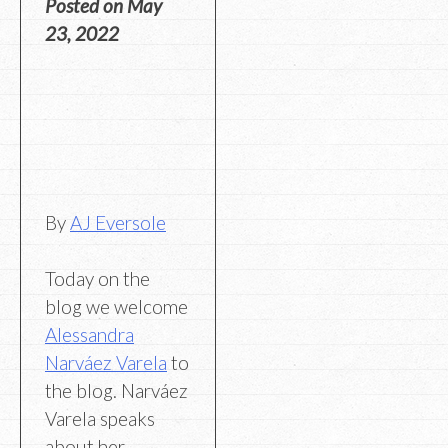
Posted on
May
23, 2022
By
AJ Eversole
Today on the
blog we welcome
Alessandra
Narváez Varela
to
the blog. Narváez
Varela speaks
about her