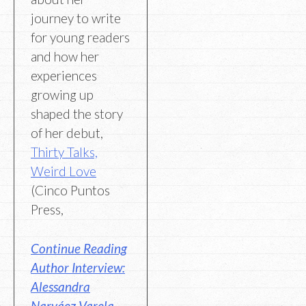
journey to write
for young readers
and how her
experiences
growing up
shaped the story
of her debut,
Thirty Talks,
Weird Love
(Cinco Puntos
Press,
Continue Reading
Author Interview:
Alessandra
Narváez Varela