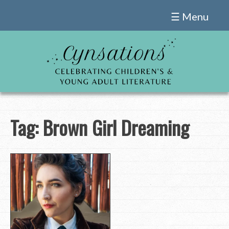
Skip
☰ Menu
to
content
Tag:
Brown Girl Dreaming