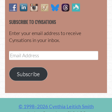
SUBSCRIBE TO CYNSATIONS
Enter your email address to receive
Cynsations in your inbox.
Email
Address
Subscribe
© 1998–2026 Cynthia Leitich Smith