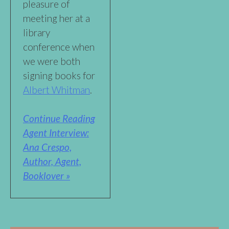
pleasure of
meeting her at a
library
conference when
we were both
signing books for
Albert Whitman
.
Continue Reading
Agent Interview:
Ana Crespo,
Author, Agent,
Booklover »