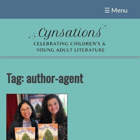
Skip
☰ Menu
to
content
Tag:
author-agent