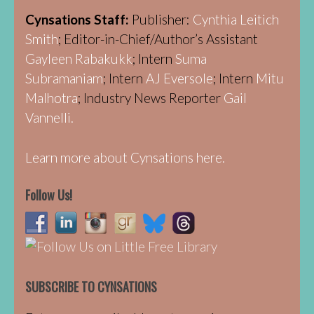
Cynsations Staff:
Publisher:
Cynthia Leitich
Smith
; Editor-in-Chief/Author’s Assistant
Gayleen Rabakukk
; Intern
Suma
Subramaniam
; Intern
AJ Eversole
; Intern
Mitu
Malhotra
; Industry News Reporter
Gail
Vannelli.
Learn more about Cynsations here.
Follow Us!
SUBSCRIBE TO CYNSATIONS