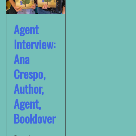
Agent
Interview:
Ana
Crespo,
Author,
Agent,
Booklover