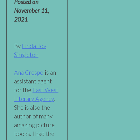
Posted on
November 11,
2021
By
Linda Joy
Singleton
Ana Crespo
is an
assistant agent
for the
East West
Literary Agency
.
She is also the
author of many
amazing picture
books. I had the