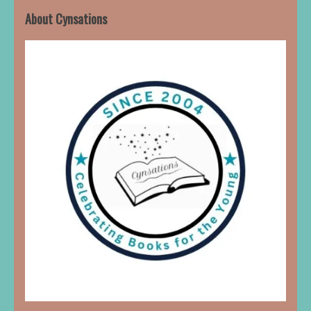
About Cynsations