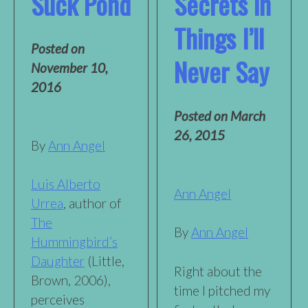
Suck Pond
Secrets in
Things I’ll
Posted on
Never Say
November 10,
2016
Posted on
March
26, 2015
By
Ann Angel
Luis Alberto
Ann Angel
Urrea
, author of
The
By
Ann Angel
Hummingbird’s
Daughter
(Little,
Right about the
Brown, 2006),
time I pitched my
perceives