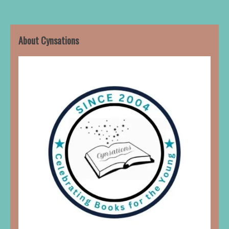
About Cynsations