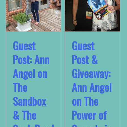
Guest
Guest
Post: Ann
Post &
Angel on
Giveaway:
The
Ann Angel
Sandbox
on The
& The
Power of