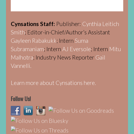
Cynsations Staff:
Publisher:
Cynthia Leitich
Smith
; Editor-in-Chief/Author’s Assistant
Gayleen Rabakukk
; Intern
Suma
Subramaniam
; Intern
AJ Eversole
; Intern
Mitu
Malhotra
; Industry News Reporter
Gail
Vannelli.
Learn more about Cynsations here.
Follow Us!