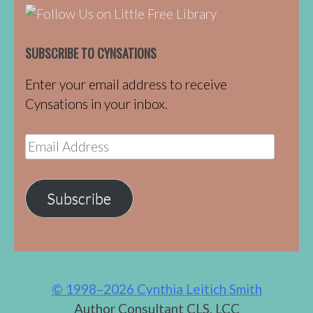
SUBSCRIBE TO CYNSATIONS
Enter your email address to receive
Cynsations in your inbox.
Email
Address
Subscribe
© 1998–2026 Cynthia Leitich Smith
Author Consultant CLS, LCC