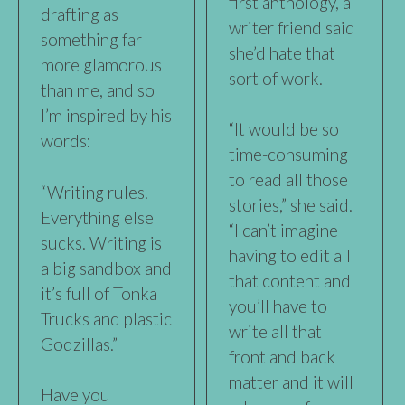
first anthology, a
drafting as
writer friend said
something far
she’d hate that
more glamorous
sort of work.
than me, and so
I’m inspired by his
“It would be so
words:
time-consuming
to read all those
“Writing rules.
stories,” she said.
Everything else
“I can’t imagine
sucks. Writing is
having to edit all
a big sandbox and
that content and
it’s full of Tonka
you’ll have to
Trucks and plastic
write all that
Godzillas.”
front and back
matter and it will
Have you