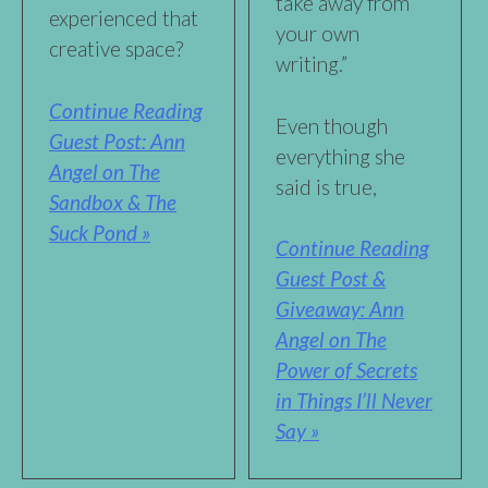
take away from
experienced that
your own
creative space?
writing.”
Continue Reading
Even though
Guest Post: Ann
everything she
Angel on The
said is true,
Sandbox & The
Suck Pond »
Continue Reading
Guest Post &
Giveaway: Ann
Angel on The
Power of Secrets
in Things I’ll Never
Say »