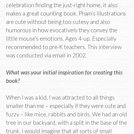
celebration finding the just-right home, it also
makes a great counting book. Pham’s illustrations
are cute without being too cutesy and also
humorous in how evocatively they convey the
little mouse’s emotions. Ages 4-up. Especially
recommended to pre-K teachers. This interview
was conducted via email in 2002.
What was your initial inspiration for creating this
book?
When I was a kid, I was attracted to all things
smaller than me – especially if they were cute and
fuzzy – like mice, rabbits and birds. We had an old
tree in our backyard, with a split in the base of the
trunk. I would imagine that all sorts of small