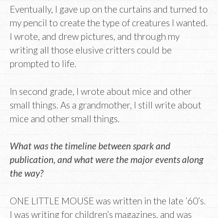
Eventually, I gave up on the curtains and turned to
my pencil to create the type of creatures I wanted.
I wrote, and drew pictures, and through my
writing all those elusive critters could be
prompted to life.
In second grade, I wrote about mice and other
small things. As a grandmother, I still write about
mice and other small things.
What was the timeline between spark and
publication, and what were the major events along
the way?
ONE LITTLE MOUSE was written in the late ’60’s.
I was writing for children’s magazines, and was