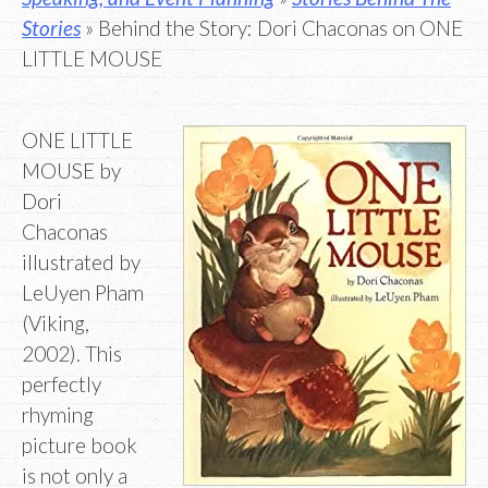
Stories
» Behind the Story: Dori Chaconas on ONE
LITTLE MOUSE
ONE LITTLE
MOUSE by
Dori
Chaconas
illustrated by
LeUyen Pham
(Viking,
2002). This
perfectly
rhyming
picture book
is not only a