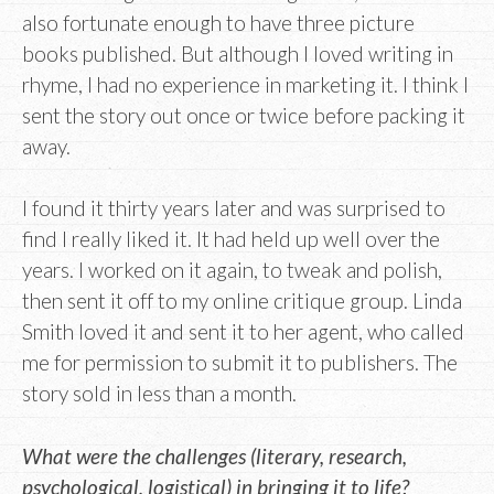
also fortunate enough to have three picture
books published. But although I loved writing in
rhyme, I had no experience in marketing it. I think I
sent the story out once or twice before packing it
away.
I found it thirty years later and was surprised to
find I really liked it. It had held up well over the
years. I worked on it again, to tweak and polish,
then sent it off to my online critique group. Linda
Smith loved it and sent it to her agent, who called
me for permission to submit it to publishers. The
story sold in less than a month.
What were the challenges (literary, research,
psychological, logistical) in bringing it to life?