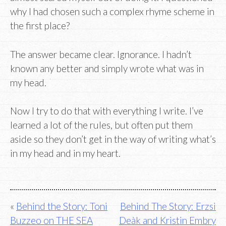
why I had chosen such a complex rhyme scheme in
the first place?
The answer became clear. Ignorance. I hadn’t
known any better and simply wrote what was in
my head.
Now I try to do that with everything I write. I’ve
learned a lot of the rules, but often put them
aside so they don’t get in the way of writing what’s
in my head and in my heart.
Post
Behind the Story: Toni
Behind The Story: Erzsi
Buzzeo on THE SEA
Deàk and Kristin Embry