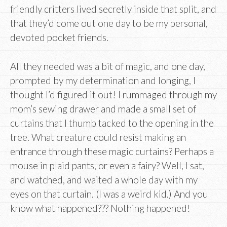
friendly critters lived secretly inside that split, and
that they’d come out one day to be my personal,
devoted pocket friends.
All they needed was a bit of magic, and one day,
prompted by my determination and longing, I
thought I’d figured it out! I rummaged through my
mom’s sewing drawer and made a small set of
curtains that I thumb tacked to the opening in the
tree. What creature could resist making an
entrance through these magic curtains? Perhaps a
mouse in plaid pants, or even a fairy? Well, I sat,
and watched, and waited a whole day with my
eyes on that curtain. (I was a weird kid.) And you
know what happened??? Nothing happened!