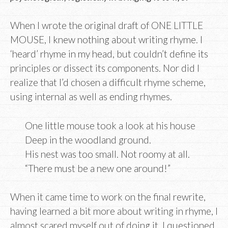
When I wrote the original draft of ONE LITTLE
MOUSE, I knew nothing about writing rhyme. I
‘heard’ rhyme in my head, but couldn’t define its
principles or dissect its components. Nor did I
realize that I’d chosen a difficult rhyme scheme,
using internal as well as ending rhymes.
One little mouse took a look at his house
Deep in the woodland ground.
His nest was too small. Not roomy at all.
“There must be a new one around!”
When it came time to work on the final rewrite,
having learned a bit more about writing in rhyme, I
almost scared myself out of doing it. I questioned