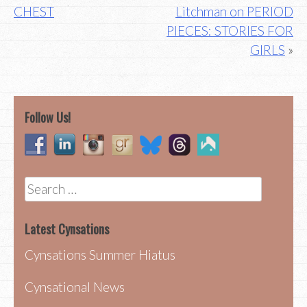
navigation
CHEST
Litchman on PERIOD
PIECES: STORIES FOR
GIRLS
Follow Us!
Search
for:
Latest Cynsations
Cynsations Summer Hiatus
Cynsational News