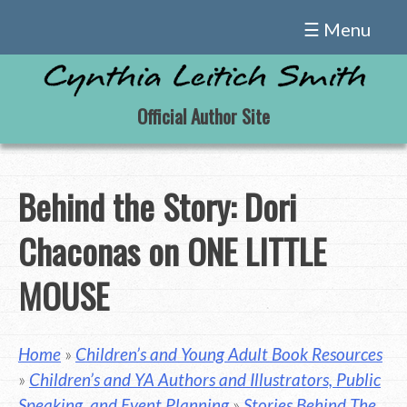
Skip
☰ Menu
to
content
Official Author Site
Behind the Story: Dori
Chaconas on ONE LITTLE
MOUSE
Home
»
Children’s and Young Adult Book Resources
»
Children’s and YA Authors and Illustrators, Public
Speaking, and Event Planning
»
Stories Behind The