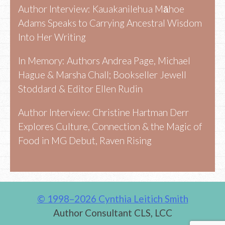
Author Interview: Kauakanilehua Māhoe
Adams Speaks to Carrying Ancestral Wisdom
Into Her Writing
In Memory: Authors Andrea Page, Michael
Hague & Marsha Chall; Bookseller Jewell
Stoddard & Editor Ellen Rudin
Author Interview: Christine Hartman Derr
Explores Culture, Connection & the Magic of
Food in MG Debut, Raven Rising
© 1998–2026 Cynthia Leitich Smith
Author Consultant CLS, LCC