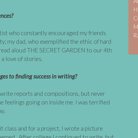
A
H
ences?
C
M
ist who constantly encouraged my friends
R
ty; my dad, who exemplified the ethic of hard
o read aloud THE SECRET GARDEN to our 4th
 a love of stories.
es to finding success in writing?
 write reports and compositions, but never
e feelings going on inside me. I was terrified
ay.
lit class and for a project, I wrote a picture
med. After college I continued to write, but