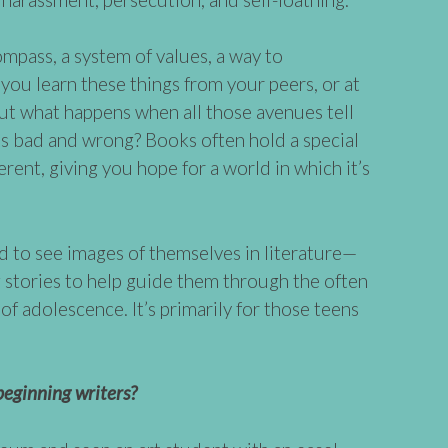
mpass, a system of values, a way to
you learn these things from your peers, or at
But what happens when all those avenues tell
 is bad and wrong? Books often hold a special
erent, giving you hope for a world in which it’s
ed to see images of themselves in literature—
g stories to help guide them through the often
of adolescence. It’s primarily for those teens
eginning writers?