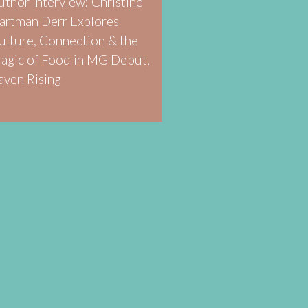
uthor Interview: Christine
artman Derr Explores
ulture, Connection & the
agic of Food in MG Debut,
aven Rising