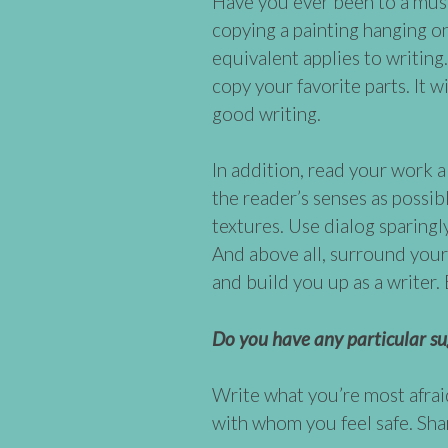
Have you ever been to a mus
copying a painting hanging on 
equivalent applies to writing
copy your favorite parts. It 
good writing.
In addition, read your work 
the reader’s senses as possib
textures. Use dialog sparingl
And above all, surround your
and build you up as a writer
Do you have any particular su
Write what you’re most afrai
with whom you feel safe. Sha