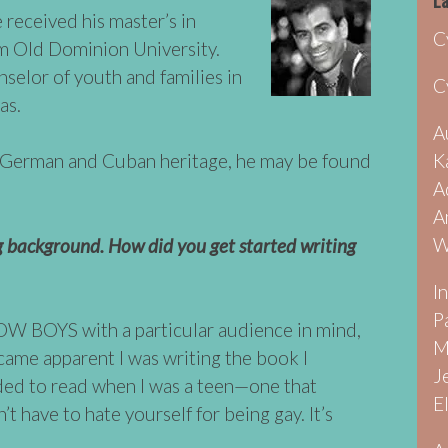
La
 received his master’s in
C
m Old Dominion University.
selor of youth and families in
C
as.
A
K
f German and Cuban heritage, he may be found
A
A
W
ng background. How did you get started writing
I
P
OW BOYS with a particular audience in mind,
M
came apparent I was writing the book I
J
ed to read when I was a teen—one that
E
t have to hate yourself for being gay. It’s