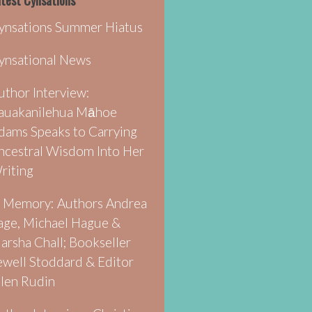
test Cynsations
ynsations Summer Hiatus
ynsational News
uthor Interview:
auakanilehua Māhoe
dams Speaks to Carrying
ncestral Wisdom Into Her
riting
n Memory: Authors Andrea
age, Michael Hague &
arsha Chall; Bookseller
ewell Stoddard & Editor
llen Rudin