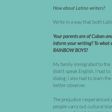
How about Latino writers?
Write in a way that both Lati
Your parents are of Cuban and
inform your writing? To what e
RAINBOW BOYS?
My family immigrated to the 
didn’t speak English. I had to
dialog. I also had to learn th
better observer.
The prejudice I experienced
people carry out cultural bia