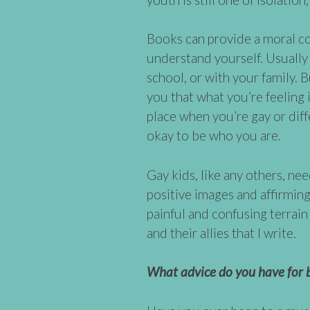
Books can provide a moral co
understand yourself. Usually 
school, or with your family. 
you that what you’re feeling
place when you’re gay or diff
okay to be who you are.
Gay kids, like any others, ne
positive images and affirmin
painful and confusing terrain 
and their allies that I write.
What advice do you have for b