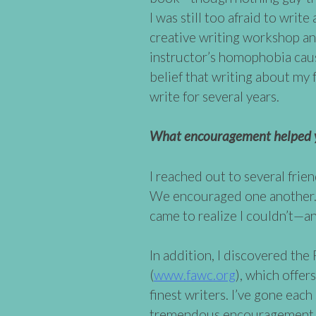
I was still too afraid to writ
creative writing workshop an
instructor’s homophobia caus
belief that writing about my 
write for several years.
What encouragement helped y
I reached out to several frie
We encouraged one another. Wr
came to realize I couldn’t—a
In addition, I discovered th
(
www.fawc.org
), which offe
finest writers. I’ve gone eac
tremendous encouragement, a