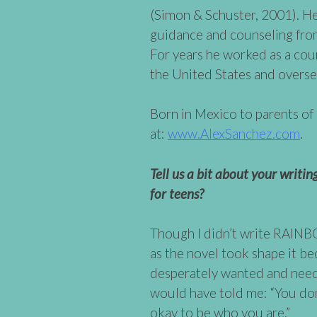
(Simon & Schuster, 2001). He
guidance and counseling fro
For years he worked as a coun
the United States and overse
Born in Mexico to parents o
at:
www.AlexSanchez.com
.
Tell us a bit about your writi
for teens?
Though I didn’t write RAINB
as the novel took shape it be
desperately wanted and need
would have told me: “You don’
okay to be who you are.”