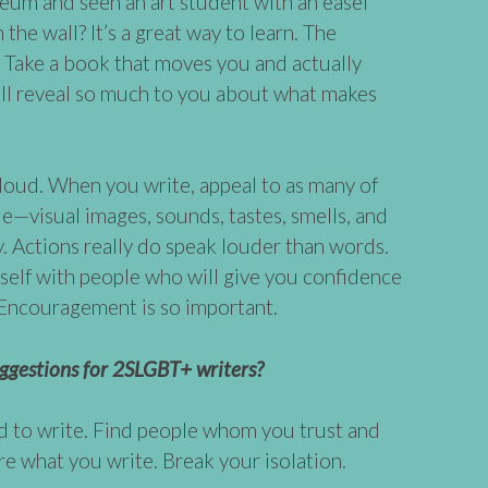
eum and seen an art student with an easel
the wall? It’s a great way to learn. The
. Take a book that moves you and actually
will reveal so much to you about what makes
aloud. When you write, appeal to as many of
le—visual images, sounds, tastes, smells, and
y. Actions really do speak louder than words.
self with people who will give you confidence
. Encouragement is so important.
ggestions for 2SLGBT+ writers?
d to write. Find people whom you trust and
re what you write. Break your isolation.