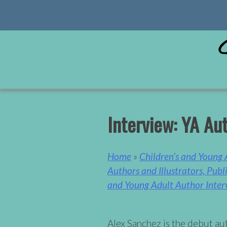
Skip
to
content
Interview: YA Au
Home
»
Children’s and Young
Authors and Illustrators, Pub
and Young Adult Author Inter
Alex Sanchez is the debut 