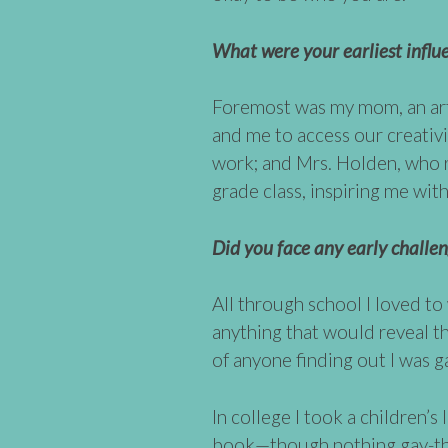
What were your earliest influ
Foremost was my mom, an art
and me to access our creativi
work; and Mrs. Holden, wh
grade class, inspiring me with
Did you face any early challeng
All through school I loved to
anything that would reveal th
of anyone finding out I was g
In college I took a children’s 
book—though nothing gay-the