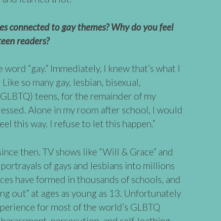
ies connected to gay themes? Why do you feel
teen readers?
e word “gay.” Immediately, I knew that’s what I
. Like so many gay, lesbian, bisexual,
(GLBTQ) teens, for the remainder of my
ressed. Alone in my room after school, I would
eel this way. I refuse to let this happen.”
since then. TV shows like “Will & Grace” and
portrayals of gays and lesbians into millions
nces have formed in thousands of schools, and
g out” at ages as young as 13. Unfortunately
perience for most of the world’s GLBTQ
n, harassment, persecution, and self-loathing.