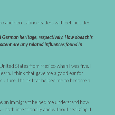
no and non-Latino readers will feel included.
 German heritage, respectively. How does this
xtent are any related influences found in
United States from Mexico when I was five. I
 learn. I think that gave me a good ear for
e culture. I think that helped me to become a
 as an immigrant helped me understand how
s—both intentionally and without realizing it.