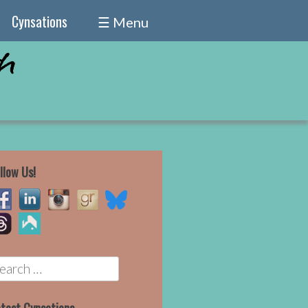
Cynsations
☰ Menu
llow Us!
earch
r: