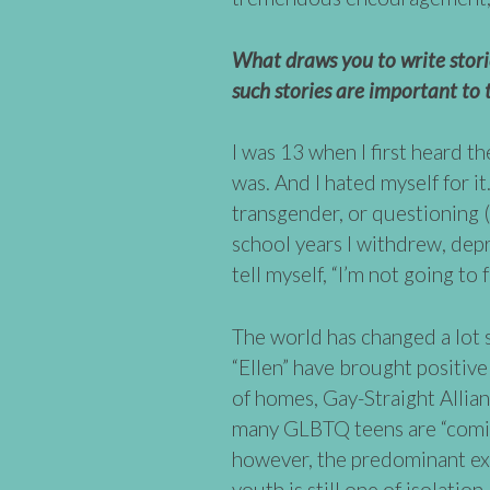
What draws you to write stor
such stories are important to 
I was 13 when I first heard th
was. And I hated myself for it
transgender, or questioning 
school years I withdrew, dep
tell myself, “I’m not going to f
The world has changed a lot 
“Ellen” have brought positive 
of homes, Gay-Straight Allia
many GLBTQ teens are “comin
however, the predominant ex
youth is still one of isolatio