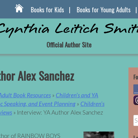
Books for Kids
Books for Young Adults
Official Author Site
thor Alex Sanchez
Fo
 Adult Book Resources
»
Children’s and YA
lic Speaking, and Event Planning
»
Children’s
views
» Interview: YA Author Alex Sanchez
S
fo
author of RAINBOW BOYS