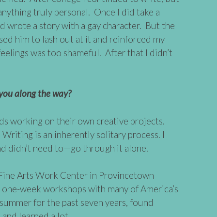
e anything truly personal. Once I did take a
d wrote a story with a gay character. But the
ed him to lash out at it and reinforced my
feelings was too shameful. After that I didn’t
ou along the way?
nds working on their own creative projects.
iting is an inherently solitary process. I
nd didn’t need to—go through it alone.
e Fine Arts Work Center in Provincetown
rs one-week workshops with many of America’s
h summer for the past seven years, found
nd learned a lot.