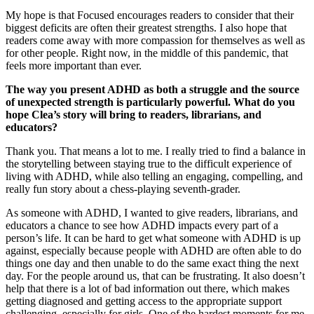
My hope is that Focused encourages readers to consider that their
biggest deficits are often their greatest strengths. I also hope that
readers come away with more compassion for themselves as well as
for other people. Right now, in the middle of this pandemic, that
feels more important than ever.
The way you present ADHD as both a struggle and the source
of unexpected strength is particularly powerful. What do you
hope Clea’s story will bring to readers, librarians, and
educators?
Thank you. That means a lot to me. I really tried to find a balance in
the storytelling between staying true to the difficult experience of
living with ADHD, while also telling an engaging, compelling, and
really fun story about a chess-playing seventh-grader.
As someone with ADHD, I wanted to give readers, librarians, and
educators a chance to see how ADHD impacts every part of a
person’s life. It can be hard to get what someone with ADHD is up
against, especially because people with ADHD are often able to do
things one day and then unable to do the same exact thing the next
day. For the people around us, that can be frustrating. It also doesn’t
help that there is a lot of bad information out there, which makes
getting diagnosed and getting access to the appropriate support
challenging, especially for girls. One of the hardest moments for me