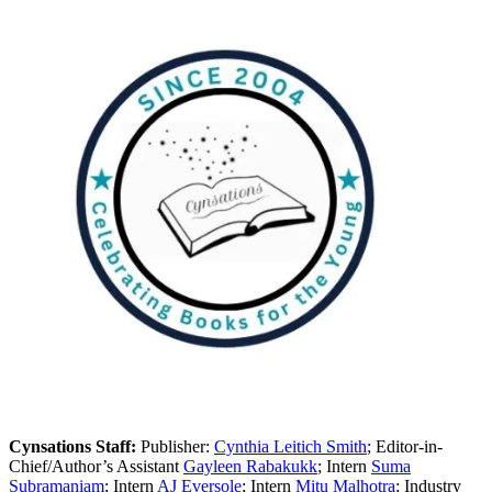
Cynsations Staff:
Publisher:
Cynthia Leitich Smith
; Editor-in-
Chief/Author’s Assistant
Gayleen Rabakukk
; Intern
Suma
Subramaniam
; Intern
AJ Eversole
; Intern
Mitu Malhotra
; Industry