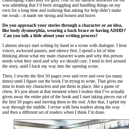
was admitting that I’d been struggling and handling things on my
own for a long time and realizing that asking for help didn’t make
me weak—it made me strong and honest and brave.
Do you approach your stories through a character or an idea,
like body dysmorphia, wearing a back brace or having ADHD?
Can you talk a little about your writing process?
I almost always start writing by hand in a scene with dialogue. I hear
voices, awkward pauses, and silence first. I spend a lot of time
thinking about what my main character wants and why this person
needs what they need and why we should care. I tend to feel around
the story, until I back my way into the opening scene.
Then, I rewrite the first 50 pages over and over and over (so many
times) until I figure out the book I’m trying to write. That gives me
time to learn my characters and put them in place, like a game of
chess. It’s just about at that moment when I realize that I’ve actually
given away the entire plot of the book and I start taking pieces out of
the first 50 pages and moving them to the end. After that, I sprint my
way through the middle. I revise with beta readers along the way
and then a different set of readers when I think I’m done.