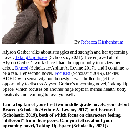
By
Rebecca Kirshenbaum
Alyson Gerber talks about struggles and strength and her upcoming
novel,
Taking Up Space
(Scholastic, 2021). I’ve enjoyed all of
Alyson Gerber’s work since I had the opportunity to review her
debut,
Braced
(Scholastic/Arthur A. Levine 2017), and I continue to
be a fan. Her second novel,
Focused
(Scholastic 2019), tackles
ADHD with sensitivity and honesty. I was thrilled to get the
opportunity to discuss Alyson Gerber’s upcoming novel, Taking Up
Space, which focuses on another huge topic in mental health: body
positivity and learning to love yourself.
I am a big fan of your first two middle-grade novels, your debut
Braced
(Scholastic/Arthur A. Levine, 2017) and
Focused
(Scholastic, 2019), both of which focus on characters feeling
“different” from their peers. Can you tell us about your
upcoming novel, Taking Up Space (Scholastic, 2021)?