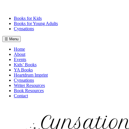
Skip
to
content
Books for Kids
Books for Young Adults
Cynsations
☰ Menu
Home
About
Events
Kids’ Books
YA Books
Heartdrum Imprint
Cynsations
Writer Resources
Book Resources
Contact