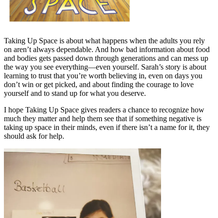
Taking Up Space is about what happens when the adults you rely
on aren’t always dependable. And how bad information about food
and bodies gets passed down through generations and can mess up
the way you see everything—even yourself. Sarah’s story is about
learning to trust that you’re worth believing in, even on days you
don’t win or get picked, and about finding the courage to love
yourself and to stand up for what you deserve.
I hope Taking Up Space gives readers a chance to recognize how
much they matter and help them see that if something negative is
taking up space in their minds, even if there isn’t a name for it, they
should ask for help.