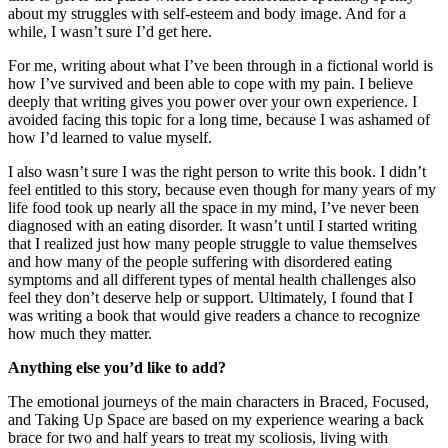
about my struggles with self-esteem and body image. And for a
while, I wasn’t sure I’d get here.
For me, writing about what I’ve been through in a fictional world is
how I’ve survived and been able to cope with my pain. I believe
deeply that writing gives you power over your own experience. I
avoided facing this topic for a long time, because I was ashamed of
how I’d learned to value myself.
I also wasn’t sure I was the right person to write this book. I didn’t
feel entitled to this story, because even though for many years of my
life food took up nearly all the space in my mind, I’ve never been
diagnosed with an eating disorder. It wasn’t until I started writing
that I realized just how many people struggle to value themselves
and how many of the people suffering with disordered eating
symptoms and all different types of mental health challenges also
feel they don’t deserve help or support. Ultimately, I found that I
was writing a book that would give readers a chance to recognize
how much they matter.
Anything else you’d like to add?
The emotional journeys of the main characters in Braced, Focused,
and Taking Up Space are based on my experience wearing a back
brace for two and half years to treat my scoliosis, living with