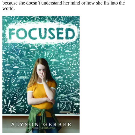
because she doesn’t understand her mind or how she fits into the
world.