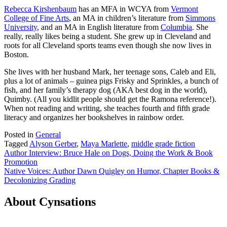
Rebecca Kirshenbaum
has an MFA in WCYA from
Vermont
College of Fine Arts
, an MA in children’s literature from
Simmons
University
, and an MA in English literature from
Columbia
. She
really, really likes being a student. She grew up in Cleveland and
roots for all Cleveland sports teams even though she now lives in
Boston.
She lives with her husband Mark, her teenage sons, Caleb and Eli,
plus a lot of animals – guinea pigs Frisky and Sprinkles, a bunch of
fish, and her family’s therapy dog (AKA best dog in the world),
Quimby. (All you kidlit people should get the Ramona reference!).
When not reading and writing, she teaches fourth and fifth grade
literacy and organizes her bookshelves in rainbow order.
Posted in
General
Tagged
Alyson Gerber
,
Maya Marlette
,
middle grade fiction
Post
Author Interview: Bruce Hale on Dogs, Doing the Work & Book
Promotion
navigation
Native Voices: Author Dawn Quigley on Humor, Chapter Books &
Decolonizing Grading
About Cynsations