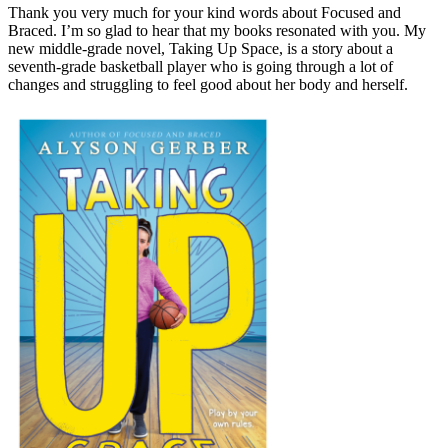
Thank you very much for your kind words about Focused and
Braced. I’m so glad to hear that my books resonated with you. My
new middle-grade novel, Taking Up Space, is a story about a
seventh-grade basketball player who is going through a lot of
changes and struggling to feel good about her body and herself.