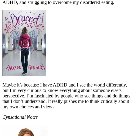
ADHD, and struggling to overcome my disordered eating.
Maybe it’s because I have ADHD and I see the world differently,
but I’m very curious to know everything about someone else’s
perspective. I’m fascinated by people who see things and do things
that I don’t understand. It really pushes me to think critically about
my own choices and views.
Cynsational Notes