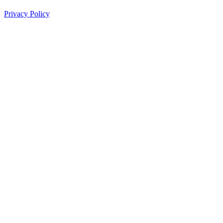
Privacy Policy