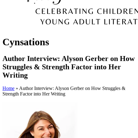
Cynsations
Author Interview: Alyson Gerber on How
Struggles & Strength Factor into Her
Writing
Home
» Author Interview: Alyson Gerber on How Struggles &
Strength Factor into Her Writing