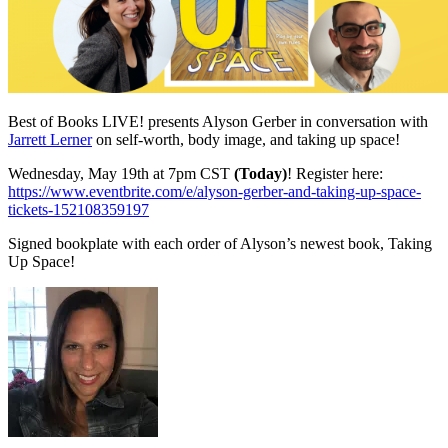
Best of Books LIVE! presents Alyson Gerber in conversation with
Jarrett Lerner
on self-worth, body image, and taking up space!
Wednesday, May 19th at 7pm CST
(Today)
! Register here:
https://www.eventbrite.com/e/alyson-gerber-and-taking-up-space-
tickets-152108359197
Signed bookplate with each order of Alyson’s newest book, Taking
Up Space!