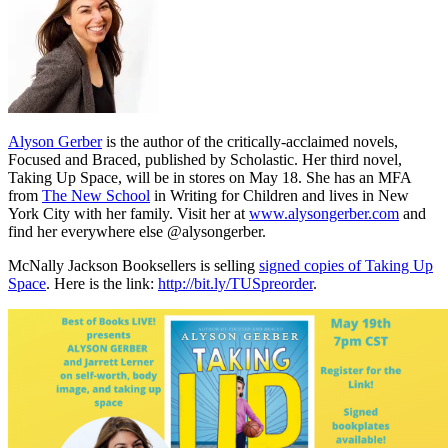
Alyson Gerber
is the author of the critically-acclaimed novels,
Focused and Braced, published by Scholastic. Her third novel,
Taking Up Space, will be in stores on May 18. She has an MFA
from
The New School
in Writing for Children and lives in New
York City with her family. Visit her at
www.alysongerber.com
and
find her everywhere else @alysongerber.
McNally Jackson Booksellers is selling
signed copies of Taking Up
Space
. Here is the link:
http://bit.ly/TUSpreorder
.