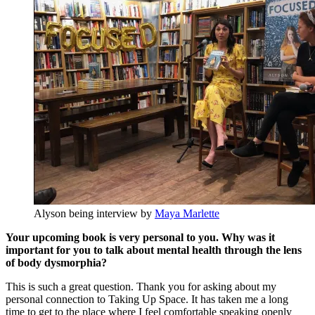
Alyson being interview by
Maya Marlette
Your upcoming book is very personal to you. Why was it
important for you to talk about mental health through the lens
of body dysmorphia?
This is such a great question. Thank you for asking about my
personal connection to Taking Up Space. It has taken me a long
time to get to the place where I feel comfortable speaking openly