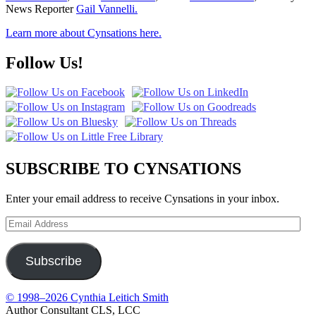
News Reporter
Gail Vannelli.
Learn more about Cynsations here.
Follow Us!
SUBSCRIBE TO CYNSATIONS
Enter your email address to receive Cynsations in your inbox.
Email
Address
Subscribe
© 1998–2026 Cynthia Leitich Smith
Author Consultant CLS, LCC