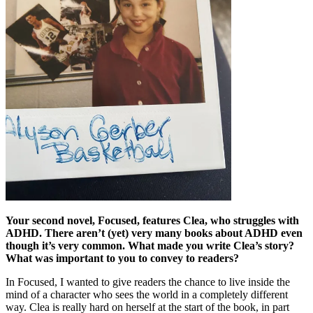
Your second novel, Focused, features Clea, who struggles with
ADHD. There aren’t (yet) very many books about ADHD even
though it’s very common. What made you write Clea’s story?
What was important to you to convey to readers?
In Focused, I wanted to give readers the chance to live inside the
mind of a character who sees the world in a completely different
way. Clea is really hard on herself at the start of the book, in part