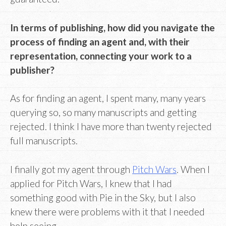
In terms of publishing, how did you navigate the
process of finding an agent and, with their
representation, connecting your work to a
publisher?
As for finding an agent, I spent many, many years
querying so, so many manuscripts and getting
rejected. I think I have more than twenty rejected
full manuscripts.
I finally got my agent through
Pitch Wars
. When I
applied for Pitch Wars, I knew that I had
something good with Pie in the Sky, but I also
knew there were problems with it that I needed
help seeing.