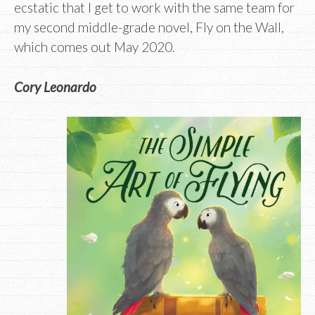
ecstatic that I get to work with the same team for
my second middle-grade novel, Fly on the Wall,
which comes out May 2020.
Cory Leonardo