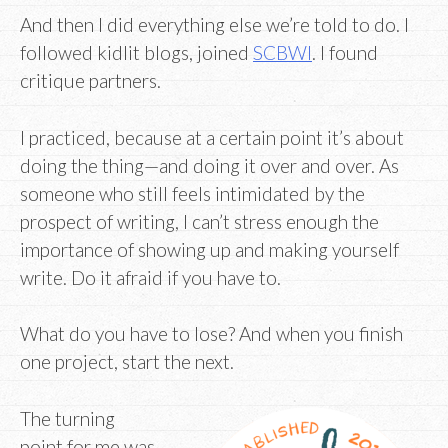
And then I did everything else we’re told to do. I
followed kidlit blogs, joined
SCBWI
. I found
critique partners.
I practiced, because at a certain point it’s about
doing the thing—and doing it over and over. As
someone who still feels intimidated by the
prospect of writing, I can’t stress enough the
importance of showing up and making yourself
write. Do it afraid if you have to.
What do you have to lose? And when you finish
one project, start the next.
The turning
point for me was