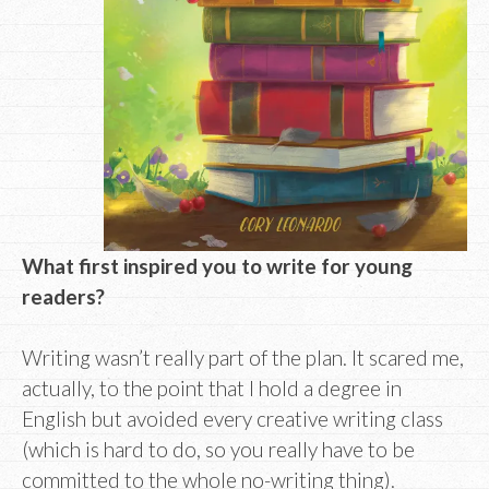
What first inspired you to write for young
readers?
Writing wasn’t really part of the plan. It scared me,
actually, to the point that I hold a degree in
English but avoided every creative writing class
(which is hard to do, so you really have to be
committed to the whole no-writing thing).