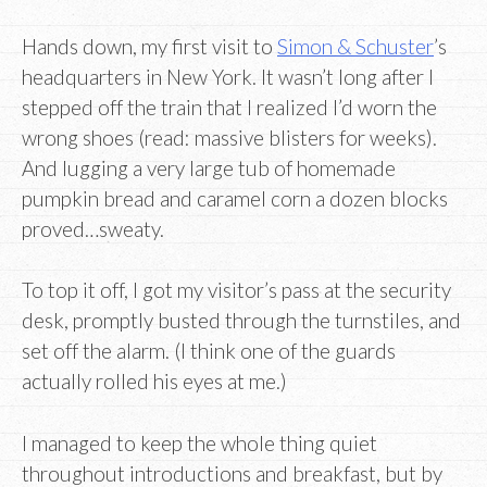
Hands down, my first visit to
Simon & Schuster
’s
headquarters in New York. It wasn’t long after I
stepped off the train that I realized I’d worn the
wrong shoes (read: massive blisters for weeks).
And lugging a very large tub of homemade
pumpkin bread and caramel corn a dozen blocks
proved…sweaty.
To top it off, I got my visitor’s pass at the security
desk, promptly busted through the turnstiles, and
set off the alarm. (I think one of the guards
actually rolled his eyes at me.)
I managed to keep the whole thing quiet
throughout introductions and breakfast, but by