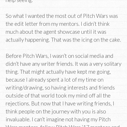
So what I wanted the most out of Pitch Wars was
the edit letter from my mentors. I didn’t think
much about the agent showcase until it was
actually happening. That was the icing on the cake.
Before Pitch Wars, I wasn’t on social media and
didn’t have any writer friends. It was a very solitary
thing. That might actually have kept me going,
because I already spent a lot of my time on
writing/drawing, so having interests and friends
outside of that world took my mind off all the
rejections. But now that I have writing friends, I
think people on the journey with you is also
invaluable. I can’t imagine not having my Pitch