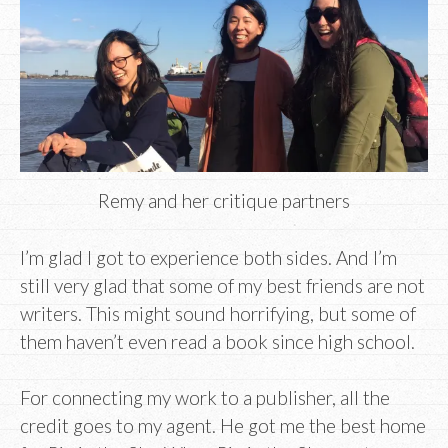
Remy and her critique partners
I’m glad I got to experience both sides. And I’m
still very glad that some of my best friends are not
writers. This might sound horrifying, but some of
them haven’t even read a book since high school.
For connecting my work to a publisher, all the
credit goes to my agent. He got me the best home