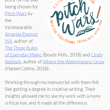
being chosen for
Pitch Wars
by
the
incomparable
Amanda Rawson
Hill
, author of
The Three Rules
of Everyday Magic
(Boyds Mills, 2018) and
Cindy
Baldwin
, author of
Where the Watermelons Grow
(HarperCollins, 2018).
Working through my manuscript with them felt
like getting a degree in creative writing. Their
insights allowed me to see my work with a more
critical eye, and it made all the difference.