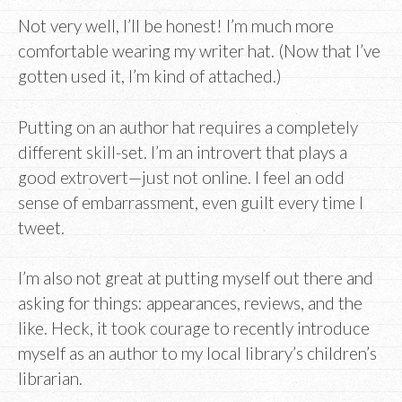
Not very well, I’ll be honest! I’m much more
comfortable wearing my writer hat. (Now that I’ve
gotten used it, I’m kind of attached.)
Putting on an author hat requires a completely
different skill-set. I’m an introvert that plays a
good extrovert—just not online. I feel an odd
sense of embarrassment, even guilt every time I
tweet.
I’m also not great at putting myself out there and
asking for things: appearances, reviews, and the
like. Heck, it took courage to recently introduce
myself as an author to my local library’s children’s
librarian.