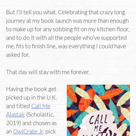
But I’ll tell you what. Celebrating that crazy long
journey at my book launch was more than enough
to make up for any sobbing fit on my kitchen floor,
and to do it with all the people who’ve supported
me, fits to finish line, was everything I could have
asked for.
That day will stay with me forever.
Having the book get
picked up in the U.K.
and titled
Call Me
Alastair
(Scholastic,
2019) and chosen as
an
OwlCrate Jr
. pick