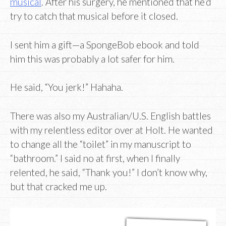
musical
. After his surgery, he mentioned that he’d
try to catch that musical before it closed.
I sent him a gift—a SpongeBob ebook and told
him this was probably a lot safer for him.
He said, “You jerk!” Hahaha.
There was also my Australian/U.S. English battles
with my relentless editor over at Holt. He wanted
to change all the “toilet” in my manuscript to
“bathroom.” I said no at first, when I finally
relented, he said, “Thank you!” I don’t know why,
but that cracked me up.