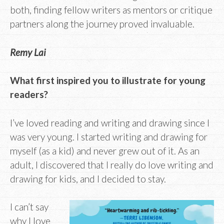
both, finding fellow writers as mentors or critique
partners along the journey proved invaluable.
Remy Lai
What first inspired you to illustrate for young
readers?
I’ve loved reading and writing and drawing since I
was very young. I started writing and drawing for
myself (as a kid) and never grew out of it. As an
adult, I discovered that I really do love writing and
drawing for kids, and I decided to stay.
I can’t say
why I love