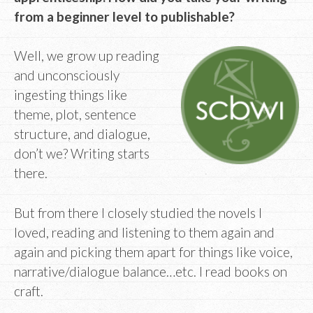
from a beginner level to publishable?
Well, we grow up reading
and unconsciously
ingesting things like
theme, plot, sentence
structure, and dialogue,
don’t we? Writing starts
there.
But from there I closely studied the novels I
loved, reading and listening to them again and
again and picking them apart for things like voice,
narrative/dialogue balance…etc. I read books on
craft.