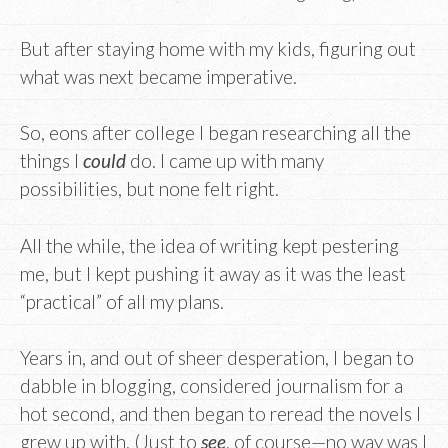
But after staying home with my kids, figuring out
what was next became imperative.
So, eons after college I began researching all the
things I
could
do. I came up with many
possibilities, but none felt right.
All the while, the idea of writing kept pestering
me, but I kept pushing it away as it was the least
“practical” of all my plans.
Years in, and out of sheer desperation, I began to
dabble in blogging, considered journalism for a
hot second, and then began to reread the novels I
grew up with. (Just to
see
, of course—no way was I