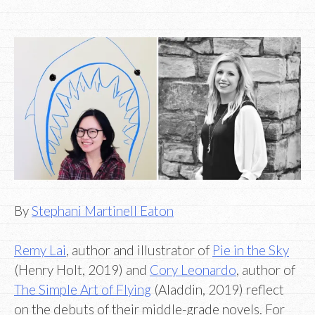
By
Stephani Martinell Eaton
Remy Lai
, author and illustrator of
Pie in the Sky
(Henry Holt, 2019) and
Cory Leonardo
, author of
The Simple Art of Flying
(Aladdin, 2019) reflect
on the debuts of their middle-grade novels. For