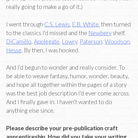
really going to make a go of it.)
I went through
C.S. Lewis
,
E.B. White
, then turned
to the classics I’d missed and the
Newbery
shelf.
DiCamillo
.
Applegate
.
Lowry
.
Paterson
.
Woodson
.
Hesse
. By then, I was hooked.
And I’d begun to wonder and really consider. To
be able to weave fantasy, humor, wonder, beauty,
and hope all together within the pages of a story
was the best job description I’d ever come across.
And I finally gave in. I haven’t wanted to do
anything else since.
Please describe your pre-publication craft
apprenticeship. How did you take your writing