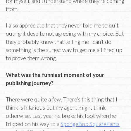
for myself, and I understand where they’re coming
from.
I also appreciate that they never told me to quit
outright despite not agreeing with my choice. But
they probably know that telling me I can’t do
something is the surest way to get me all fired up
to prove them wrong.
What was the funniest moment of your
publishing journey?
There were quite a few. There’s this thing that I
think is hilarious but my agent might think
otherwise. Last year he broke his foot when he
tripped on his way to a
SpongeBob SquarePants