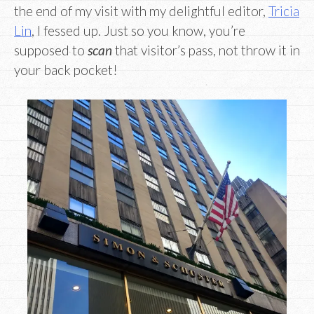
the end of my visit with my delightful editor,
Tricia
Lin
, I fessed up. Just so you know, you’re
supposed to
scan
that visitor’s pass, not throw it in
your back pocket!