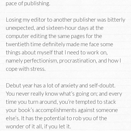
pace of publishing.
Losing my editor to another publisher was bitterly
unexpected, and sixteen-hour days at the
computer editing the same pages for the
twentieth time definitely made me face some
things about myself that I need to work on,
namely perfectionism, procrastination, and how I
cope with stress.
Debut year has a lot of anxiety and self-doubt.
You never really know what’s going on; and every
time you turn around, you’re tempted to stack
your book’s accomplishments against someone
else’s. It has the potential to rob you of the
wonder of it all, if you let it.