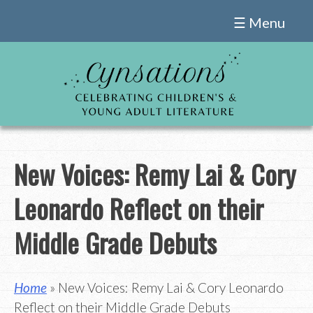
Skip
☰ Menu
to
content
New Voices: Remy Lai & Cory
Leonardo Reflect on their
Middle Grade Debuts
Home
» New Voices: Remy Lai & Cory Leonardo
Reflect on their Middle Grade Debuts