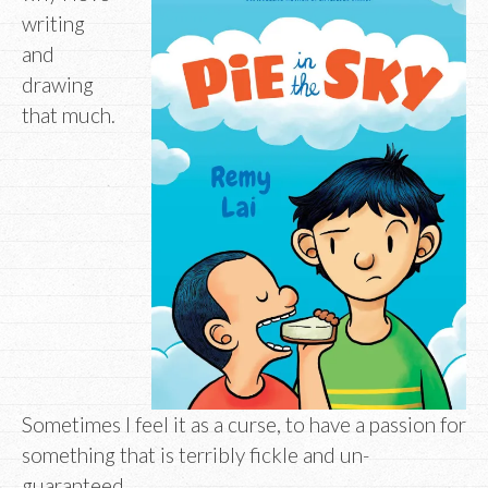
writing
and
drawing
that much.
Sometimes I feel it as a curse, to have a passion for
something that is terribly fickle and un-
guaranteed.