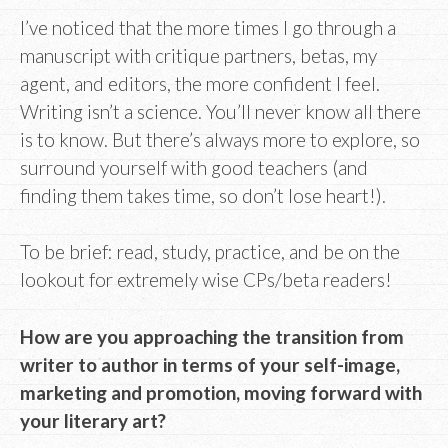
I’ve noticed that the more times I go through a
manuscript with critique partners, betas, my
agent, and editors, the more confident I feel.
Writing isn’t a science. You’ll never know all there
is to know. But there’s always more to explore, so
surround yourself with good teachers (and
finding them takes time, so don’t lose heart!).
To be brief: read, study, practice, and be on the
lookout for extremely wise CPs/beta readers!
How are you approaching the transition from
writer to author in terms of your self-image,
marketing and promotion, moving forward with
your literary art?