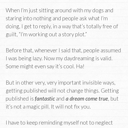
When I’m just sitting around with my dogs and
staring into nothing and people ask what I’m
doing, I get to reply, in a way that’s totally free of
guilt, “I’m working out a story plot.”
Before that, whenever I said that, people assumed
I was being lazy. Now my daydreaming is valid.
Some might even say it’s cool. Ha!
But in other very, very important invisible ways,
getting published will not change things. Getting
published is
fantastic
and
a dream come true
, but
it’s not a magic pill. It will not fix you.
I have to keep reminding myself not to neglect