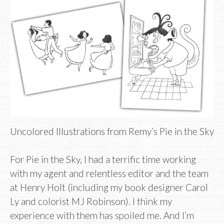
Uncolored Illustrations from Remy’s Pie in the Sky
For Pie in the Sky, I had a terrific time working
with my agent and relentless editor and the team
at Henry Holt (including my book designer Carol
Ly and colorist MJ Robinson). I think my
experience with them has spoiled me. And I’m