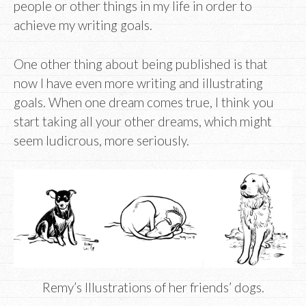
people or other things in my life in order to
achieve my writing goals.
One other thing about being published is that
now I have even more writing and illustrating
goals. When one dream comes true, I think you
start taking all your other dreams, which might
seem ludicrous, more seriously.
Remy’s Illustrations of her friends’ dogs.