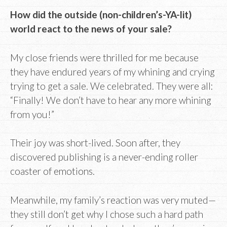
How did the outside (non-children’s-YA-lit)
world react to the news of your sale?
My close friends were thrilled for me because
they have endured years of my whining and crying
trying to get a sale. We celebrated. They were all:
“Finally! We don’t have to hear any more whining
from you!”
Their joy was short-lived. Soon after, they
discovered publishing is a never-ending roller
coaster of emotions.
Meanwhile, my family’s reaction was very muted—
they still don’t get why I chose such a hard path