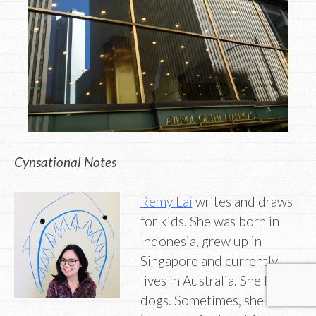
Cynsational Notes
Remy Lai
writes and draws
for kids. She was born in
Indonesia, grew up in
Singapore and currently
lives in Australia. She loves
dogs. Sometimes, she eats