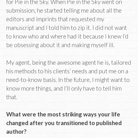
for Pie in the Sky. When Pie in the Sky went on
submission, he started telling me about all the
editors and imprints that requested my
manuscript and I told him to zip it. I did not want
to know who and where had it because I knew I’d
be obsessing about it and making myself ill.
My agent, being the awesome agent he is, tailored
his methods to his clients’ needs and put me on a
need-to-know basis. In the future, I might want to
know more things, and I’ll only have to tell him
that.
What were the most striking ways your life
changed after you transitioned to published
author?