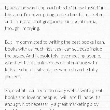
I guess the way I approach it is to “know thyself” in
this area. I’m never going to be a terrific marketer,
and I’m not all that gregarious on social media,
though I’m trying.
But I’m committed to writing the best books I can,
books with as much heart as I can squeeze inside
the pages. And I absolutely love meeting people,
whether it’s at conferences or interacting with
kids at school visits, places where I can be fully
present.
So, if what I can try to do really well is write great
books and love on people, I will, and I’ll hope it’s
enough. Not necessarily a great marketing ploy