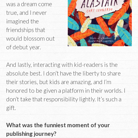
was a dream come
true, and I never
imagined the
friendships that
would blossom out
of debut year.
And lastly, interacting with kid-readers is the
absolute best. I don’t have the liberty to share
their stories, but kids are amazing, and I’m
honored to be given a platform in their worlds. I
don’t take that responsibility lightly. It’s such a
gift.
What was the funniest moment of your
publishing journey?