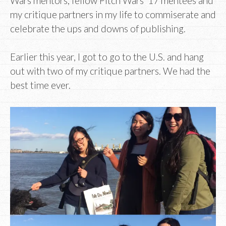
Wars mentors, fellow Pitch Wars ’17 mentees and
my critique partners in my life to commiserate and
celebrate the ups and downs of publishing.
Earlier this year, I got to go to the U.S. and hang
out with two of my critique partners. We had the
best time ever.