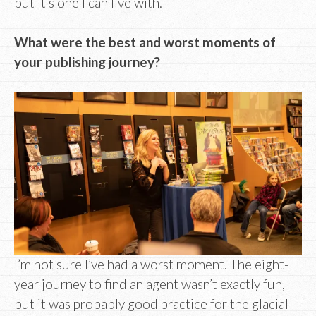
but it’s one I can live with.
What were the best and worst moments of
your publishing journey?
I’m not sure I’ve had a worst moment. The eight-
year journey to find an agent wasn’t exactly fun,
but it was probably good practice for the glacial