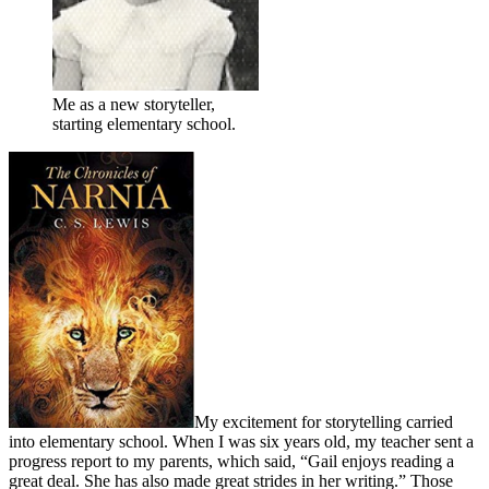
Me as a new storyteller,
starting elementary school.
My excitement for storytelling carried
into elementary school. When I was six years old, my teacher sent a
progress report to my parents, which said, “Gail enjoys reading a
great deal. She has also made great strides in her writing.” Those