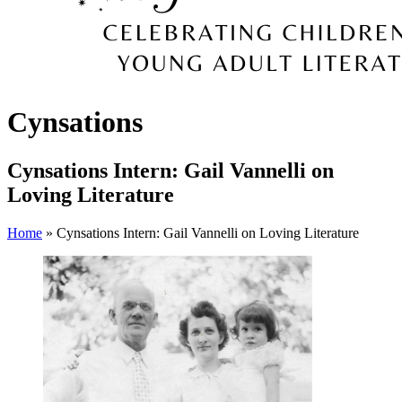
Cynsations
Cynsations Intern: Gail Vannelli on
Loving Literature
Home
» Cynsations Intern: Gail Vannelli on Loving Literature