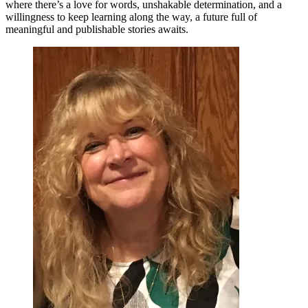
where there’s a love for words, unshakable determination, and a
willingness to keep learning along the way, a future full of
meaningful and publishable stories awaits.