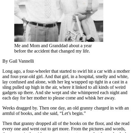
Me and Mom and Granddad about a year
before the accident that changed my life.
By Gail Vannelli
Long ago, a four-wheeler that started to swirl hit a car with a mother
and four-year-old girl. And that girl, in a hospital, smelly and white,
lay confused and alone, with her leg wrapped up tight in a cast in a
sling pulled up high in the air, where it linked to all kinds of weird
gadgets up there. And she wept and she whimpered each night and
each day for her mother to please come and whisk her away.
Weeks dragged by. Then one day, an old granny charged in with an
armful of books, and she said, “Let’s begin.”
Then that granny dropped all of the books on the floor, and she read
every one and went out to get more. From the pictures and words,