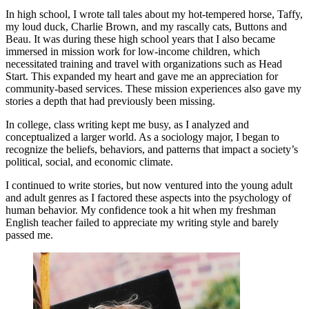
In high school, I wrote tall tales about my hot-tempered horse, Taffy,
my loud duck, Charlie Brown, and my rascally cats, Buttons and
Beau. It was during these high school years that I also became
immersed in mission work for low-income children, which
necessitated training and travel with organizations such as Head
Start. This expanded my heart and gave me an appreciation for
community-based services. These mission experiences also gave my
stories a depth that had previously been missing.
In college, class writing kept me busy, as I analyzed and
conceptualized a larger world. As a sociology major, I began to
recognize the beliefs, behaviors, and patterns that impact a society’s
political, social, and economic climate.
I continued to write stories, but now ventured into the young adult
and adult genres as I factored these aspects into the psychology of
human behavior. My confidence took a hit when my freshman
English teacher failed to appreciate my writing style and barely
passed me.