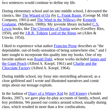
two sentences would continue to define my life.
During elementary school and on into middle school, I devoured the
classics, like
The Wizard of Oz
(by
L. Frank Baum
, (George M. Hill
Company, 1901)) and
The Wind in the Willows
(by
Kenneth
Grahame
, (Methuen, 1908)). My juvenile library included
C.S.
Lewis
books, like
The Chronicles of Narnia
series (Geoffrey Bles,
1950), and the
J.R.R. Tolkien
Lord of the Rings
set (Allen &
Unwin, 1954).
I liked to experience what author
Francine Prose
describes as “the
dependable, out-of-body-sensation of being somewhere else,” and I
later sought to incorporate this quality into my books. One of my
favorite authors was
Roald Dahl
, whose works included
James and
the Giant Peach
(Alfred A. Knopf, 1961) and
Charlie and the
Chocolate Factory
(Alfred A. Knopf, 1964).
During middle school, my foray into storytelling advanced, as a
close girlfriend and I wrote and illustrated narratives and comic
strips about our teenage exploits.
In the fashion of
Diary of a Wimpy Kid
by
Jeff Kinney
(Amulet
Books, 2007), we gave play-by-play accounts of family, school, and
boy problems. We passed our comics around school, usually during
class, which resulted in more than a few confiscations.