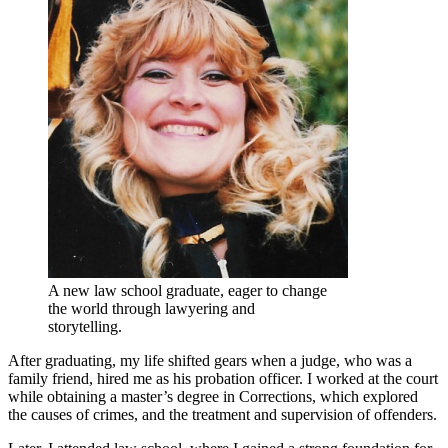
A new law school graduate, eager to change
the world through lawyering and
storytelling.
After graduating, my life shifted gears when a judge, who was a
family friend, hired me as his probation officer. I worked at the court
while obtaining a master’s degree in Corrections, which explored
the causes of crimes, and the treatment and supervision of offenders.