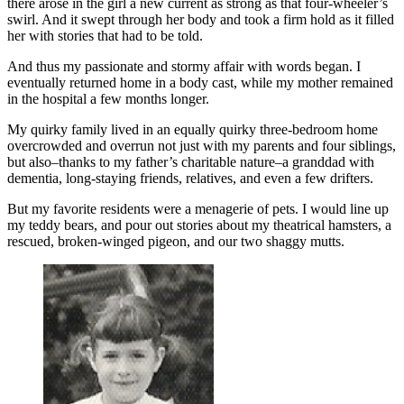
there arose in the girl a new current as strong as that four-wheeler’s
swirl. And it swept through her body and took a firm hold as it filled
her with stories that had to be told.
And thus my passionate and stormy affair with words began. I
eventually returned home in a body cast, while my mother remained
in the hospital a few months longer.
My quirky family lived in an equally quirky three-bedroom home
overcrowded and overrun not just with my parents and four siblings,
but also–thanks to my father’s charitable nature–a granddad with
dementia, long-staying friends, relatives, and even a few drifters.
But my favorite residents were a menagerie of pets. I would line up
my teddy bears, and pour out stories about my theatrical hamsters, a
rescued, broken-winged pigeon, and our two shaggy mutts.