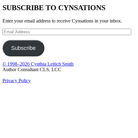
SUBSCRIBE TO CYNSATIONS
Enter your email address to receive Cynsations in your inbox.
Email
Address
Subscribe
© 1998–2026 Cynthia Leitich Smith
Author Consultant CLS, LCC
Privacy Policy