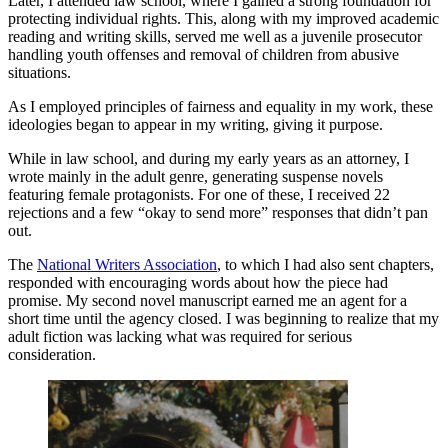
Later, I attended law school, where I gained a strong foundation for
protecting individual rights. This, along with my improved academic
reading and writing skills, served me well as a juvenile prosecutor
handling youth offenses and removal of children from abusive
situations.
As I employed principles of fairness and equality in my work, these
ideologies began to appear in my writing, giving it purpose.
While in law school, and during my early years as an attorney, I
wrote mainly in the adult genre, generating suspense novels
featuring female protagonists. For one of these, I received 22
rejections and a few “okay to send more” responses that didn’t pan
out.
The
National Writers Association
, to which I had also sent chapters,
responded with encouraging words about how the piece had
promise. My second novel manuscript earned me an agent for a
short time until the agency closed. I was beginning to realize that my
adult fiction was lacking what was required for serious
consideration.