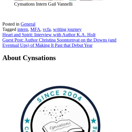
Cynsations Intern Gail Vannelli
Posted in
General
Tagged
intern
,
MFA
,
vcfa
,
writing journey
Post
Heart and Spirit: Interview with Author K.A. Holt
Guest Post: Author Christina Soontornvat on the Downs (and
navigation
Eventual Ups) of Making It Past that Debut Year
About Cynsations