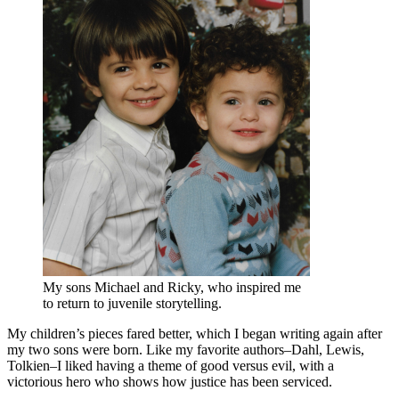
My sons Michael and Ricky, who inspired me
to return to juvenile storytelling.
My children’s pieces fared better, which I began writing again after
my two sons were born. Like my favorite authors–Dahl, Lewis,
Tolkien–I liked having a theme of good versus evil, with a
victorious hero who shows how justice has been serviced.