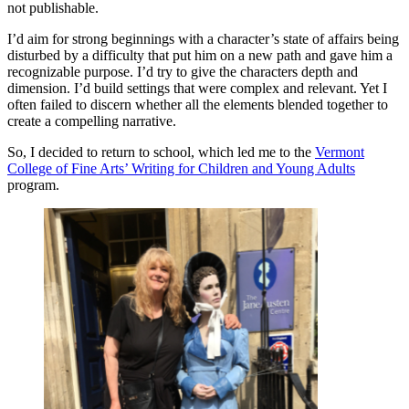
not publishable.
I’d aim for strong beginnings with a character’s state of affairs being
disturbed by a difficulty that put him on a new path and gave him a
recognizable purpose. I’d try to give the characters depth and
dimension. I’d build settings that were complex and relevant. Yet I
often failed to discern whether all the elements blended together to
create a compelling narrative.
So, I decided to return to school, which led me to the
Vermont
College of Fine Arts’ Writing for Children and Young Adults
program.