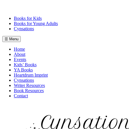
Skip
to
content
Books for Kids
Books for Young Adults
Cynsations
☰ Menu
Home
About
Events
Kids’ Books
YA Books
Heartdrum Imprint
Cynsations
Writer Resources
Book Resources
Contact