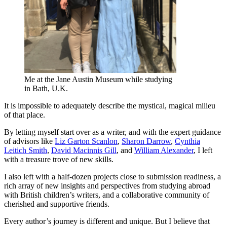
Me at the Jane Austin Museum while studying
in Bath, U.K.
It is impossible to adequately describe the mystical, magical milieu
of that place.
By letting myself start over as a writer, and with the expert guidance
of advisors like
Liz Garton Scanlon
,
Sharon Darrow
,
Cynthia
Leitich Smith
,
David Macinnis Gill
, and
William Alexander
, I left
with a treasure trove of new skills.
I also left with a half-dozen projects close to submission readiness, a
rich array of new insights and perspectives from studying abroad
with British children’s writers, and a collaborative community of
cherished and supportive friends.
Every author’s journey is different and unique. But I believe that