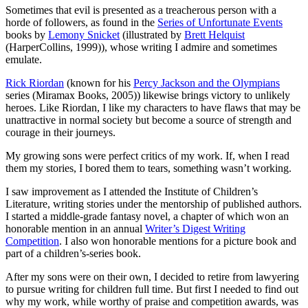
Sometimes that evil is presented as a treacherous person with a
horde of followers, as found in the
Series of Unfortunate Events
books by
Lemony Snicket
(illustrated by
Brett Helquist
(HarperCollins, 1999)), whose writing I admire and sometimes
emulate.
Rick Riordan
(known for his
Percy Jackson and the Olympians
series (Miramax Books, 2005)) likewise brings victory to unlikely
heroes. Like Riordan, I like my characters to have flaws that may be
unattractive in normal society but become a source of strength and
courage in their journeys.
My growing sons were perfect critics of my work. If, when I read
them my stories, I bored them to tears, something wasn’t working.
I saw improvement as I attended the Institute of Children’s
Literature, writing stories under the mentorship of published authors.
I started a middle-grade fantasy novel, a chapter of which won an
honorable mention in an annual
Writer’s Digest Writing
Competition
. I also won honorable mentions for a picture book and
part of a children’s-series book.
After my sons were on their own, I decided to retire from lawyering
to pursue writing for children full time. But first I needed to find out
why my work, while worthy of praise and competition awards, was