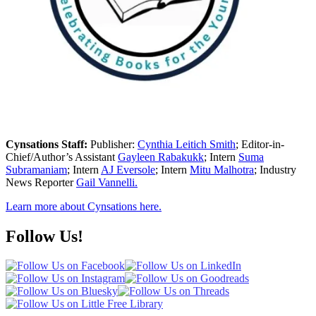
Cynsations Staff:
Publisher:
Cynthia Leitich Smith
; Editor-in-
Chief/Author’s Assistant
Gayleen Rabakukk
; Intern
Suma
Subramaniam
; Intern
AJ Eversole
; Intern
Mitu Malhotra
; Industry
News Reporter
Gail Vannelli.
Learn more about Cynsations here.
Follow Us!