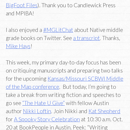
BigFoot Files
). Thank you to Candlewick Press
and MPIBA!
I also enjoyed a
#MGLitChat
about Native middle
grade books on Twitter. See
a transcript
. Thanks,
Mike Hays
!
This week, my primary day-to-day focus has been
on critiquing manuscripts and preparing two talks
for the upcoming
Kansas/Missouri SCBWI Middle
of the Map conference
. But today, I’m going to
take a break from writing fiction and speeches to
go see
“The Hate U Give”
with fellow Austin
author
Nikki Loftin
. Join Nikki and
Kat Shepherd
for
A Spooky Story Celebration
at 10:30 a.m. Oct.
20 at BookPeople in Austin. Peek: “Writing