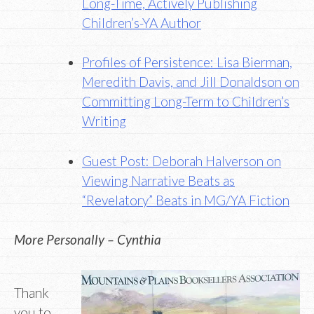
Long-Time, Actively Publishing
Children’s-YA Author
Profiles of Persistence: Lisa Bierman,
Meredith Davis, and Jill Donaldson on
Committing Long-Term to Children’s
Writing
Guest Post: Deborah Halverson on
Viewing Narrative Beats as
“Revelatory” Beats in MG/YA Fiction
More Personally – Cynthia
Thank
you to