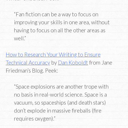
“Fan fiction can be a way to focus on
improving your skills in one area, without
having to focus on all the other areas as
well.”
How to Research Your Writing to Ensure
Technical Accuracy
by
Dan Koboldt
from Jane
Friedman’s Blog. Peek:
“Space explosions are another trope with
no basis in real-world science. Space is a
vacuum, so spaceships (and death stars)
don’t explode in massive fireballs (fire
requires oxygen).”