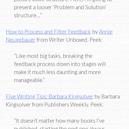
present a looser ‘Problem and Solution’
structure…”
How to Process and Filter Feedback
by
Annie
Neugebauer
from Writer Unboxed. Peek:
“Like most big tasks, breaking the
feedback process down into stages will
make it much less daunting and more
manageable.”
Five Writing Tips: Barbara Kingsolver
by Barbara
Kingsolver from Publishers Weekly. Peek:
“It doesn’t matter how many books I’ve
published, starting the next one always