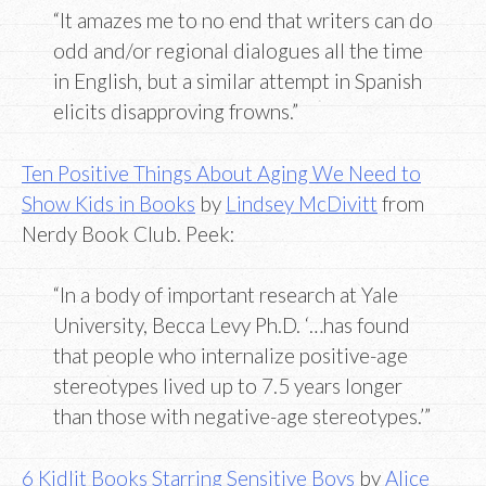
“It amazes me to no end that writers can do
odd and/or regional dialogues all the time
in English, but a similar attempt in Spanish
elicits disapproving frowns.”
Ten Positive Things About Aging We Need to
Show Kids in Books
by
Lindsey McDivitt
from
Nerdy Book Club. Peek:
“In a body of important research at Yale
University, Becca Levy Ph.D. ‘…has found
that people who internalize positive-age
stereotypes lived up to 7.5 years longer
than those with negative-age stereotypes.’”
6 Kidlit Books Starring Sensitive Boys
by
Alice