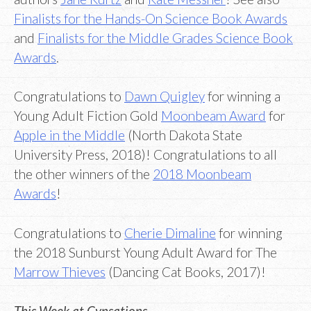
Finalists for the Hands-On Science Book Awards
and
Finalists for the Middle Grades Science Book
Awards
.
Congratulations to
Dawn Quigley
for winning a
Young Adult Fiction Gold
Moonbeam Award
for
Apple in the Middle
(North Dakota State
University Press, 2018)! Congratulations to all
the other winners of the
2018 Moonbeam
Awards
!
Congratulations to
Cherie Dimaline
for winning
the 2018 Sunburst Young Adult Award for The
Marrow Thieves
(Dancing Cat Books, 2017)!
This Week at Cynsations