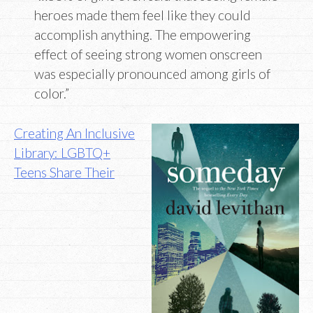
heroes made them feel like they could
accomplish anything. The empowering
effect of seeing strong women onscreen
was especially pronounced among girls of
color.”
Creating An Inclusive
Library: LGBTQ+
Teens Share Their