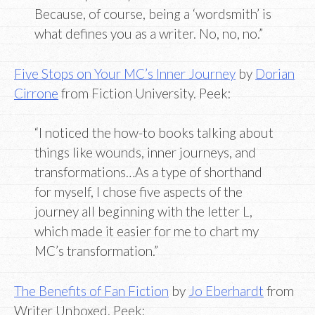
Because, of course, being a ‘wordsmith’ is
what defines you as a writer. No, no, no.”
Five Stops on Your MC’s Inner Journey
by
Dorian
Cirrone
from Fiction University. Peek:
“I noticed the how-to books talking about
things like wounds, inner journeys, and
transformations…As a type of shorthand
for myself, I chose five aspects of the
journey all beginning with the letter L,
which made it easier for me to chart my
MC’s transformation.”
The Benefits of Fan Fiction
by
Jo Eberhardt
from
Writer Unboxed. Peek: