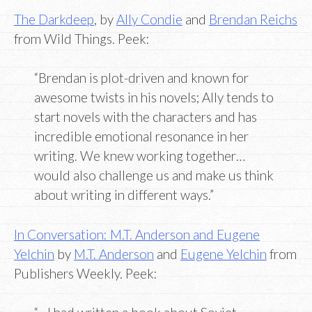
The Darkdeep
, by
Ally Condie
and
Brendan Reichs
from Wild Things. Peek:
“Brendan is plot-driven and known for
awesome twists in his novels; Ally tends to
start novels with the characters and has
incredible emotional resonance in her
writing. We knew working together…
would also challenge us and make us think
about writing in different ways.”
In Conversation: M.T. Anderson and Eugene
Yelchin
by
M.T. Anderson
and
Eugene Yelchin
from
Publishers Weekly. Peek: