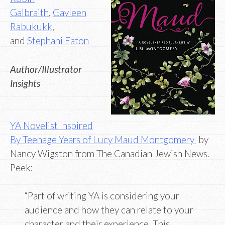
Galbraith
,
Gayleen
Rabukukk
,
and
Stephani Eaton
Author/Illustrator
Insights
YA Novelist Inspired
By Teenage Years of Lucy Maud Montgomery
by
Nancy Wigston from The Canadian Jewish News.
Peek:
“Part of writing YA is considering your
audience and how they can relate to your
character and their experience. This