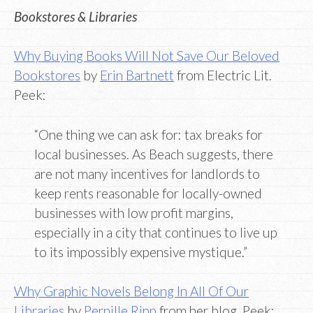
Bookstores & Libraries
Why Buying Books Will Not Save Our Beloved
Bookstores
by
Erin Bartnett
from Electric Lit.
Peek:
“One thing we can ask for: tax breaks for
local businesses. As Beach suggests, there
are not many incentives for landlords to
keep rents reasonable for locally-owned
businesses with low profit margins,
especially in a city that continues to live up
to its impossibly expensive mystique.”
Why Graphic Novels Belong In All Of Our
Libraries
by
Pernille Ripp
from her blog. Peek: