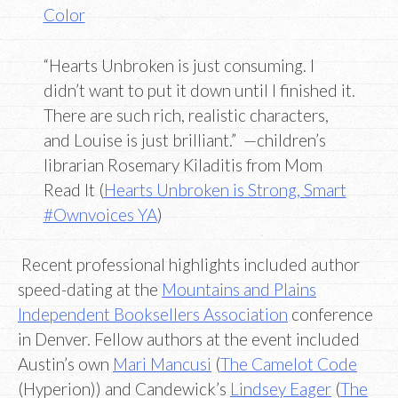
Color
“Hearts Unbroken is just consuming. I
didn’t want to put it down until I finished it.
There are such rich, realistic characters,
and Louise is just brilliant.” —children’s
librarian Rosemary Kiladitis from Mom
Read It (
Hearts Unbroken is Strong, Smart
#Ownvoices YA
)
Recent professional highlights included author
speed-dating at the
Mountains and Plains
Independent Booksellers Association
conference
in Denver. Fellow authors at the event included
Austin’s own
Mari Mancusi
(
The Camelot Code
(Hyperion)) and Candewick’s
Lindsey Eager
(
The