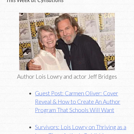
Author Lois Lowry and actor Jeff Bridges
Guest Post: Carmen Oliver: Cover
Reveal & How to Create An Author
Program That Schools Will Want
Survivors: Lois Lowry on Thriving as a