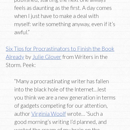
feels as daunting as the first. A day comes
when I just have to make a deal with
myself: write something anyway, even if it’s
awful.”
Six Tips for Procrastinators to Finish the Book
Already
by
Julie Glover
from Writers in the
Storm. Peek:
“Many a procrastinating writer has fallen
into the black hole of the Internet…lest
you think we are a new generation in terms
of gadgets competing for our attention,
author
Virginia Woolf
wrote… ‘Such a
good morning’s writing I’d planned, and
wasted the cream of my brain on the