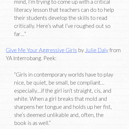
mind, I’m trying to come up with a critical
literacy lesson that teachers can do to help
their students develop the skills to read
critically. Here’s what I’ve roughed out so
far…”
Give Me Your Aggressive Girls
by
Julie Daly
from
YA Interrobang. Peek:
“Girls in contemporary worlds have to play
nice, be quiet, be small, be compliant…
especially…if the girl isn’t straight, cis, and
white. When a girl breaks that mold and
sharpens her tongue and holds up her fist,
she’s deemed unlikable and, often, the
book is as well.”