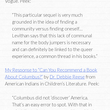
Vogue. Peek:
“This particular sequel is very much
grounded in the idea of finding a
community versus finding oneself…
Levithan says that this lack of communal
name for the body jumpers is necessary
and can definitely be linked to the queer
experience, a common thread in his books.”
My Response to “Can You Recommend a Book
About Columbus?”
by
Dr. Debbie Reese
from
American Indians in Children’s Literature. Peek:
“Columbus did not ‘discover’ America.
That’s an easy error to spot. With that in