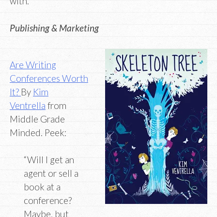
with.”
Publishing & Marketing
Are Writing
Conferences Worth
It?
By
Kim
Ventrella
from
Middle Grade
Minded. Peek:
“Will I get an
agent or sell a
book at a
conference?
Maybe, but