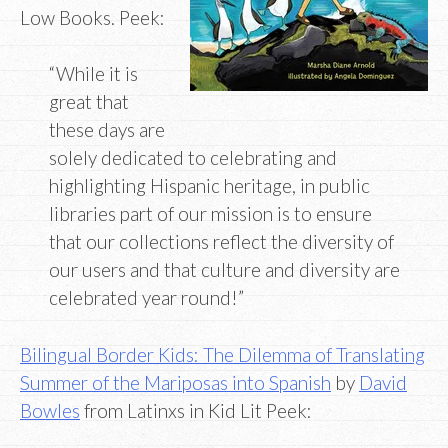
Low Books. Peek:
“While it is
great that
these days are
solely dedicated to celebrating and
highlighting Hispanic heritage, in public
libraries part of our mission is to ensure
that our collections reflect the diversity of
our users and that culture and diversity are
celebrated year round!”
Bilingual Border Kids: The Dilemma of Translating
Summer of the Mariposas into Spanish
by
David
Bowles
from Latinxs in Kid Lit Peek: