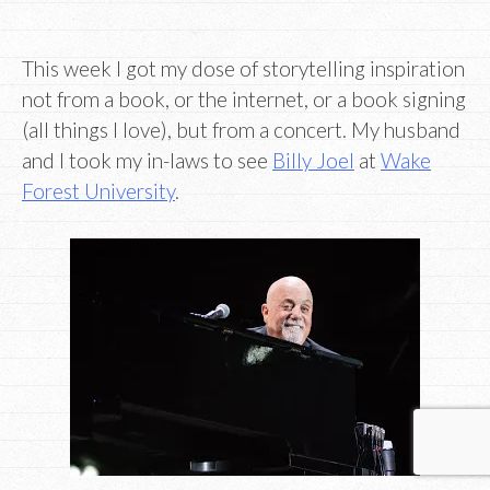
This week I got my dose of storytelling inspiration
not from a book, or the internet, or a book signing
(all things I love), but from a concert. My husband
and I took my in-laws to see
Billy Joel
at
Wake
Forest University
.