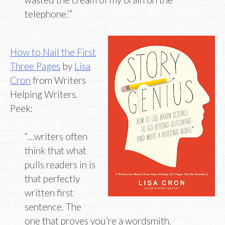
telephone.’”
How to Nail the First
Three Pages
by
Lisa
Cron
from Writers
Helping Writers.
Peek:
“…writers often
think that what
pulls readers in is
that perfectly
written first
sentence. The
one that proves you’re a wordsmith.