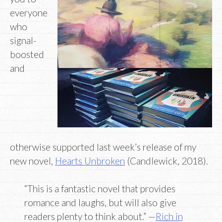
everyone
who
signal-
boosted
and
otherwise supported last week’s release of my
new novel,
Hearts Unbroken
(Candlewick, 2018).
“This is a fantastic novel that provides
romance and laughs, but will also give
readers plenty to think about.” —
Rich in