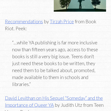
Recommendations
by
Tirzah Price
from Book
Riot. Peek:
“…while YA publishing is far more inclusive
now than fifteen years ago, access to these
books is still a very big issue. Teens don’t
just need these books to be written, they
need them to be talked about, promoted,
made available to them in schools and
libraries.”
David Levithan on His Sequel “Someday” and the
Importance of Queer YA
by Judith Utz from Teen