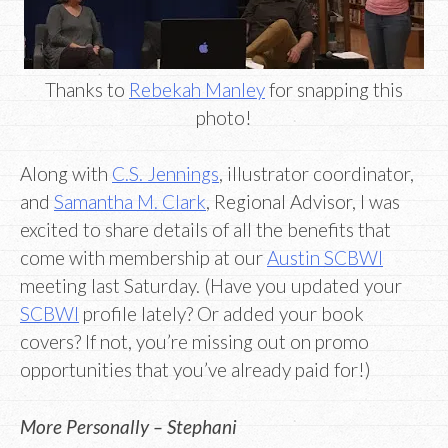
Thanks to
Rebekah Manley
for snapping this
photo!
Along with
C.S. Jennings
, illustrator coordinator,
and
Samantha M. Clark
, Regional Advisor, I was
excited to share details of all the benefits that
come with membership at our
Austin SCBWI
meeting last Saturday. (Have you updated your
SCBWI
profile lately? Or added your book
covers? If not, you’re missing out on promo
opportunities that you’ve already paid for!)
More Personally – Stephani