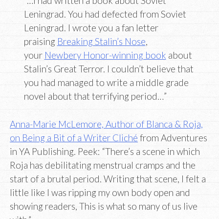
“…I had written a book about Soviet
Leningrad. You had defected from Soviet
Leningrad. I wrote you a fan letter
praising
Breaking Stalin’s Nose
,
your
Newbery Honor-winning book
about
Stalin’s Great Terror. I couldn’t believe that
you had managed to write a middle grade
novel about that terrifying period…”
Anna-Marie McLemore, Author of Blanca & Roja,
on Being a Bit of a Writer Cliché
from Adventures
in YA Publishing. Peek: “There’s a scene in which
Roja has debilitating menstrual cramps and the
start of a brutal period. Writing that scene, I felt a
little like I was ripping my own body open and
showing readers, This is what so many of us live