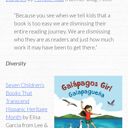
“Because you see when we tell kids that a
book is too easy we are dismissing their
entire reading journey. We are dismissing
who they are as readers and just how much
work it may have been to get there.”
Diversity
Seven Children’s
Books That
Transcend
Hispanic Heritage
Month
by Elisa
Garcia from Lee &