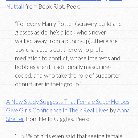
Nuttall
from Book Riot. Peek:
“For every Harry Potter (scrawny build and
glasses aside, he’s a jock who’s never
walked away from a punch-up)…there are
boy characters out there who prefer
mediation to conflict, whose interests and
hobbies aren’t traditionally masculine-
coded, and who take the role of supporter
or nurturer in their group.”
A New Study Suggests That Female SuperHeroes
Give Girls Confidence In Their Real Lives
by
Anna
Sheffer
from Hello Giggles. Peek:
“…58% of girls even said that seeing female