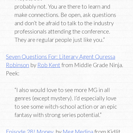
probably not. You are there to learn and
make connections. Be open, ask questions
and don’t be afraid to talk to the industry
professionals attending the conference.
They are regular people just like you.”
Seven Questions For: Literary Agent Quressa
Robinson
by
Rob Kent
from Middle Grade Ninja.
Peek:
“I also would love to see more MG in all
genres (except mystery). I’d especially love
to see some witch-school action or an epic
fantasy with strong series potential.”
Episode 28! Money
, by
Meg Medina
from Kidlit