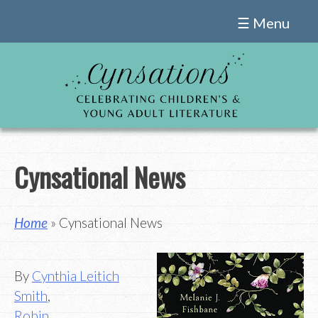
Skip
☰ Menu
to
content
Cynsational News
Home
» Cynsational News
By
Cynthia Leitich
Smith
,
Robin