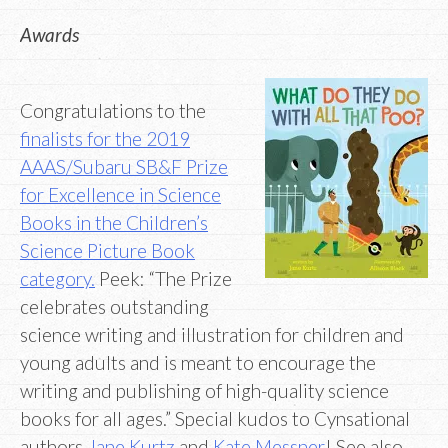
Awards
Congratulations to the
finalists for the 2019
AAAS/Subaru SB&F Prize
for Excellence in Science
Books in the Children’s
Science Picture Book
category.
Peek: “The Prize
celebrates outstanding
science writing and illustration for children and
young adults and is meant to encourage the
writing and publishing of high-quality science
books for all ages.” Special kudos to Cynsational
authors
Jane Kurtz
and
Kate Messner
! See also