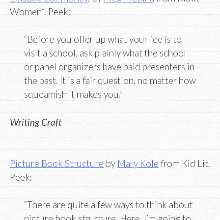
Women*. Peek:
“Before you offer up what your fee is to
visit a school, ask plainly what the school
or panel organizers have paid presenters in
the past. It is a fair question, no matter how
squeamish it makes you.”
Writing Craft
Picture Book Structure
by
Mary Kole
from Kid Lit.
Peek:
“There are quite a few ways to think about
picture book structure. Here, I’m going to