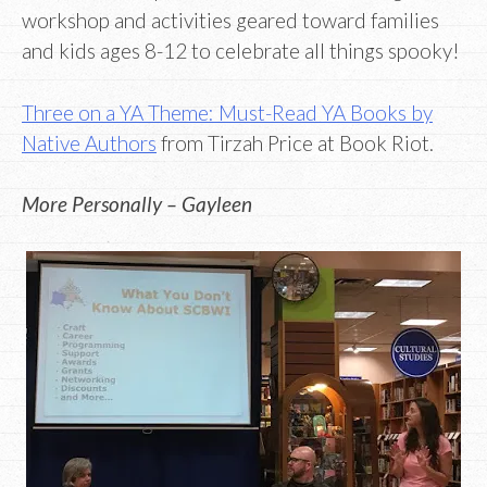
workshop and activities geared toward families
and kids ages 8-12 to celebrate all things spooky!
Three on a YA Theme: Must-Read YA Books by
Native Authors
from Tirzah Price at Book Riot.
More Personally – Gayleen