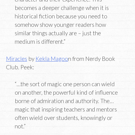
becomes a deeper challenge when it is
historical fiction because you need to
somehow show younger readers how
similar things actually are – just the
medium is different.”
Miracles
by
Kekla Magoo
n from Nerdy Book
Club. Peek:
“…the sort of magic one person can wield
on another, the powerful kind of influence
borne of admiration and authority. The…
magic that inspiring teachers and mentors
often wield over students, knowingly or
not.”