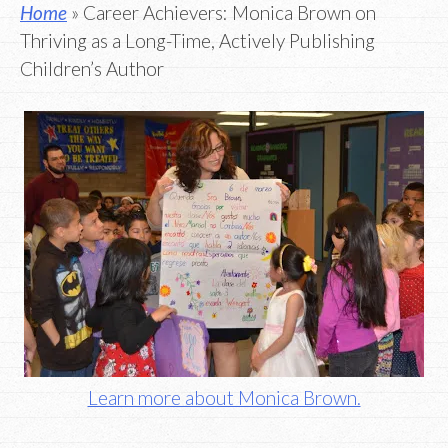
Home
» Career Achievers: Monica Brown on
Thriving as a Long-Time, Actively Publishing
Children’s Author
Learn more about Monica Brown.