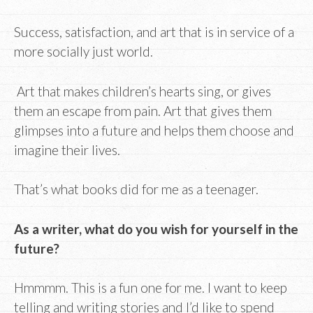
Success, satisfaction, and art that is in service of a
more socially just world.
Art that makes children’s hearts sing, or gives
them an escape from pain. Art that gives them
glimpses into a future and helps them choose and
imagine their lives.
That’s what books did for me as a teenager.
As a writer, what do you wish for yourself in the
future?
Hmmmm. This is a fun one for me. I want to keep
telling and writing stories and I’d like to spend