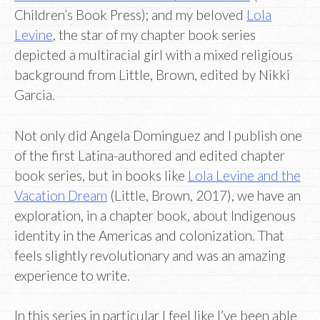
Children’s Book Press); and my beloved
Lola
Levine
, the star of my chapter book series
depicted a multiracial girl with a mixed religious
background from Little, Brown, edited by Nikki
Garcia.
Not only did Angela Dominguez and I publish one
of the first Latina-authored and edited chapter
book series, but in books like
Lola Levine and the
Vacation Dream
(Little, Brown, 2017), we have an
exploration, in a chapter book, about Indigenous
identity in the Americas and colonization. That
feels slightly revolutionary and was an amazing
experience to write.
In this series in particular I feel like I’ve been able