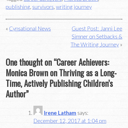
publishing
,
survivors
,
writing journey
Post
Cynsational News
Guest Post: Janni Lee
Simner on Setbacks &
navigation
The Writing Journey
One thought on “
Career Achievers:
Monica Brown on Thriving as a Long-
Time, Actively Publishing Children’s
Author
”
Irene Latham
says:
December 12, 2017 at 1:04 pm