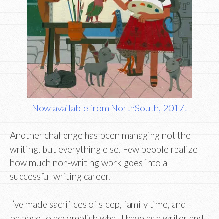
Now available from NorthSouth, 2017!
Another challenge has been managing not the
writing, but everything else. Few people realize
how much non-writing work goes into a
successful writing career.
I’ve made sacrifices of sleep, family time, and
balance to accomplish what I have as a writer and