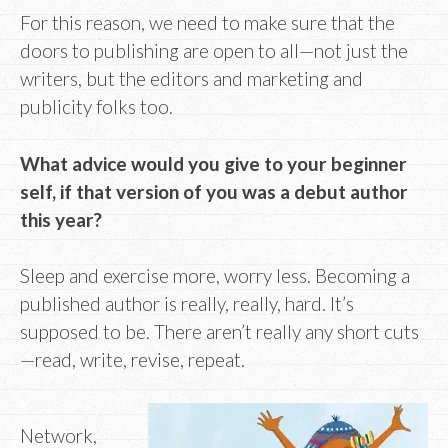
For this reason, we need to make sure that the
doors to publishing are open to all—not just the
writers, but the editors and marketing and
publicity folks too.
What advice would you give to your beginner
self, if that version of you was a debut author
this year?
Sleep and exercise more, worry less. Becoming a
published author is really, really, hard. It’s
supposed to be. There aren’t really any short cuts
—read, write, revise, repeat.
Network,