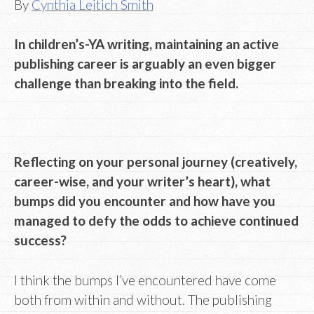
By
Cynthia Leitich Smith
In children’s-YA writing, maintaining an active
publishing career is arguably an even bigger
challenge than breaking into the field.
Reflecting on your personal journey (creatively,
career-wise, and your writer’s heart), what
bumps did you encounter and how have you
managed to defy the odds to achieve continued
success?
I think the bumps I’ve encountered have come
both from within and without. The publishing