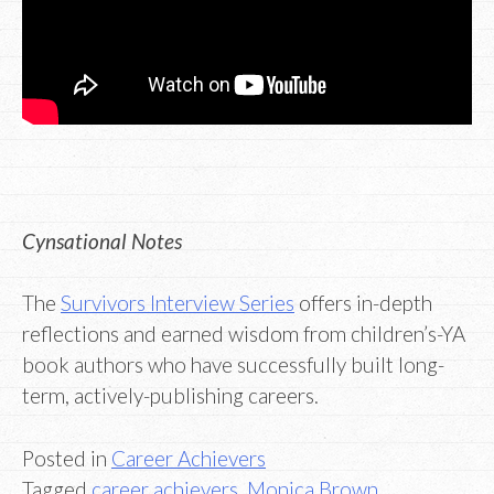
Cynsational Notes
The
Survivors Interview Series
offers in-depth
reflections and earned wisdom from children’s-YA
book authors who have successfully built long-
term, actively-publishing careers.
Posted in
Career Achievers
Tagged
career achievers
,
Monica Brown
,