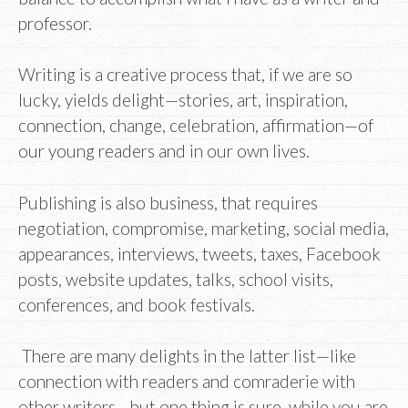
professor.
Writing is a creative process that, if we are so
lucky, yields delight—stories, art, inspiration,
connection, change, celebration, affirmation—of
our young readers and in our own lives.
Publishing is also business, that requires
negotiation, compromise, marketing, social media,
appearances, interviews, tweets, taxes, Facebook
posts, website updates, talks, school visits,
conferences, and book festivals.
There are many delights in the latter list—like
connection with readers and comraderie with
other writers—but one thing is sure, while you are