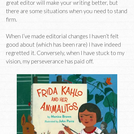
great editor will make your writing better, but
there are some situations when you need to stand
firm.
When I’ve made editorial changes I haven’t felt
good about (which has been rare) I have indeed
regretted it. Conversely, when I have stuck to my
vision, my perseverance has paid off.