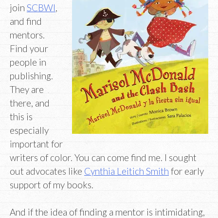
join
SCBWI
,
and find
mentors.
Find your
people in
publishing.
They are
there, and
this is
especially
important for
writers of color. You can come find me. I sought
out advocates like
Cynthia Leitich Smith
for early
support of my books.
And if the idea of finding a mentor is intimidating,