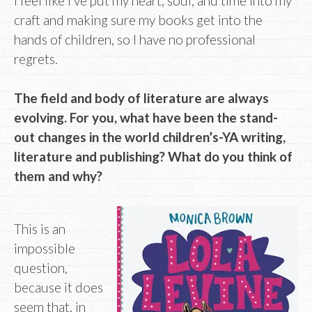
I feel like I’ve put my heart, soul, and time into my
craft and making sure my books get into the
hands of children, so I have no professional
regrets.
The field and body of literature are always
evolving. For you, what have been the stand-
out changes in the world children’s-YA writing,
literature and publishing? What do you think of
them and why?
This is an
impossible
question,
because it does
seem that, in