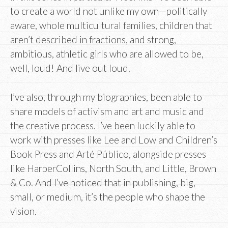
to create a world not unlike my own—politically
aware, whole multicultural families, children that
aren’t described in fractions, and strong,
ambitious, athletic girls who are allowed to be,
well, loud! And live out loud.
I’ve also, through my biographies, been able to
share models of activism and art and music and
the creative process. I’ve been luckily able to
work with presses like Lee and Low and Children’s
Book Press and Arté Público, alongside presses
like HarperCollins, North South, and Little, Brown
& Co. And I’ve noticed that in publishing, big,
small, or medium, it’s the people who shape the
vision.