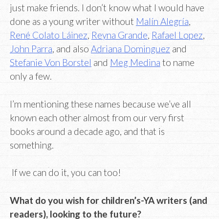
just make friends. I don’t know what I would have
done as a young writer without
Malín Alegría
,
René Colato Láinez
,
Reyna Grande
,
Rafael Lopez
,
John Parra
, and also
Adriana Dominguez
and
Stefanie Von Borstel
and
Meg Medina
to name
only a few.
I’m mentioning these names because we’ve all
known each other almost from our very first
books around a decade ago, and that is
something.
If we can do it, you can too!
What do you wish for children’s-YA writers (and
readers), looking to the future?