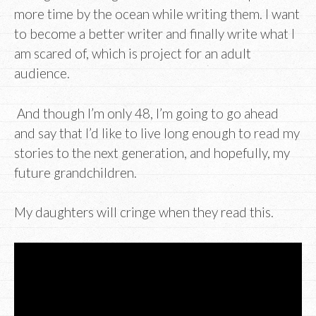
more time by the ocean while writing them. I want
to become a better writer and finally write what I
am scared of, which is project for an adult
audience.
And though I’m only 48, I’m going to go ahead
and say that I’d like to live long enough to read my
stories to the next generation, and hopefully, my
future grandchildren.
My daughters will cringe when they read this.