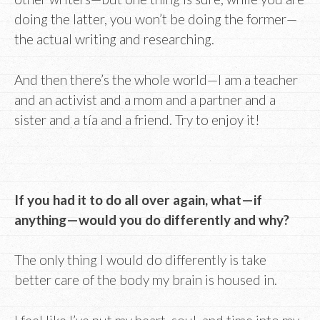
doing the latter, you won’t be doing the former—
the actual writing and researching.
And then there’s the whole world—I am a teacher
and an activist and a mom and a partner and a
sister and a tía and a friend. Try to enjoy it!
If you had it to do all over again, what—if
anything—would you do differently and why?
The only thing I would do differently is take
better care of the body my brain is housed in.