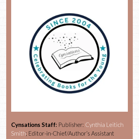
Cynsations Staff:
Publisher:
Cynthia Leitich
Smith
; Editor-in-Chief/Author’s Assistant