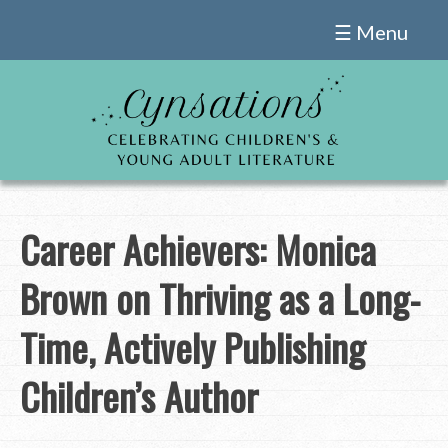
Skip
☰ Menu
to
content
Career Achievers: Monica
Brown on Thriving as a Long-
Time, Actively Publishing
Children’s Author