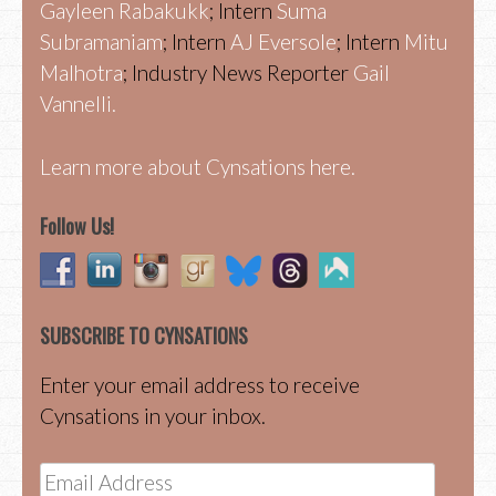
Gayleen Rabakukk
; Intern
Suma
Subramaniam
; Intern
AJ Eversole
; Intern
Mitu
Malhotra
; Industry News Reporter
Gail
Vannelli.
Learn more about Cynsations here.
Follow Us!
SUBSCRIBE TO CYNSATIONS
Enter your email address to receive
Cynsations in your inbox.
Email