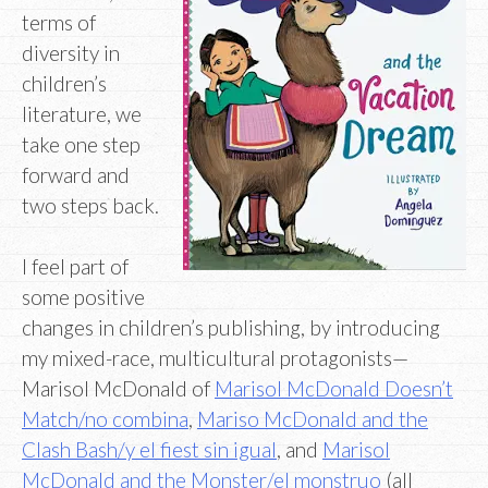
terms of
diversity in
children’s
literature, we
take one step
forward and
two steps back.
I feel part of
some positive
changes in children’s publishing, by introducing
my mixed-race, multicultural protagonists—
Marisol McDonald of
Marisol McDonald Doesn’t
Match/no combina
,
Mariso McDonald and the
Clash Bash/y el fiest sin igual
, and
Marisol
McDonald and the Monster/el monstruo
(all