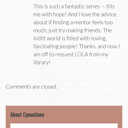
This is such a fantastic series — fills
me with hope! And I love the advice
about if finding a mentor feels too
much, just try making friends. The
kidlit world is filled with loving,
fascinating people! Thanks, and now I
am off to request LOLA from my
library!
Comments are closed.
About Cynsations