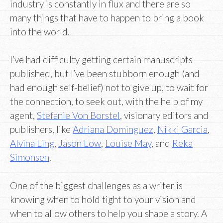
industry is constantly in flux and there are so
many things that have to happen to bring a book
into the world.
I’ve had difficulty getting certain manuscripts
published, but I’ve been stubborn enough (and
had enough self-belief) not to give up, to wait for
the connection, to seek out, with the help of my
agent,
Stefanie Von Borstel
, visionary editors and
publishers, like
Adriana Dominguez
,
Nikki Garcia
,
Alvina Ling
,
Jason Low
,
Louise May
, and
Reka
Simonsen
.
One of the biggest challenges as a writer is
knowing when to hold tight to your vision and
when to allow others to help you shape a story. A