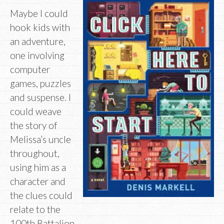
Maybe I could
hook kids with
an adventure,
one involving
computer
games, puzzles
and suspense. I
could weave
the story of
Melissa’s uncle
throughout,
using him as a
character and
the clues could
relate to the
100th Battalion.