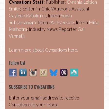
Cynsations Staff:
Publisher:
Cynthia Leitich
Smith
; Editor-in-Chief/Author’s Assistant
Gayleen Rabakukk
; Intern
Suma
Subramaniam
; Intern
AJ Eversole
; Intern
Mitu
Malhotra
; Industry News Reporter
Gail
Vannelli.
Learn more about Cynsations here.
Follow Us!
SUBSCRIBE TO CYNSATIONS
Enter your email address to receive
Cynsations in your inbox.