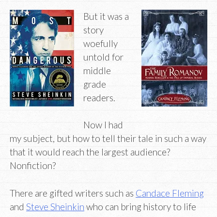
But it was a
story
woefully
untold for
middle
grade
readers.
Now I had
my subject, but how to tell their tale in such a way
that it would reach the largest audience?
Nonfiction?
There are gifted writers such as
Candace Fleming
and
Steve Sheinkin
who can bring history to life