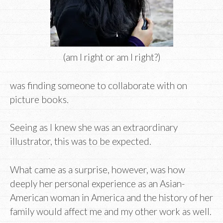
(am I right or am I right?)
was finding someone to collaborate with on
picture books.
Seeing as I knew she was an extraordinary
illustrator, this was to be expected.
What came as a surprise, however, was how
deeply her personal experience as an Asian-
American woman in America and the history of her
family would affect me and my other work as well.