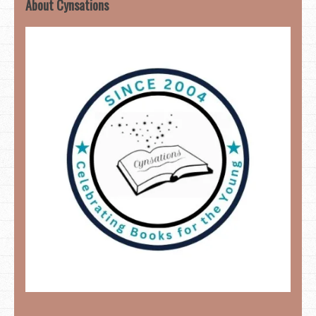
About Cynsations