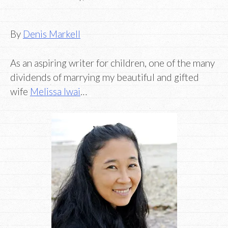
By
Denis Markell
As an aspiring writer for children, one of the many
dividends of marrying my beautiful and gifted
wife
Melissa Iwai
…