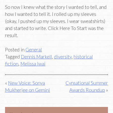
So now I knew what the story I wanted to tell, and
how I wanted to tell it. I rolled up my sleeves
(okay, I pushed up my sleeves. I wear sweatshirts)
and started to write. Click Here To Start was the
result.
Posted in
General
Tagged
Dennis Markell
,
diversity
,
historical
fiction
,
Melissa Iwai
Post
New Voice: Sonya
Cynsational Summer
Mukherjee on Gemini
Awards Roundup
navigation