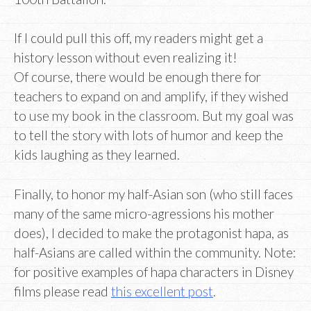
If I could pull this off, my readers might get a
history lesson without even realizing it!
Of course, there would be enough there for
teachers to expand on and amplify, if they wished
to use my book in the classroom. But my goal was
to tell the story with lots of humor and keep the
kids laughing as they learned.
Finally, to honor my half-Asian son (who still faces
many of the same micro-agressions his mother
does), I decided to make the protagonist hapa, as
half-Asians are called within the community. Note:
for positive examples of hapa characters in Disney
films please read
this excellent post
.