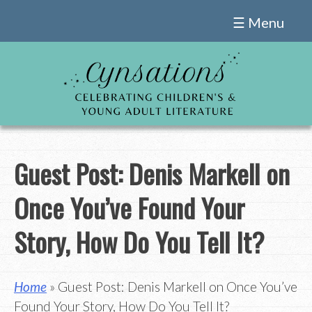
Skip
☰ Menu
to
content
Guest Post: Denis Markell on
Once You’ve Found Your
Story, How Do You Tell It?
Home
» Guest Post: Denis Markell on Once You’ve
Found Your Story, How Do You Tell It?