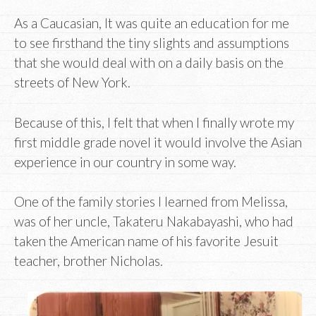
As a Caucasian, It was quite an education for me
to see firsthand the tiny slights and assumptions
that she would deal with on a daily basis on the
streets of New York.
Because of this, I felt that when I finally wrote my
first middle grade novel it would involve the Asian
experience in our country in some way.
One of the family stories I learned from Melissa,
was of her uncle, Takateru Nakabayashi, who had
taken the American name of his favorite Jesuit
teacher, brother Nicholas.