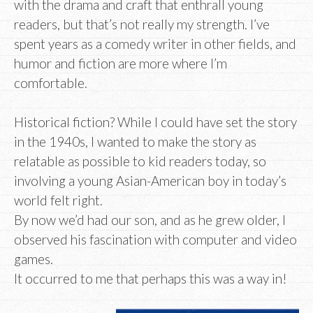
with the drama and craft that enthrall young
readers, but that’s not really my strength. I’ve
spent years as a comedy writer in other fields, and
humor and fiction are more where I’m
comfortable.
Historical fiction? While I could have set the story
in the 1940s, I wanted to make the story as
relatable as possible to kid readers today, so
involving a young Asian-American boy in today’s
world felt right.
By now we’d had our son, and as he grew older, I
observed his fascination with computer and video
games.
It occurred to me that perhaps this was a way in!