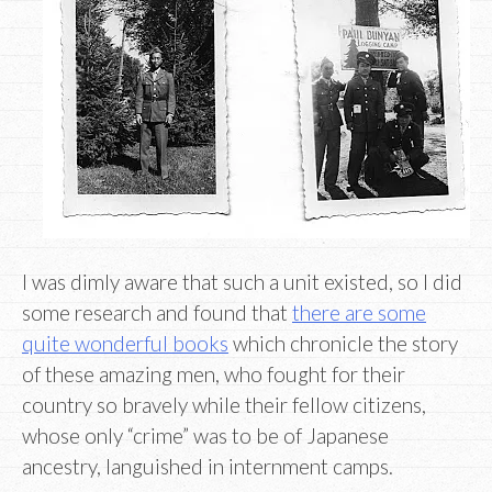
I was dimly aware that such a unit existed, so I did
some research and found that
there are some
quite wonderful books
which chronicle the story
of these amazing men, who fought for their
country so bravely while their fellow citizens,
whose only “crime” was to be of Japanese
ancestry, languished in internment camps.