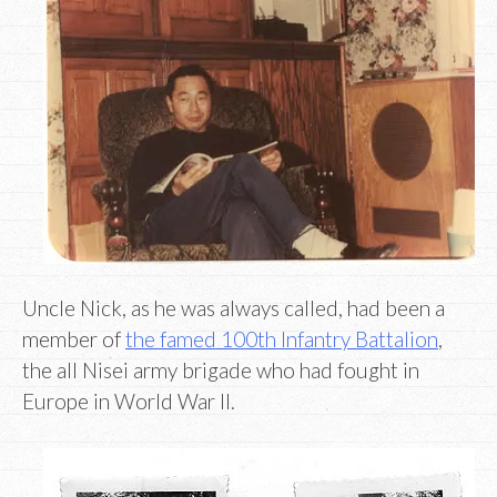
Uncle Nick, as he was always called, had been a
member of
the famed 100th Infantry Battalion
,
the all Nisei army brigade who had fought in
Europe in World War II.