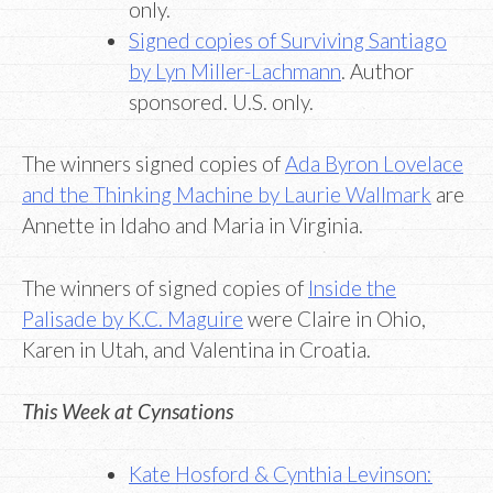
only.
Signed copies of Surviving Santiago
by Lyn Miller-Lachmann
. Author
sponsored. U.S. only.
The winners signed copies of
Ada Byron Lovelace
and the Thinking Machine by Laurie Wallmark
are
Annette in Idaho and Maria in Virginia.
The winners of signed copies of
Inside the
Palisade by K.C. Maguire
were Claire in Ohio,
Karen in Utah, and Valentina in Croatia.
This Week at Cynsations
Kate Hosford & Cynthia Levinson: