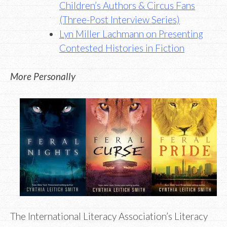
Children’s Authors & Circus Fans
(Three-Post Interview Series)
Lyn Miller Lachmann on Presenting
Contested Histories in Fiction
More Personally
The International Literacy Association’s Literacy