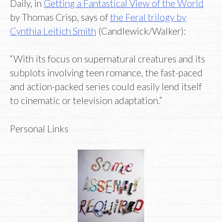
Daily, in
Getting a Fantastical View of the World
by Thomas Crisp, says of
the Feral trilogy by
Cynthia Leitich Smith
(Candlewick/Walker):
“With its focus on supernatural creatures and its
subplots involving teen romance, the fast-paced
and action-packed series could easily lend itself
to cinematic or television adaptation.”
Personal Links