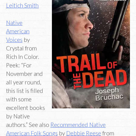
Leitich Smith
Native
American
Voices
by
Crystal from
Rich In Color.
Peek: “For
November and
all year round,
this list is filled
with some
excellent books
by Native
authors.” See also
Recommended Native
American Folk Songs
by
Debbie Reese
from