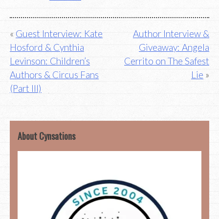
Post
Guest Interview: Kate
Author Interview &
Hosford & Cynthia
Giveaway: Angela
navigation
Levinson: Children’s
Cerrito on The Safest
Authors & Circus Fans
Lie
(Part III)
About Cynsations