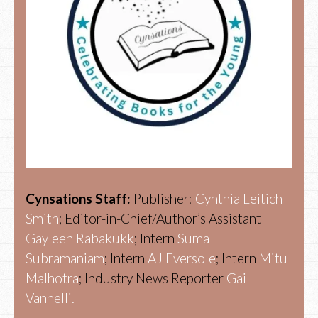
Cynsations Staff:
Publisher:
Cynthia Leitich
Smith
; Editor-in-Chief/Author’s Assistant
Gayleen Rabakukk
; Intern
Suma
Subramaniam
; Intern
AJ Eversole
; Intern
Mitu
Malhotra
; Industry News Reporter
Gail
Vannelli.