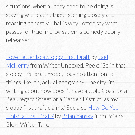
situations, when all they need to be doing is
staying with each other, listening closely and
reacting honestly. That is why I often say what
passes for true improvisation is comedy poorly
rehearsed.”
Love Letter to a Sloppy First Draft
by
Jael
McHenry
from Writer Unboxed. Peek: “So in that
sloppy first draft mode, I pay no attention to
things like, oh, actual geography. The city I’m
writing about now doesn’t have a Gold Coast or a
Beauregard Street or a Garden District, as my
sloppy first draft claims.” See also
How Do You
Finish a First Draft?
by
Brian Yansky
from Brian’s
Blog: Writer Talk.