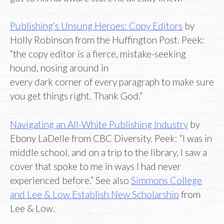
Publishing’s Unsung Heroes: Copy Editors
by
Holly Robinson from the Huffington Post. Peek:
“the copy editor is a fierce, mistake-seeking
hound, nosing around in
every dark corner of every paragraph to make sure
you get things right. Thank God.”
Navigating an All-White Publishing Industry
by
Ebony LaDelle from CBC Diversity. Peek: “I was in
middle school, and on a trip to the library, I saw a
cover that spoke to me in ways I had never
experienced before.” See also
Simmons College
and Lee & Low Establish New Scholarship
from
Lee & Low.