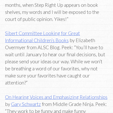
months, when Step Right Up appears on book
shelves, my words and I will be exposed to the
court of public opinion. Yikes!”
Sibert Committee Looking for Great
Informational Children’s Books
by Elizabeth
Overmyer from ALSC Blog. Peek: “You’ll have to
wait until January to hear our final decisions, but
please send your ideas our way. While we won’t
be breathing a word of our favorites, why not
make sure your favorites have caught our
attention?”
On Hearing Voices and Emphasizing Relationships
by
Gary Schwartz
from Middle Grade Ninja. Peek:
“They work to be funny and make funny