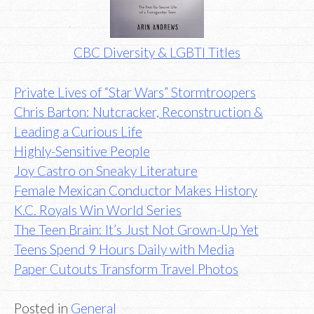
CBC Diversity & LGBTI Titles
Private Lives of “Star Wars” Stormtroopers
Chris Barton: Nutcracker, Reconstruction &
Leading a Curious Life
Highly-Sensitive People
Joy Castro on Sneaky Literature
Female Mexican Conductor Makes History
K.C. Royals Win World Series
The Teen Brain: It’s Just Not Grown-Up Yet
Teens Spend 9 Hours Daily with Media
Paper Cutouts Transform Travel Photos
Posted in
General