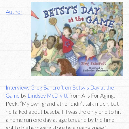
Author
Interview: Greg Bancroft on Betsy’s Day at the
Game
by
Lindsey McDivitt
from A Is For Aging.
Peek: “My own grandfather didn’t talk much, but
he talked about baseball. I was the only one to hit
a home run one day at age ten, and by the time I
got to his hardware store he already knew.”