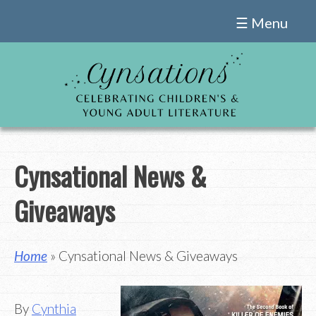
Skip
☰ Menu
to
content
Cynsational News &
Giveaways
Home
» Cynsational News & Giveaways
By
Cynthia