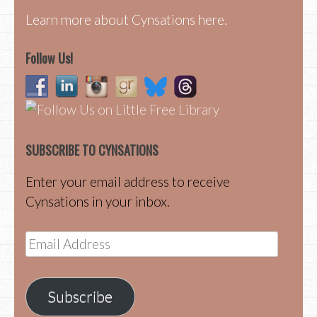
Learn more about Cynsations here.
Follow Us!
SUBSCRIBE TO CYNSATIONS
Enter your email address to receive
Cynsations in your inbox.
Email
Address
Subscribe