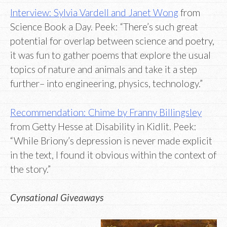
Interview: Sylvia Vardell and Janet Wong
from
Science Book a Day. Peek: “There’s such great
potential for overlap between science and poetry,
it was fun to gather poems that explore the usual
topics of nature and animals and take it a step
further– into engineering, physics, technology.”
Recommendation: Chime by Franny Billingsley
from Getty Hesse at Disability in Kidlit. Peek:
“While Briony’s depression is never made explicit
in the text, I found it obvious within the context of
the story.”
Cynsational Giveaways