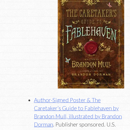
Author-Signed Poster & The
Caretaker’s Guide to Fablehaven by
Brandon Mull, illustrated by Brandon
Dorman
. Publisher sponsored. U.S.