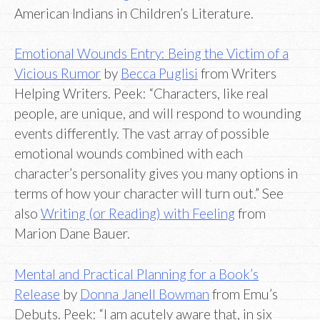
American Indians in Children’s Literature.
Emotional Wounds Entry: Being the Victim of a
Vicious Rumor
by
Becca Puglisi
from Writers
Helping Writers. Peek: “Characters, like real
people, are unique, and will respond to wounding
events differently. The vast array of possible
emotional wounds combined with each
character’s personality gives you many options in
terms of how your character will turn out.” See
also
Writing (or Reading) with Feeling
from
Marion Dane Bauer.
Mental and Practical Planning for a Book’s
Release
by
Donna Janell Bowman
from Emu’s
Debuts. Peek: “I am acutely aware that, in six