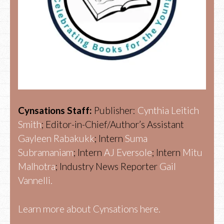
Cynsations Staff:
Publisher:
Cynthia Leitich
Smith
; Editor-in-Chief/Author’s Assistant
Gayleen Rabakukk
; Intern
Suma
Subramaniam
; Intern
AJ Eversole
; Intern
Mitu
Malhotra
; Industry News Reporter
Gail
Vannelli.
Learn more about Cynsations here.