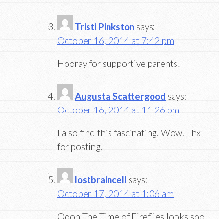
Tristi Pinkston
says:
October 16, 2014 at 7:42 pm
Hooray for supportive parents!
Augusta Scattergood
says:
October 16, 2014 at 11:26 pm
I also find this fascinating. Wow. Thx
for posting.
lostbraincell
says:
October 17, 2014 at 1:06 am
Oooh The Time of Fireflies looks soo