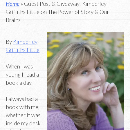
Home
» Guest Post & Giveaway: Kimberley
Griffiths Little on The Power of Story & Our
Brains
By
Kimberley
Griffiths Little
When I was
young I read a
book a day.
I always had a
book with me,
whether it was
inside my desk