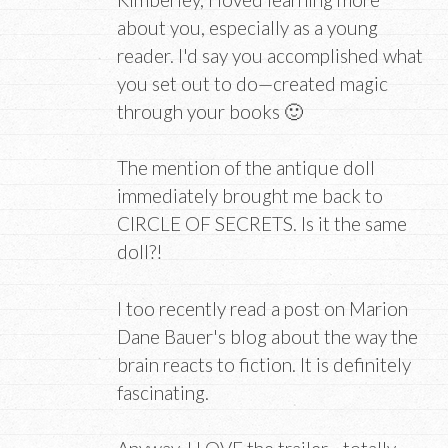
about you, especially as a young
reader. I'd say you accomplished what
you set out to do—created magic
through your books 🙂
The mention of the antique doll
immediately brought me back to
CIRCLE OF SECRETS. Is it the same
doll?!
I too recently read a post on Marion
Dane Bauer's blog about the way the
brain reacts to fiction. It is definitely
fascinating.