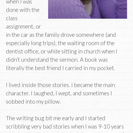
when I was
done with the
class
assignment, or
in the car as the family drove somewhere (and
especially long trips), the waiting room of the
dentist office, or while sitting in church when I
didn’t understand the sermon. A book was
literally the best friend I carried in my pocket.
I lived inside those stories. I became the main
character. I laughed, I wept, and sometimes I
sobbed into my pillow.
The writing bug bit me early and I started
scribbling very bad stories when I was 9-10 years