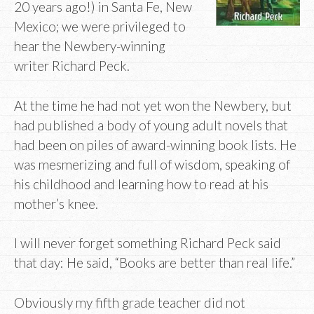
20 years ago!) in Santa Fe, New
Mexico; we were privileged to
hear the Newbery-winning
writer Richard Peck.
At the time he had not yet won the Newbery, but
had published a body of young adult novels that
had been on piles of award-winning book lists. He
was mesmerizing and full of wisdom, speaking of
his childhood and learning how to read at his
mother’s knee.
I will never forget something Richard Peck said
that day: He said, “Books are better than real life.”
Obviously my fifth grade teacher did not