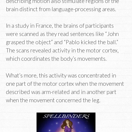
describing motion also stimulate regions of the
brain distinct from language-processing areas.
In a study in France, the brains of participants
were scanned as they read sentences like “John
grasped the object” and “Pablo kicked the ball.”
The scans revealed activity in the motor cortex,
which coordinates the body’s movements.
What’s more, this activity was concentrated in
one part of the motor cortex when the movement
described was arm-related and in another part
when the movement concerned the leg.