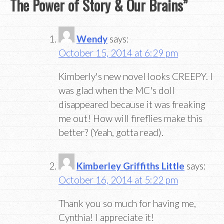
The Power of Story & Our Brains
”
Wendy
says:
October 15, 2014 at 6:29 pm
Kimberly's new novel looks CREEPY. I
was glad when the MC's doll
disappeared because it was freaking
me out! How will fireflies make this
better? (Yeah, gotta read).
Kimberley Griffiths Little
says:
October 16, 2014 at 5:22 pm
Thank you so much for having me,
Cynthia! I appreciate it!