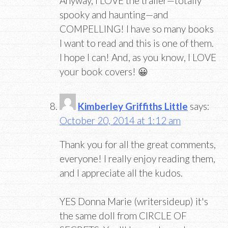
Anyway, I LOVE the trailer—totally
spooky and haunting—and
COMPELLING! I have so many books
I want to read and this is one of them.
I hope I can! And, as you know, I LOVE
your book covers! 😀
Kimberley Griffiths Little
says:
October 20, 2014 at 1:12 am
Thank you for all the great comments,
everyone! I really enjoy reading them,
and I appreciate all the kudos.
YES Donna Marie (writersideup) it's
the same doll from CIRCLE OF