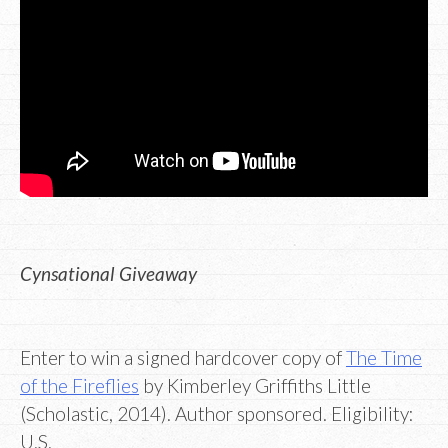
Cynsational Giveaway
Enter to win a signed hardcover copy of
The Time
of the Fireflies
by Kimberley Griffiths Little
(Scholastic, 2014). Author sponsored. Eligibility:
U.S.