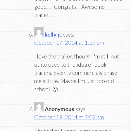
good!!! Congrats!! Awesome
trailer!!!
kelly g.
says:
October 17, 2014 at 1:27 pm
I love the trailer, though I'm still not
quite used to the idea of book
trailers. Even tv commercials phase
me a little. Maybe I'm just too old
school. 🙂
Anonymous
says:
October 19, 2014 at 7:02 am
Kimberley, I loved learning more