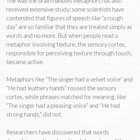
The way the brain handles metaphors has also
received extensive study; some scientists have
contended that figures of speech like “a rough
day” are so familiar that they are treated simply as
words and no more. But when people read a
metaphor involving texture, the sensory cortex,
responsible for perceiving texture through touch,
became active.
Metaphors like “The singer had a velvet voice” and
“He had leathery hands” roused the sensory
cortex, while phrases matched for meaning, like
“The singer had a pleasing voice” and “He had
strong hands,” did not.
Researchers have discovered that words