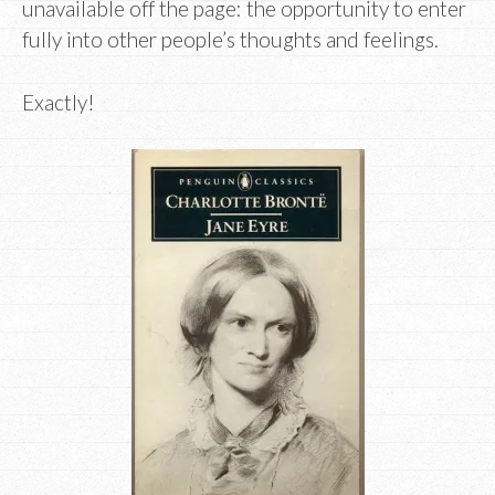
unavailable off the page: the opportunity to enter
fully into other people’s thoughts and feelings.
Exactly!