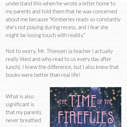
understand this when he wrote a letter home to
my parents and told them that he was concerned
about me because “Kimberley reads so constantly
she’s not playing during recess, and I fear she
might be losing touch with reality.”
Not to worry, Mr. Thiessen (a teacher I actually
really liked and who read to us every day after
lunch). I knew the difference, but I also knew that
books were better than real life!
What is also
significant is
that my parents
never breathed