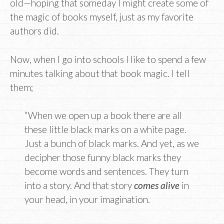
old—hoping that someday I might create some of
the magic of books myself, just as my favorite
authors did.
Now, when I go into schools I like to spend a few
minutes talking about that book magic. I tell
them;
“When we open up a book there are all
these little black marks on a white page.
Just a bunch of black marks. And yet, as we
decipher those funny black marks they
become words and sentences. They turn
into a story. And that story
comes alive
in
your head, in your imagination.