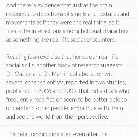
And there is evidence that just as the brain
responds to depictions of smells and textures and
movements as if they were the real thing, so it
treats the interactions among fictional characters
as something like real-life social encounters.
Reading is an exercise that hones our real-life
social skills, another body of research suggests.
Dr. Oatley and Dr. Mar, in collaboration with
several other scientists, reported in two studies,
published in 2006 and 2009, that individuals who
frequently read fiction seem to be better able to
understand other people, empathize with them
and see the world from their perspective.
This relationship persisted even after the