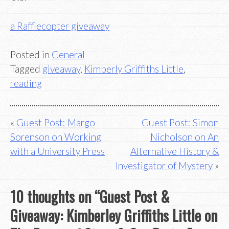
a Rafflecopter giveaway
Posted in
General
Tagged
giveaway
,
Kimberly Griffiths Little
,
reading
Post
Guest Post: Margo
Guest Post: Simon
Sorenson on Working
Nicholson on An
navigation
with a University Press
Alternative History &
Investigator of Mystery
10 thoughts on “
Guest Post &
Giveaway: Kimberley Griffiths Little on