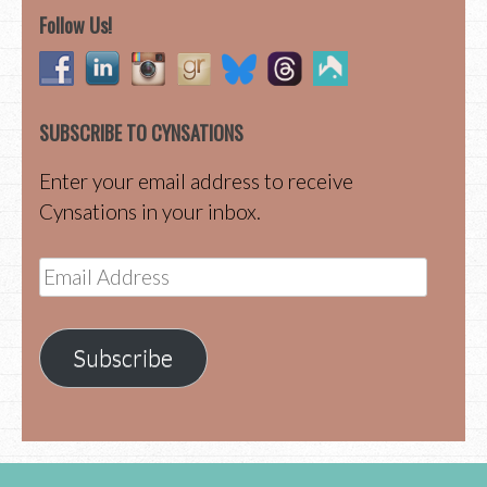
Follow Us!
SUBSCRIBE TO CYNSATIONS
Enter your email address to receive
Cynsations in your inbox.
Email
Address
Subscribe