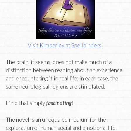
Visit Kimberley at Spellbinders
!
The brain, it seems, does not make much of a
distinction between reading about an experience
and encountering it in real life; in each case, the
same neurological regions are stimulated.
I find that simply
fascinating
!
The novel is an unequaled medium for the
exploration of human social and emotional life.