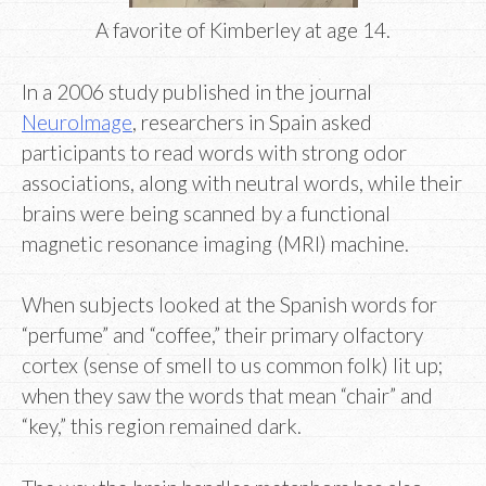
A favorite of Kimberley at age 14.
In a 2006 study published in the journal
NeuroImage
, researchers in Spain asked
participants to read words with strong odor
associations, along with neutral words, while their
brains were being scanned by a functional
magnetic resonance imaging (MRI) machine.
When subjects looked at the Spanish words for
“perfume” and “coffee,” their primary olfactory
cortex (sense of smell to us common folk) lit up;
when they saw the words that mean “chair” and
“key,” this region remained dark.