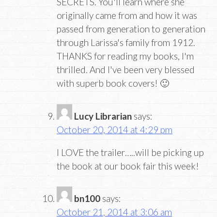
SECRETS. You'll learn where she
originally came from and how it was
passed from generation to generation
through Larissa's family from 1912.
THANKS for reading my books, I'm
thrilled. And I've been very blessed
with superb book covers! 🙂
Lucy Librarian
says:
October 20, 2014 at 4:29 pm
I LOVE the trailer…..will be picking up
the book at our book fair this week!
bn100
says:
October 21, 2014 at 3:06 am