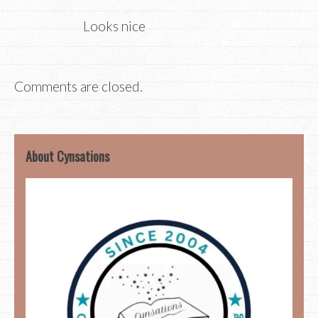
Looks nice
Comments are closed.
About Cynsations