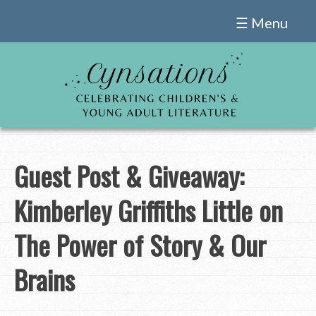
Skip
☰ Menu
to
content
Guest Post & Giveaway:
Kimberley Griffiths Little on
The Power of Story & Our
Brains