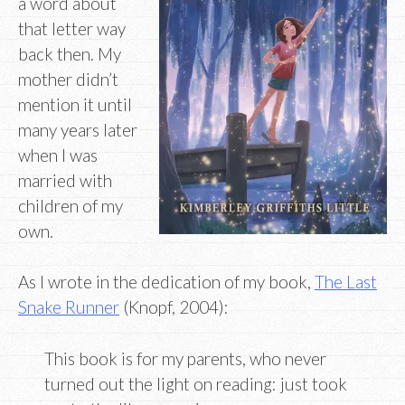
a word about
that letter way
back then. My
mother didn’t
mention it until
many years later
when I was
married with
children of my
own.
As I wrote in the dedication of my book,
The Last
Snake Runner
(Knopf, 2004):
This book is for my parents, who never
turned out the light on reading: just took