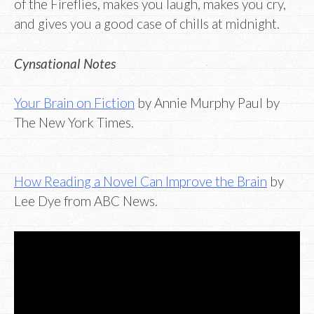
of the Fireflies, makes you laugh, makes you cry,
and gives you a good case of chills at midnight.
Cynsational Notes
Your Brain on Fiction
by Annie Murphy Paul by
The New York Times.
How Reading a Novel Can Improve the Brain
by
Lee Dye from ABC News.