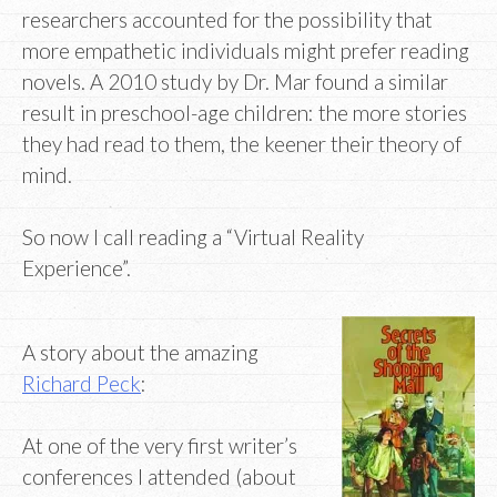
researchers accounted for the possibility that
more empathetic individuals might prefer reading
novels. A 2010 study by Dr. Mar found a similar
result in preschool-age children: the more stories
they had read to them, the keener their theory of
mind.
So now I call reading a “Virtual Reality
Experience”.
A story about the amazing
Richard Peck
:
At one of the very first writer’s
conferences I attended (about