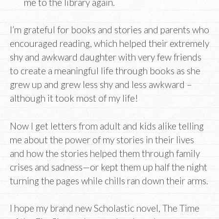
me to the library again.
I’m grateful for books and stories and parents who
encouraged reading, which helped their extremely
shy and awkward daughter with very few friends
to create a meaningful life through books as she
grew up and grew less shy and less awkward –
although it took most of my life!
Now I get letters from adult and kids alike telling
me about the power of my stories in their lives
and how the stories helped them through family
crises and sadness—or kept them up half the night
turning the pages while chills ran down their arms.
I hope my brand new Scholastic novel, The Time