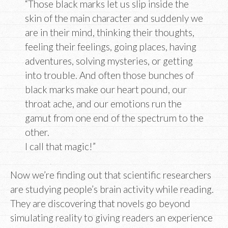
“Those black marks let us slip inside the
skin of the main character and suddenly we
are in their mind, thinking their thoughts,
feeling their feelings, going places, having
adventures, solving mysteries, or getting
into trouble. And often those bunches of
black marks make our heart pound, our
throat ache, and our emotions run the
gamut from one end of the spectrum to the
other.
I call that magic!”
Now we’re finding out that scientific researchers
are studying people’s brain activity while reading.
They are discovering that novels go beyond
simulating reality to giving readers an experience