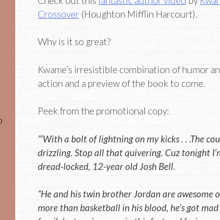
Check out this
fantastic author video
by
Kwam
Crossover
(Houghton Mifflin Harcourt).
Why is it so great?
Kwame’s irresistible combination of humor and
action and a preview of the book to come.
Peek from the promotional copy:
o
“‘With a bolt of lightning on my kicks . . .The cou
drizzling. Stop all that quivering. Cuz tonight I
dread-locked, 12-year old Josh Bell.
“He and his twin brother Jordan are awesome on
more than basketball in his blood, he’s got mad b