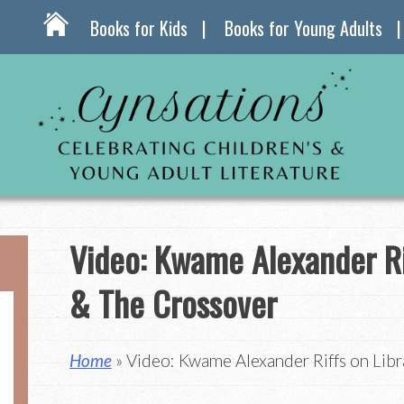
Books for Kids
Books for Young Adults
Video: Kwame Alexander Rif
& The Crossover
Home
» Video: Kwame Alexander Riffs on Libr