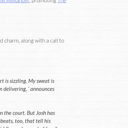
e Alexander
, promoting
The
 charm, along with a call to
rt is sizzling. My sweat is
’m delivering, ‘ announces
 the court. But Josh has
eats, too, that tell his