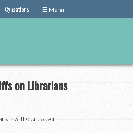
Cynsations
☰ Menu
fs on Librarians
arians & The Crossover