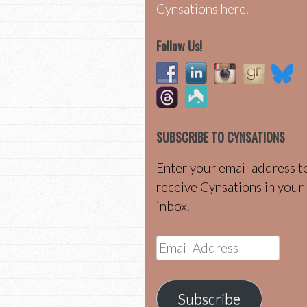
Cynsations here.
Follow Us!
SUBSCRIBE TO CYNSATIONS
Enter your email address t
receive Cynsations in your
inbox.
Email
Address
Subscribe