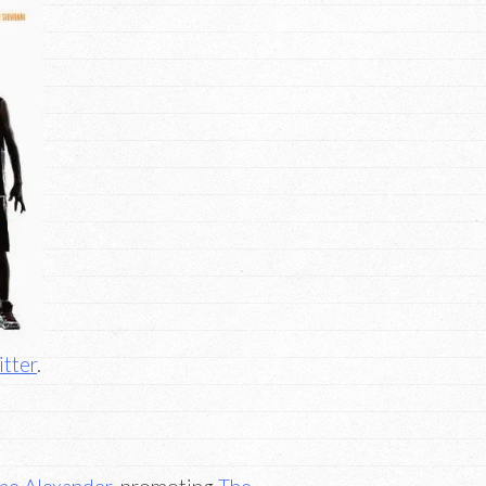
tter
.