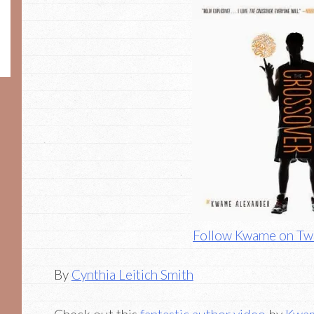
Follow Kwame on Twi
By
Cynthia Leitich Smith