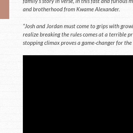
family’s story in verse, in this fast and furious
and brotherhood from Kwame Alexander.
“Josh and Jordan must come to grips with growi
realize breaking the rules comes at a terrible pri
stopping climax proves a game-changer for the e