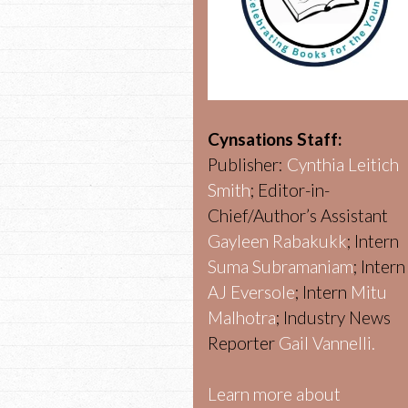
Cynsations Staff:
Publisher:
Cynthia Leitich
Smith
; Editor-in-
Chief/Author’s Assistant
Gayleen Rabakukk
; Intern
Suma Subramaniam
; Intern
AJ Eversole
; Intern
Mitu
Malhotra
; Industry News
Reporter
Gail Vannelli.
Learn more about