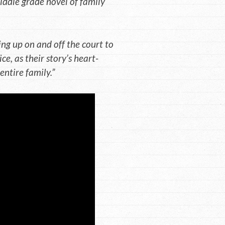
 middle grade novel of family
ng up on and off the court to
ce, as their story’s heart-
ntire family.”