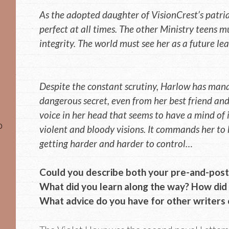
As the adopted daughter of VisionCrest’s patria
perfect at all times. The other Ministry teens m
integrity. The world must see her as a future lea
Despite the constant scrutiny, Harlow has man
dangerous secret, even from her best friend and
voice in her head that seems to have a mind of 
o
violent and bloody visions. It commands her to k
getting harder and harder to control…
Could you describe both your pre-and-post 
What did you learn along the way? How did 
What advice do you have for other writers o