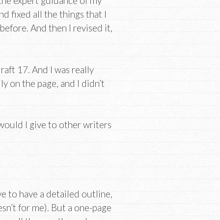
h the expert guidance of my
d fixed all the things that I
efore. And then I revised it,
draft 17. And I was really
lly on the page, and I didn’t
would I give to other writers
ve to have a detailed outline,
esn’t for me). But a one-page