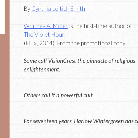
By
Cynthia Leitich Smith
Whitney A. Miller
is the first-time author of
The Violet Hour
(Flux, 2014). From the promotional copy:
Some call VisionCrest the pinnacle of religious
enlightenment.
Others call it a powerful cult.
For seventeen years, Harlow Wintergreen has call