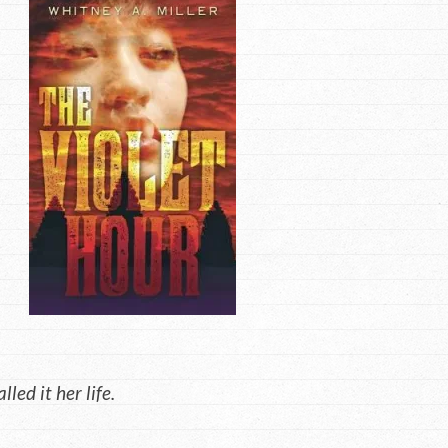
ed it her life.