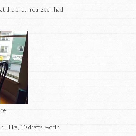
at the end, I realized I had
ace
n….like, 10 drafts’ worth