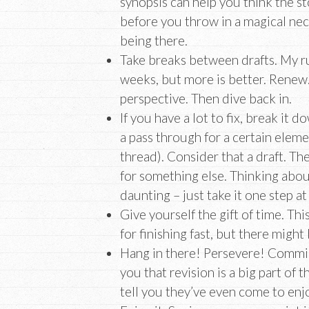
synopsis can help you think the st
before you throw in a magical nec
being there.
Take breaks between drafts. My ru
weeks, but more is better. Renew
perspective. Then dive back in.
If you have a lot to fix, break it 
a pass through for a certain element
thread). Consider that a draft. Th
for something else. Thinking abou
daunting – just take it one step at
Give yourself the gift of time. This
for finishing fast, but there might
Hang in there! Persevere! Commise
you that revision is a big part of 
tell you they’ve even come to enjo