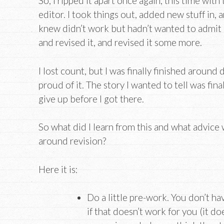
So, I ripped it apart once again, this time wit
editor. I took things out, added new stuff in, an
knew didn’t work but hadn’t wanted to admit b
and revised it, and revised it some more.
I lost count, but I was finally finished around 
proud of it. The story I wanted to tell was fina
give up before I got there.
So what did I learn from this and what advice 
around revision?
Here it is:
Do a little pre-work. You don’t ha
if that doesn’t work for you (it do