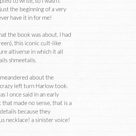
ted to write, so I wasn’t
 just the beginning of a very
er have it in for me!
what the book was about. I had
n), this iconic cult-like
re altiverse in which it all
ails shmeetails.
 I meandered about the
crazy left turn Harlow took.
as I once said in an early
 that made no sense, that is a
 details because they
 necklace! a sinister voice!