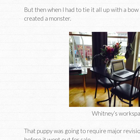
But then when I had to tie it all up with a bow 
created a monster.
Whitney’s worksp
That puppy was going to require major revisio
before it went out for sale.