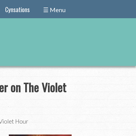
Cynsations
☰ Menu
er on The Violet
Violet Hour