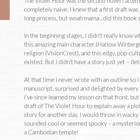
The Violet Hour was the second novel I attemp
completely naive. I knew that a first draft was
long process, but woah mama…did this book ev
In the beginning stages, I didn’t really know 
this amazing main character (Harlow Wintergree
religion (VisionCrest), and this edgy, pop-cultu
existed. But I didn’t have a story just yet – det
At that time I never wrote with an outline so
manuscript, surprised and delighted by every 
I’ve since learned my lesson on that front, but 
draft of The Violet Hour to explain away a plot
story for another day. I would throw in wacky
sounded cool or seemed spooky – a mysterious
a Cambodian temple!