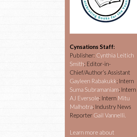
Cynsations Staff:
Publisher:
Cynthia Leitich
Smith
; Editor-in-
Chief/Author’s Assistant
Gayleen Rabakukk
; Intern
Suma Subramaniam
; Intern
AJ Eversole
; Intern
Mitu
Malhotra
; Industry News
Reporter
Gail Vannelli.
Learn more about