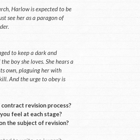
rch, Harlow is expected to be
ust see her as a paragon of
der.
aged to keep a dark and
 the boy she loves. She hears a
its own, plaguing her with
ill. And the urge to obey is
contract revision process?
you feel at each stage?
n the subject of revision?