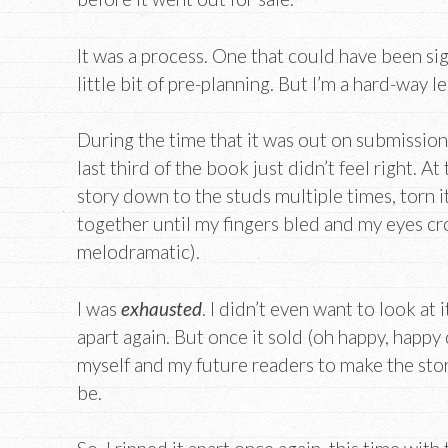
It was a process. One that could have been sig
little bit of pre-planning. But I’m a hard-way l
During the time that it was out on submission,
last third of the book just didn’t feel right. At
story down to the studs multiple times, torn i
together until my fingers bled and my eyes cr
melodramatic).
I was
exhausted
. I didn’t even want to look at 
apart again. But once it sold (oh happy, happy 
myself and my future readers to make the stor
be.