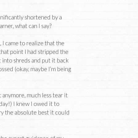
nificantly shortened by a
earner, what can I say?
 I came to realize that the
 that point I had stripped the
t into shreds and put it back
ossed (okay, maybe I’m being
it anymore, much less tear it
day!) I knew I owed it to
y the absolute best it could