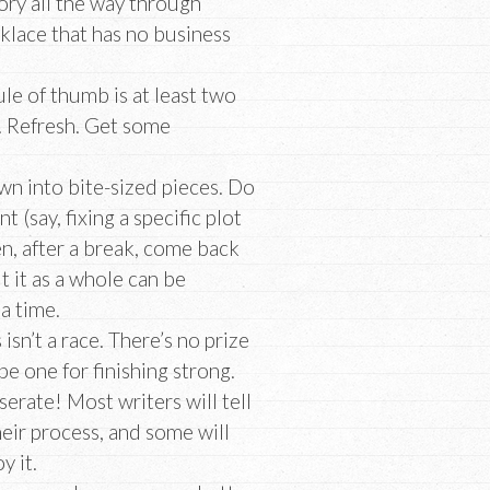
ory all the way through
klace that has no business
le of thumb is at least two
. Refresh. Get some
down into bite-sized pieces. Do
 (say, fixing a specific plot
en, after a break, come back
t it as a whole can be
 a time.
 isn’t a race. There’s no prize
 be one for finishing strong.
rate! Most writers will tell
their process, and some will
y it.