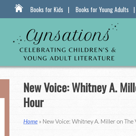
Books for Kids
Books for Young Adults
New Voice: Whitney A. Mill
Hour
Home
» New Voice: Whitney A. Miller on The 