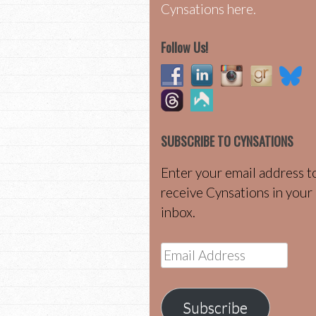
Cynsations here.
Follow Us!
SUBSCRIBE TO CYNSATIONS
Enter your email address t
receive Cynsations in your
inbox.
Email
Address
Subscribe