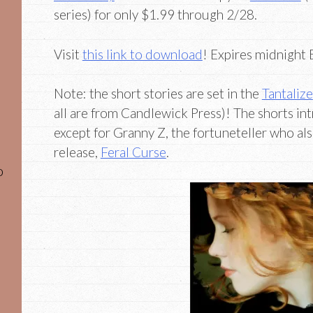
series) for only $1.99 through 2/28.
Visit
this link to download
! Expires midnight
Note: the short stories are set in the
Tantalize
all are from Candlewick Press)! The shorts in
except for Granny Z, the fortuneteller who als
release,
Feral Curse
.
o