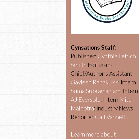
Cynsations Staff:
Publisher:
Cynthia Leitich
Smith
; Editor-in-
Chief/Author’s Assistant
Gayleen Rabakukk
; Intern
Suma Subramaniam
; Intern
AJ Eversole
; Intern
Mitu
Malhotra
; Industry News
Reporter
Gail Vannelli.
Learn more about