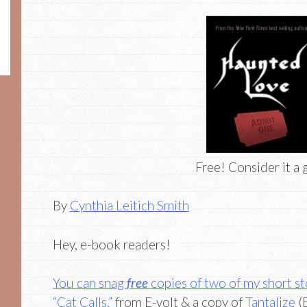
Free! Consider it a g
By
Cynthia Leitich Smith
Hey, e-book readers!
You can snag
free
copies of two of my short s
“Cat Calls,”
from E-volt & a copy of
Tantalize
(B