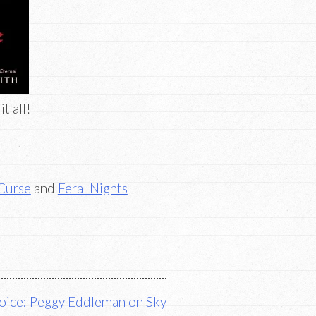
t all!
 Curse
and
Feral Nights
ice: Peggy Eddleman on Sky