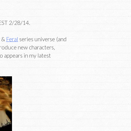
 EST 2/28/14.
&
Feral
series universe (and
troduce new characters,
o appears in my latest