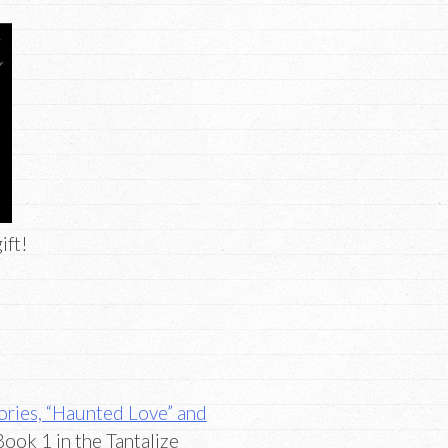
ift!
tories, “Haunted Love” and
ook 1 in the Tantalize