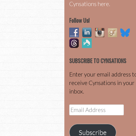
Cynsations here.
Follow Us!
SUBSCRIBE TO CYNSATIONS
Enter your email address t
receive Cynsations in your
inbox.
Email
Address
Subscribe