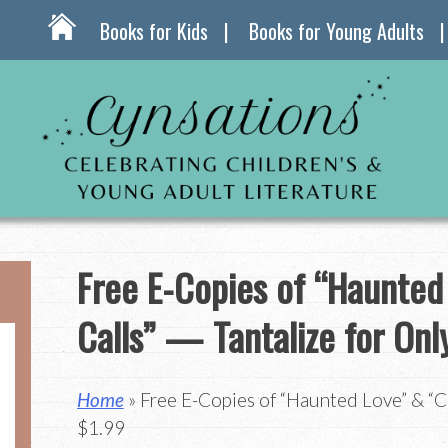
Books for Kids
Books for Young Adults
Free E-Copies of “Haunted
Calls” — Tantalize for Onl
Home
» Free E-Copies of “Haunted Love” & “Ca
$1.99