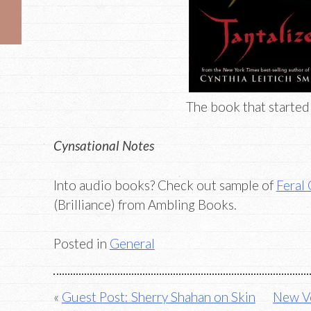
The book that started i
Cynsational Notes
Into audio books? Check out sample of
Feral
(Brilliance) from Ambling Books.
Posted in
General
Post
Guest Post: Sherry Shahan on Skin
New Vo