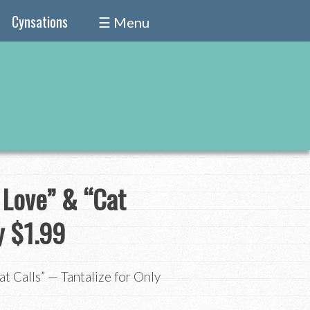
Cynsations
☰ Menu
 Love” & “Cat
y $1.99
t Calls” — Tantalize for Only