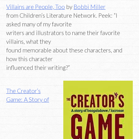
Villains are People, Too
by
Bobbi Miller
from Children’s Literature Network. Peek: “I
asked many of my favorite
writers and illustrators to name their favorite
villains, what they
found memorable about these characters, and
how this character
influenced their writing?”
The Creator’s
Game: A Story of