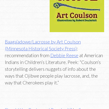
Baaga’adowe/Lacrosse by Art Coulson
(Minnesota Historical Society Press)
:
recommendation from
Debbie Reese
at American
Indians in Children’s Literature. Peek: “Coulson’s
storytelling delivers nuggets of info about the
ways that Ojibwe people play lacrosse, and, the
way that Cherokees play it.”