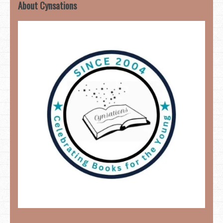
About Cynsations