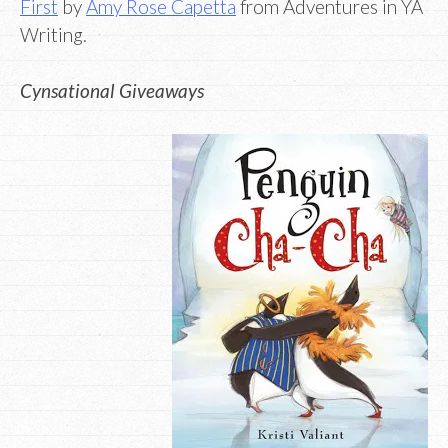
First
by
Amy Rose Capetta
from Adventures in YA
Writing.
Cynsational Giveaways