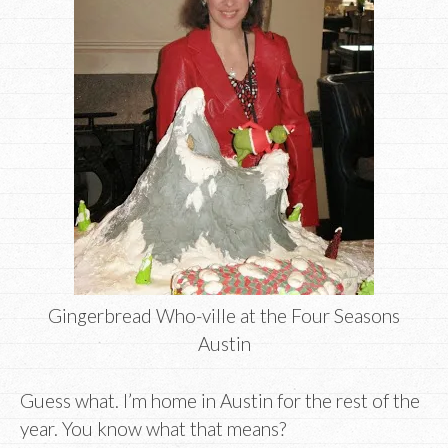
Gingerbread Who-ville at the Four Seasons
Austin
Guess what. I’m home in Austin for the rest of the
year. You know what that means?