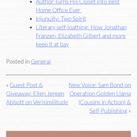
Author Turns His Closet into Best
Home Office Ever
Injunuity: Two Spirit
Literary self-loathing: How Jonathan
Franzen, Elizabeth Gilbert and more
keep it at bay
Posted in
General
Post
Guest Post &
New Voice: Sam Bond on
Giveaway: Ellen Jensen
Operation Golden Llama
navigation
Abbott on Verisimilitude
(Cousins in Action) &
Self-Publishing