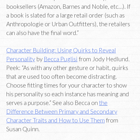
booksellers (Amazon, Barnes and Noble, etc…). If
a book is slated for a large retail order (such as
Anthropologie or Urban Outfitters), the retailers
can also have the final word.”
Character Building: Using Quirks to Reveal
Personality
by
Becca Puglisi
from Jody Hedlund.
Peek: “As with any other gesture or habit, quirks
that are used too often become distracting.
Choose fitting times for your character to show
his personality so each instance has meaning and
serves a purpose.” See also Becca on
the
Difference Between Primary and Secondary
Character Traits and How to Use Them
from
Susan Quinn.