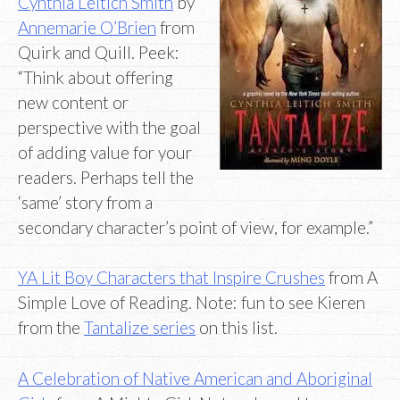
Cynthia Leitich Smith
by
Annemarie O’Brien
from
Quirk and Quill. Peek:
“Think about offering
new content or
perspective with the goal
of adding value for your
readers. Perhaps tell the
‘same’ story from a
secondary character’s point of view, for example.”
YA Lit Boy Characters that Inspire Crushes
from A
Simple Love of Reading. Note: fun to see Kieren
from the
Tantalize series
on this list.
A Celebration of Native American and Aboriginal