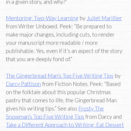
in a given story, and why?”
Mentoring: Two-Way Learning
by
Juliet Marillier
from Writer Unboxed. Peek: “Be prepared to
make major changes, including cuts, to render
your manuscript more readable / more
publishable. Yes, even if it’s an aspect of the story
that you are deeply fond of.”
The Gingerbread Man’s Top Five Writing Tips
by
Darcy Pattison
from Fiction Notes. Peek: “Based
on the folktale about this popular Christmas
pastry that comes to life, the Gingerbread Man
gives his writing tips.” See also
Frosty The
Snowman’s Top Five Writing Tips
from Darcy and
Take a Different Approach to Writing: Eat Dessert