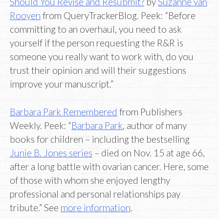
Should You Revise and Resubmit?
by
Suzanne van
Rooyen
from QueryTrackerBlog. Peek: “Before
committing to an overhaul, you need to ask
yourself if the person requesting the R&R is
someone you really want to work with, do you
trust their opinion and will their suggestions
improve your manuscript.”
Barbara Park Remembered
from Publishers
Weekly. Peek: “
Barbara Park
, author of many
books for children – including the bestselling
Junie B. Jones series
– died on Nov. 15 at age 66,
after a long battle with ovarian cancer. Here, some
of those with whom she enjoyed lengthy
professional and personal relationships pay
tribute.” See
more information
.