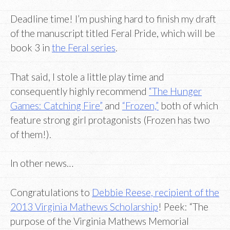
Deadline time! I’m pushing hard to finish my draft
of the manuscript titled Feral Pride, which will be
book 3 in
the Feral series
.
That said, I stole a little play time and
consequently highly recommend
“The Hunger
Games: Catching Fire”
and
“Frozen,”
both of which
feature strong girl protagonists (Frozen has two
of them!).
In other news…
Congratulations to
Debbie Reese, recipient of the
2013 Virginia Mathews Scholarship
! Peek: “The
purpose of the Virginia Mathews Memorial