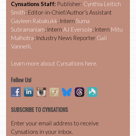
Cynsations Staff:
Publisher:
Cynthia Leitich
Smith
; Editor-in-Chief/Author’s Assistant
Gayleen Rabakukk
; Intern
Suma
Subramaniam
; Intern
AJ Eversole
; Intern
Mitu
Malhotra
; Industry News Reporter
Gail
Vannelli.
Learn more about Cynsations here.
Follow Us!
SUBSCRIBE TO CYNSATIONS
Enter your email address to receive
Cynsations in your inbox.