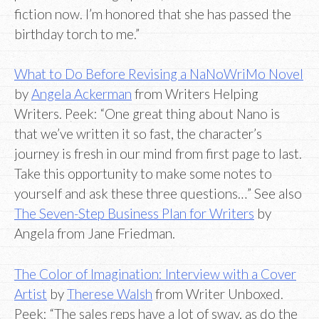
fiction now. I’m honored that she has passed the
birthday torch to me.”
What to Do Before Revising a NaNoWriMo Novel
by
Angela Ackerman
from Writers Helping
Writers. Peek: “One great thing about Nano is
that we’ve written it so fast, the character’s
journey is fresh in our mind from first page to last.
Take this opportunity to make some notes to
yourself and ask these three questions…” See also
The Seven-Step Business Plan for Writers
by
Angela from Jane Friedman.
The Color of Imagination: Interview with a Cover
Artist
by
Therese Walsh
from Writer Unboxed.
Peek: “The sales reps have a lot of sway, as do the