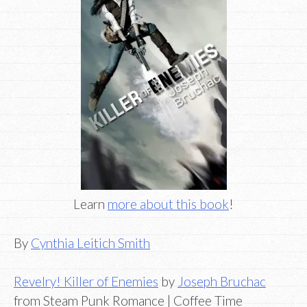
Learn
more about this book
!
By
Cynthia Leitich Smith
Revelry! Killer of Enemies
by
Joseph Bruchac
from Steam Punk Romance | Coffee Time