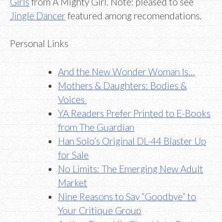
Girls
from A Mighty Girl. Note: pleased to see
Jingle Dancer
featured among recomendations.
Personal Links
And the New Wonder Woman Is…
Mothers & Daughters: Bodies &
Voices
YA Readers Prefer Printed to E-Books
from The Guardian
Han Solo’s Original DL-44 Blaster Up
for Sale
No Limits: The Emerging New Adult
Market
Nine Reasons to Say “Goodbye” to
Your Critique Group