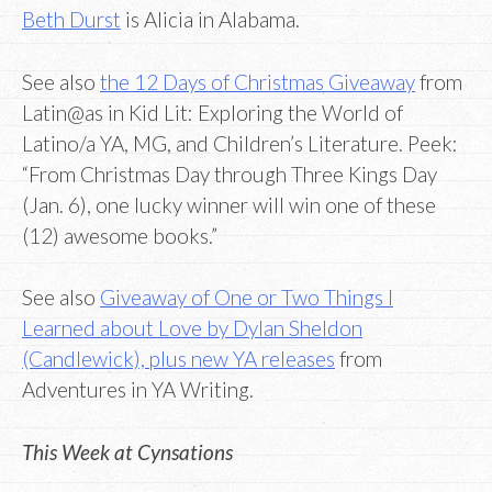
Beth Durst
is Alicia in Alabama.
See also
the 12 Days of Christmas Giveaway
from
Latin@as in Kid Lit: Exploring the World of
Latino/a YA, MG, and Children’s Literature. Peek:
“From Christmas Day through Three Kings Day
(Jan. 6), one lucky winner will win one of these
(12) awesome books.”
See also
Giveaway of One or Two Things I
Learned about Love by Dylan Sheldon
(Candlewick), plus new YA releases
from
Adventures in YA Writing.
This Week at Cynsations