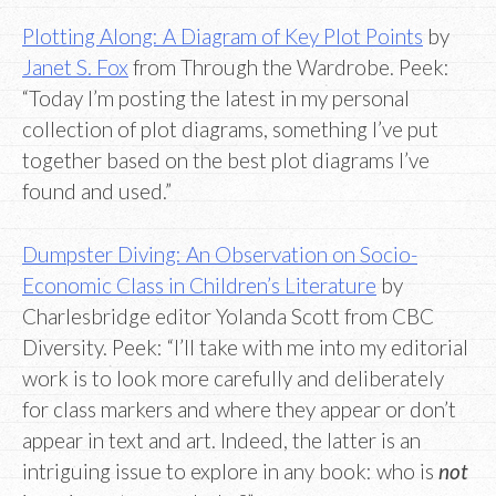
Plotting Along: A Diagram of Key Plot Points
by
Janet S. Fox
from Through the Wardrobe. Peek:
“Today I’m posting the latest in my personal
collection of plot diagrams, something I’ve put
together based on the best plot diagrams I’ve
found and used.”
Dumpster Diving: An Observation on Socio-
Economic Class in Children’s Literature
by
Charlesbridge editor Yolanda Scott from CBC
Diversity. Peek: “I’ll take with me into my editorial
work is to look more carefully and deliberately
for class markers and where they appear or don’t
appear in text and art. Indeed, the latter is an
intriguing issue to explore in any book: who is
not