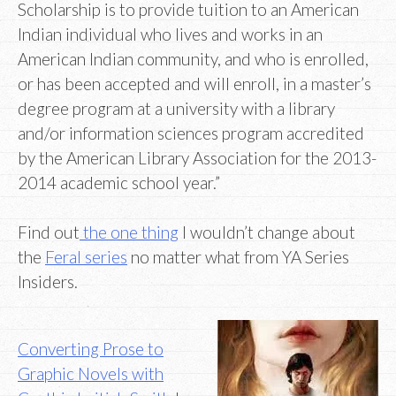
Scholarship is to provide tuition to an American
Indian individual who lives and works in an
American Indian community, and who is enrolled,
or has been accepted and will enroll, in a master’s
degree program at a university with a library
and/or information sciences program accredited
by the American Library Association for the 2013-
2014 academic school year.”
Find out
the one thing
I wouldn’t change about
the
Feral series
no matter what from YA Series
Insiders.
Converting Prose to
Graphic Novels with