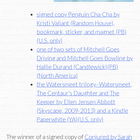
signed copy Penguin Cha-Cha by
Kristi Valiant (Random House),
bookmark, sticker, and magnet (PB)
(U.S. only)
one of two sets of Mitchell Goes
Driving and Mitchell Goes Bowling by
Hallie Durand (Candlewick)(PB)
(North America)
the Watersmeet trilogy–Watersmeet,
The Centaur’s Daughter and The
Keeper by Ellen Jensen Abbott
(Skyscape, 2009-2013) and a Kindle
Paperwhite (YA)(U.S. only)
The winner of a signed copy of
Conjured by Sarah