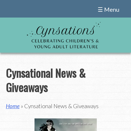
Skip
☰ Menu
to
content
Cynsational News &
Giveaways
Home
» Cynsational News & Giveaways