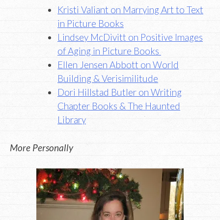
Kristi Valiant on Marrying Art to Text
in Picture Books
Lindsey McDivitt on Positive Images
of Aging in Picture Books
Ellen Jensen Abbott on World
Building & Verisimilitude
Dori Hillstad Butler on Writing
Chapter Books & The Haunted
Library
More Personally