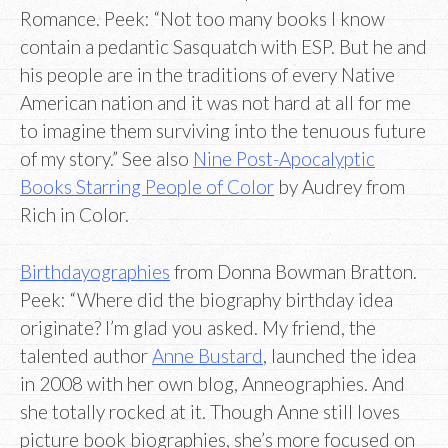
Romance. Peek: “Not too many books I know
contain a pedantic Sasquatch with ESP. But he and
his people are in the traditions of every Native
American nation and it was not hard at all for me
to imagine them surviving into the tenuous future
of my story.” See also
Nine Post-Apocalyptic
Books Starring People of Color
by Audrey from
Rich in Color.
Birthdayographies
from Donna Bowman Bratton.
Peek: “Where did the biography birthday idea
originate? I’m glad you asked. My friend, the
talented author
Anne Bustard
, launched the idea
in 2008 with her own blog, Anneographies. And
she totally rocked at it. Though Anne still loves
picture book biographies, she’s more focused on