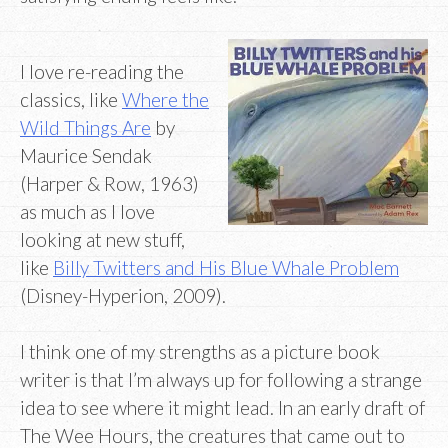
I love re-reading the
classics, like
Where the
Wild Things Are
by
Maurice Sendak
(Harper & Row, 1963)
as much as I love
looking at new stuff,
like
Billy Twitters and His Blue Whale Problem
(Disney-Hyperion, 2009).
I think one of my strengths as a picture book
writer is that I’m always up for following a strange
idea to see where it might lead. In an early draft of
The Wee Hours, the creatures that came out to