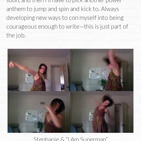
anthem to jump and spin and kick to. Always
developing new ways to con myself into being
courageous enough to write—this is just part of
the job.
Stephanie & “I Am Superman”