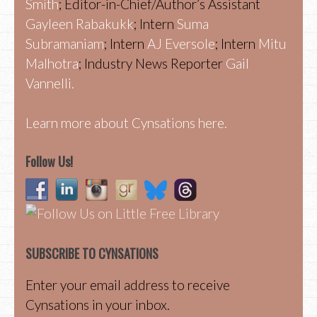
Smith
; Editor-in-Chief/Author’s Assistant
Gayleen Rabakukk
; Intern
Suma
Subramaniam
; Intern
AJ Eversole
; Intern
Mitu
Malhotra
; Industry News Reporter
Gail
Vannelli.
Learn more about Cynsations here.
Follow Us!
SUBSCRIBE TO CYNSATIONS
Enter your email address to receive
Cynsations in your inbox.