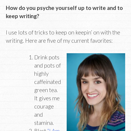
How do you psyche yourself up to write and to
keep writing?
I use lots of tricks to keep on keepin’ on with the
writing. Here are five of my current favorites:
Drink pots
and pots of
highly
caffeinated
green tea.
It gives me
courage
and
stamina.
Blast
“I Am