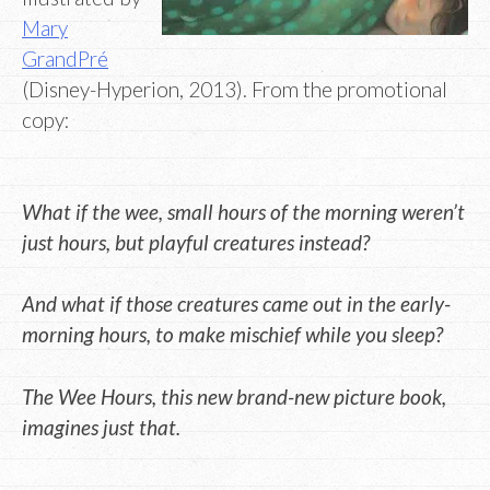
Mary
GrandPré
(Disney-Hyperion, 2013). From the promotional
copy:
What if the wee, small hours of the morning weren’t
just hours, but playful creatures instead?
And what if those creatures came out in the early-
morning hours, to make mischief while you sleep?
The Wee Hours, this new brand-new picture book,
imagines just that.