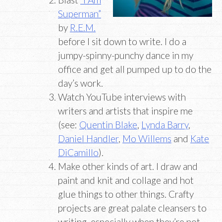
Superman”
by
R.E.M.
before I sit down to write. I do a
jumpy-spinny-punchy dance in my
office and get all pumped up to do the
day’s work.
Watch YouTube interviews with
writers and artists that inspire me
(see:
Quentin Blake
,
Lynda Barry
,
Daniel Handler
,
Mo Willems
and
Kate
DiCamillo
).
Make other kinds of art. I draw and
paint and knit and collage and hot
glue things to other things. Crafty
projects are great palate cleansers to
writing, especially when they’re not