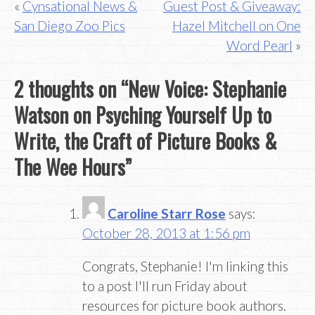
Post
Cynsational News &
Guest Post & Giveaway:
San Diego Zoo Pics
Hazel Mitchell on One
navigation
Word Pearl
2 thoughts on “
New Voice: Stephanie
Watson on Psyching Yourself Up to
Write, the Craft of Picture Books &
The Wee Hours
”
Caroline Starr Rose
says:
October 28, 2013 at 1:56 pm
Congrats, Stephanie! I'm linking this
to a post I'll run Friday about
resources for picture book authors.