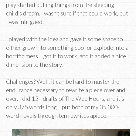
play started pulling things from the sleeping
child’s dream. I wasn’t sure if that could work, but
I was intrigued.
I played with the idea and gave it some space to
either grow into something cool or explode into a
horrific mess. I got it to work, and it added a nice
dimension to the story.
Challenges? Well, it can be hard to muster the
endurance necessary to rewrite a piece over and
over. I did 15+ drafts of The Wee Hours, and it’s
only 375 words long. I put both of my 35,000-
word novels through ten rewrites apiece.