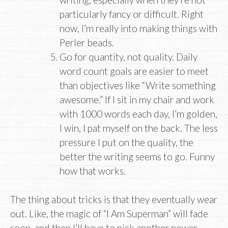
particularly fancy or difficult. Right
now, I’m really into making things with
Perler beads.
Go for quantity, not quality. Daily
word count goals are easier to meet
than objectives like “Write something
awesome.” If I sit in my chair and work
with 1000 words each day, I’m golden,
I win, I pat myself on the back. The less
pressure I put on the quality, the
better the writing seems to go. Funny
how that works.
The thing about tricks is that they eventually wear
out. Like, the magic of “I Am Superman” will fade
soon, and then I’ll have to pick another power