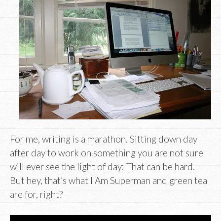
For me, writing is a marathon. Sitting down day
after day to work on something you are not sure
will ever see the light of day: That can be hard.
But hey, that’s what I Am Superman and green tea
are for, right?