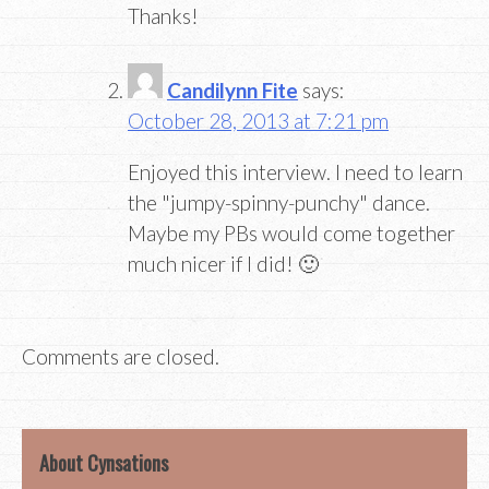
Thanks!
Candilynn Fite
says:
October 28, 2013 at 7:21 pm
Enjoyed this interview. I need to learn
the "jumpy-spinny-punchy" dance.
Maybe my PBs would come together
much nicer if I did! 🙂
Comments are closed.
About Cynsations