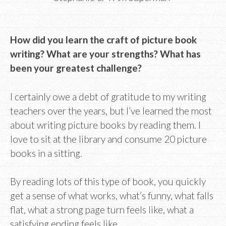
How did you learn the craft of picture book
writing? What are your strengths? What has
been your greatest challenge?
I certainly owe a debt of gratitude to my writing
teachers over the years, but I’ve learned the most
about writing picture books by reading them. I
love to sit at the library and consume 20 picture
books in a sitting.
By reading lots of this type of book, you quickly
get a sense of what works, what’s funny, what falls
flat, what a strong page turn feels like, what a
satisfying ending feels like.