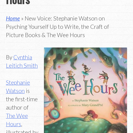
Home
» New Voice: Stephanie Watson on
Psyching Yourself Up to Write, the Craft of
Picture Books & The Wee Hours
By
Cynthia
Leitich Smith
Stephanie
Watson
is
the first-time
author of
The Wee
Hours
,
illustrated by