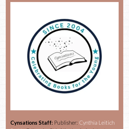
Cynsations Staff:
Publisher:
Cynthia Leitich