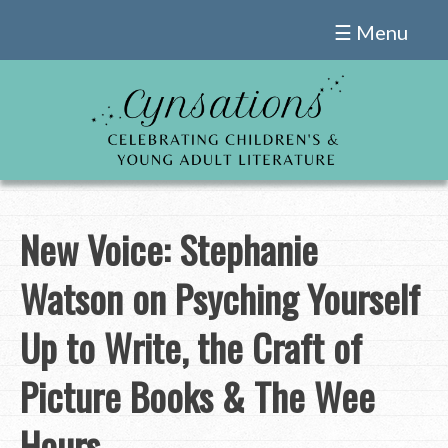
Skip
☰ Menu
to
content
New Voice: Stephanie
Watson on Psyching Yourself
Up to Write, the Craft of
Picture Books & The Wee
Hours