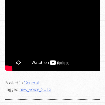
Posted in
General
Tagged
new_voice_2013