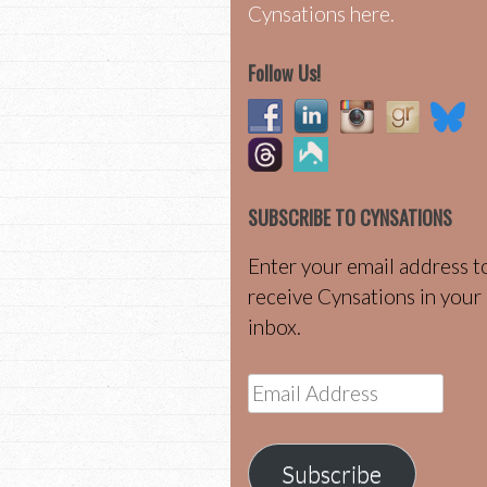
Cynsations here.
Follow Us!
SUBSCRIBE TO CYNSATIONS
Enter your email address t
receive Cynsations in your
inbox.
Email
Address
Subscribe