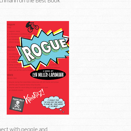
achmann on the Best Book
nnect with people and