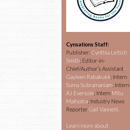
Cynsations Staff:
Publisher:
Cynthia Leitich
Smith
; Editor-in-
Chief/Author’s Assistant
Gayleen Rabakukk
; Intern
Suma Subramaniam
; Intern
AJ Eversole
; Intern
Mitu
Malhotra
; Industry News
Reporter
Gail Vannelli.
Learn more about