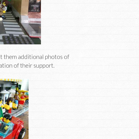
nt them additional photos of
ation of their support.