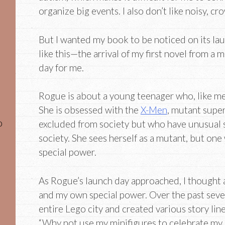
organize big events. I also don’t like noisy, cr
But I wanted my book to be noticed on its lau
like this—the arrival of my first novel from a
day for me.
Rogue is about a young teenager who, like me
She is obsessed with the
X-Men
, mutant supe
o
excluded from society but who have unusual s
society. She sees herself as a mutant, but on
special power.
As Rogue’s launch day approached, I thought
and my own special power. Over the past severa
entire Lego city and created various story line
“Why not use my minifigures to celebrate my