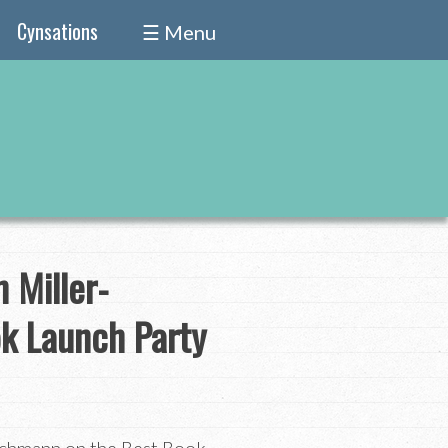
Cynsations
☰ Menu
 Miller-
k Launch Party