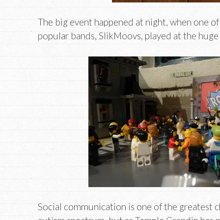
The big event happened at night, when one of 
popular bands, SlikMoovs, played at the huge
Social communication is one of the greatest c