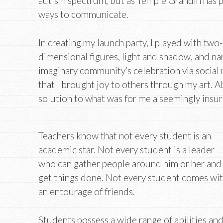
autism spectrum, but as Temple Grandin has p
ways to communicate.
In creating my launch party, I played with two
dimensional figures, light and shadow, and na
imaginary community’s celebration via social m
that I brought joy to others through my art. Ab
solution to what was for me a seemingly ins
Teachers know that not every student is an
academic star. Not every student is a leader
who can gather people around him or her and
get things done. Not every student comes wi
an entourage of friends.
Students possess a wide range of abilities an