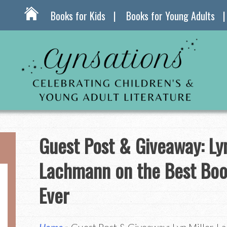
Books for Kids
Books for Young Adults
Guest Post & Giveaway: Lyn
Lachmann on the Best Boo
Ever