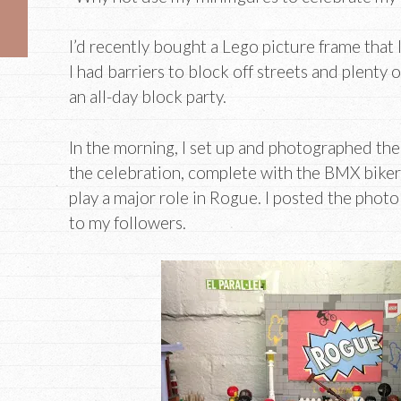
I’d recently bought a Lego picture frame that I
I had barriers to block off streets and plenty
an all-day block party.
In the morning, I set up and photographed the 
the celebration, complete with the BMX bike
play a major role in Rogue. I posted the pho
to my followers.