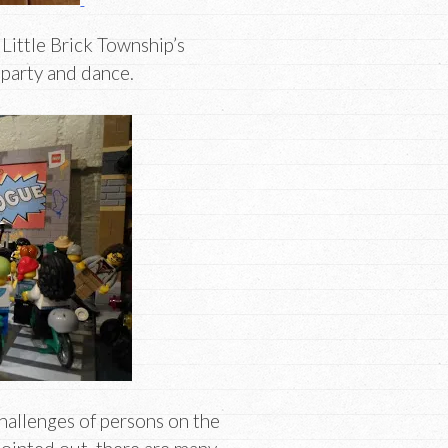
Little Brick Township’s
 party and dance.
hallenges of persons on the