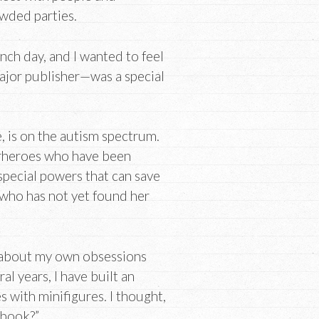
owded parties.
nch day, and I wanted to feel
 major publisher—was a special
, is on the autism spectrum.
rheroes who have been
pecial powers that can save
e who has not yet found her
 about my own obsessions
l years, I have built an
s with minifigures. I thought,
 book?”