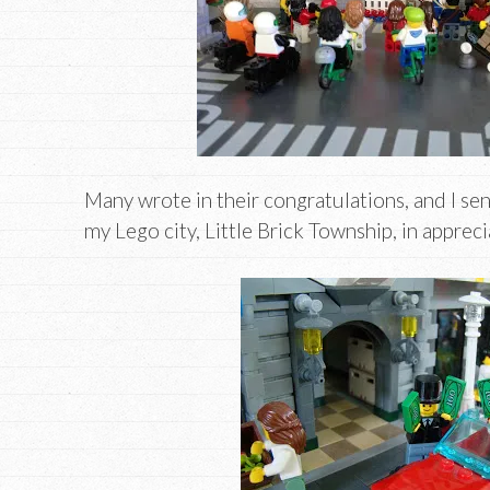
Many wrote in their congratulations, and I se
my Lego city, Little Brick Township, in appreci