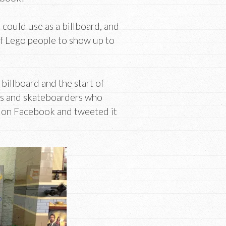
 could use as a billboard, and
 of Lego people to show up to
billboard and the start of
rs and skateboarders who
to on Facebook and tweeted it