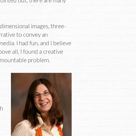
ointed out, there are many
-dimensional images, three-
rrative to convey an
edia. I had fun, and I believe
ove all, I found a creative
urmountable problem.
th
d