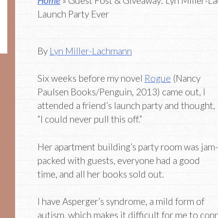
Home
» Guest Post & Giveaway: Lyn Miller-L
Launch Party Ever
By
Lyn Miller-Lachmann
Six weeks before my novel
Rogue
(Nancy
Paulsen Books/Penguin, 2013) came out, I
attended a friend’s launch party and thought,
“I could never pull this off.”
Her apartment building’s party room was jam-
packed with guests, everyone had a good
time, and all her books sold out.
I have Asperger’s syndrome, a mild form of
autism, which makes it difficult for me to co