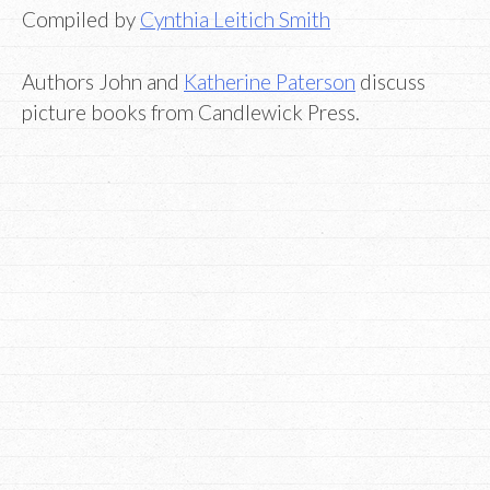
Compiled by
Cynthia Leitich Smith
Authors John and
Katherine Paterson
discuss
picture books from Candlewick Press.