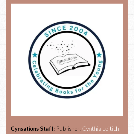
Cynsations Staff:
Publisher:
Cynthia Leitich