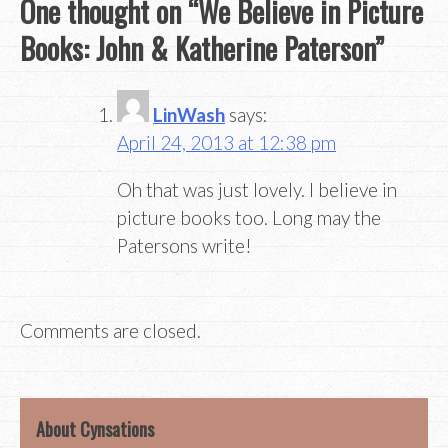
One thought on “
We Believe in Picture
Books: John & Katherine Paterson
”
LinWash
says:
April 24, 2013 at 12:38 pm
Oh that was just lovely. I believe in
picture books too. Long may the
Patersons write!
Comments are closed.
About Cynsations