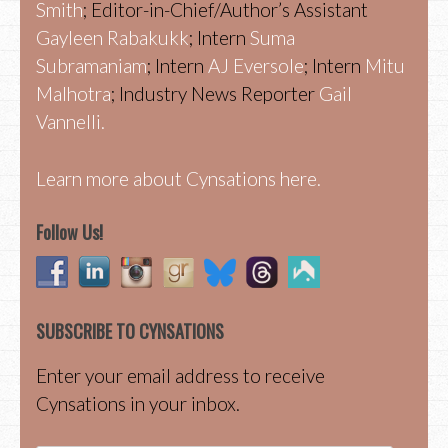
Smith
; Editor-in-Chief/Author’s Assistant
Gayleen Rabakukk
; Intern
Suma
Subramaniam
; Intern
AJ Eversole
; Intern
Mitu
Malhotra
; Industry News Reporter
Gail
Vannelli.
Learn more about Cynsations here.
Follow Us!
SUBSCRIBE TO CYNSATIONS
Enter your email address to receive
Cynsations in your inbox.