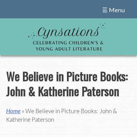
Skip
☰ Menu
to
content
We Believe in Picture Books:
John & Katherine Paterson
Home
» We Believe in Picture Books: John &
Katherine Paterson