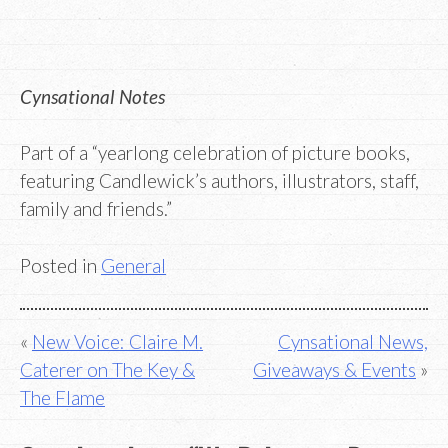
Cynsational Notes
Part of a “yearlong celebration of picture books,
featuring Candlewick’s authors, illustrators, staff,
family and friends.”
Posted in
General
Post
New Voice: Claire M.
Cynsational News,
Caterer on The Key &
Giveaways & Events
navigation
The Flame