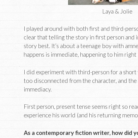
Laya & Jolie
I played around with both first and third-perso
clear that telling the story in first person and
story best. It’s about a teenage boy with amne
happens is immediate, happening to him right
I did experiment with third-person for a short
too disconnected from the character, and the 
immediacy.
First person, present tense seems right so re
experience his world (and his returning memor
As a contemporary fiction writer, how did y