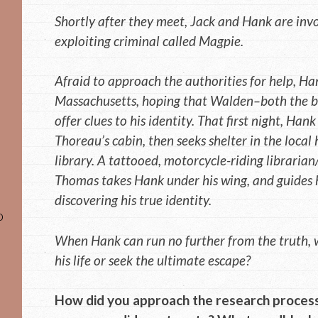
Shortly after they meet, Jack and Hank are invo
exploiting criminal called Magpie.
Afraid to approach the authorities for help, Ha
Massachusetts, hoping that Walden–both the b
offer clues to his identity. That first night, Han
Thoreau’s cabin, then seeks shelter in the local
library. A tattooed, motorcycle-riding librari
Thomas takes Hank under his wing, and guides 
discovering his true identity.
o
When Hank can run no further from the truth, w
his life or seek the ultimate escape?
How did you approach the research process