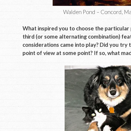
Walden Pond – Concord, Ma
What inspired you to choose the particular p
third (or some alternating combination) fe
considerations came into play? Did you try 
point of view at some point? If so, what m