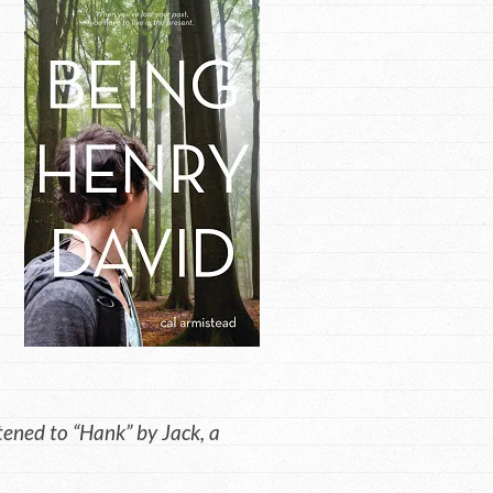
ened to “Hank” by Jack, a