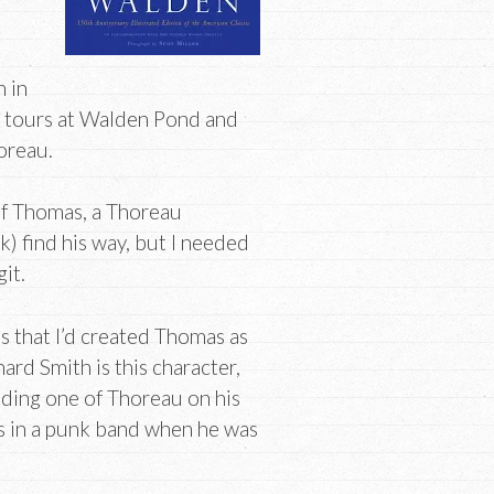
n in
d tours at Walden Pond and
horeau.
 of Thomas, a Thoreau
) find his way, but I needed
it.
is that I’d created Thomas as
ard Smith is this character,
luding one of Thoreau on his
was in a punk band when he was