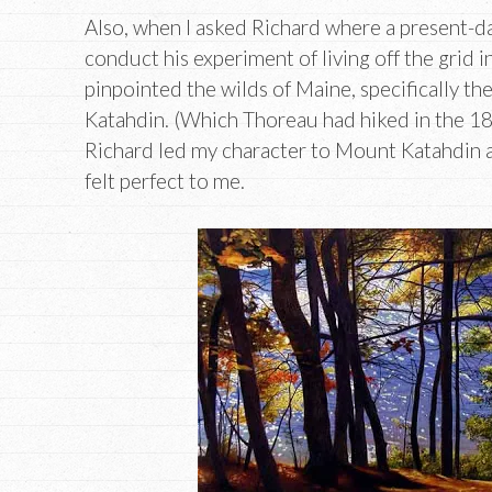
Also, when I asked Richard where a present-d
conduct his experiment of living off the grid 
pinpointed the wilds of Maine, specifically t
Katahdin. (Which Thoreau had hiked in the 18
Richard led my character to Mount Katahdin a
felt perfect to me.