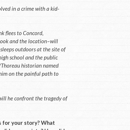
lved in a crime with a kid-
nk flees to Concord,
ook and the location–will
k sleeps outdoors at the site of
 high school and the public
an/Thoreau historian named
him on the painful path to
ill he confront the tragedy of
 for your story? What