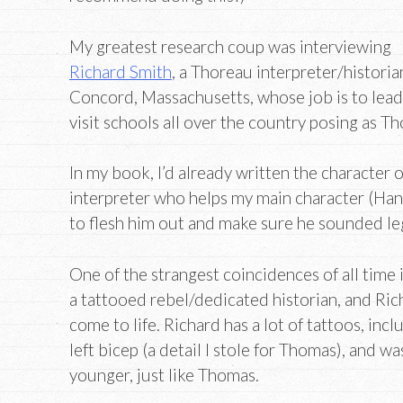
My greatest research coup was interviewing
Richard Smith
, a Thoreau interpreter/historia
Concord, Massachusetts, whose job is to lea
visit schools all over the country posing as T
In my book, I’d already written the character
interpreter who helps my main character (Hank
to flesh him out and make sure he sounded leg
One of the strangest coincidences of all time 
a tattooed rebel/dedicated historian, and Rich
come to life. Richard has a lot of tattoos, inc
left bicep (a detail I stole for Thomas), and 
younger, just like Thomas.