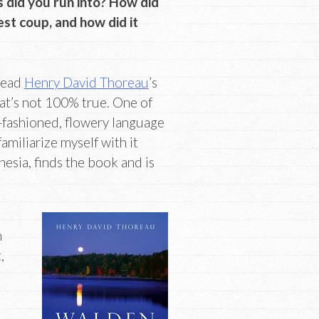
 did you run into? How did
t coup, and how did it
 read
Henry David Thoreau
’s
hat’s not 100% true. One of
-fashioned, flowery language
amiliarize myself with it
esia, finds the book and is
n
,