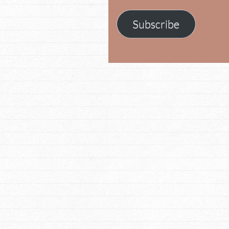
Subscribe