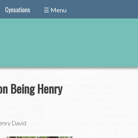
Cynsations
☰ Menu
on Being Henry
enry David