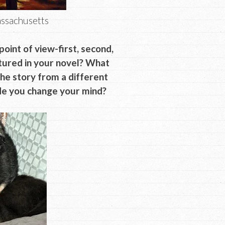
ssachusetts
oint of view-first, second,
atured in your novel? What
the story from a different
ade you change your mind?