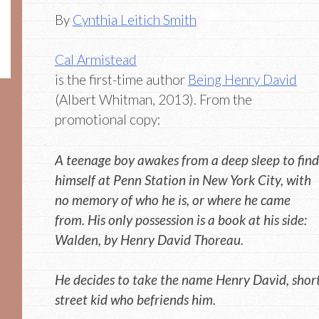
By
Cynthia Leitich Smith
Cal Armistead
is the first-time author
Being Henry David
(Albert Whitman, 2013). From the
promotional copy:
A teenage boy awakes from a deep sleep to find
himself at Penn Station in New York City, with
no memory of who he is, or where he came
from. His only possession is a book at his side:
Walden, by Henry David Thoreau.
He decides to take the name Henry David, short
street kid who befriends him.