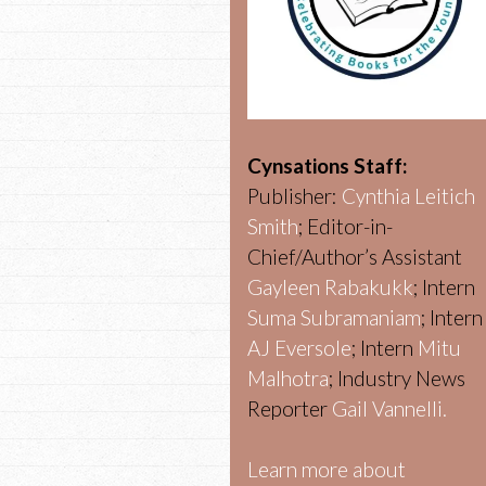
Cynsations Staff:
Publisher:
Cynthia Leitich
Smith
; Editor-in-
Chief/Author’s Assistant
Gayleen Rabakukk
; Intern
Suma Subramaniam
; Intern
AJ Eversole
; Intern
Mitu
Malhotra
; Industry News
Reporter
Gail Vannelli.
Learn more about