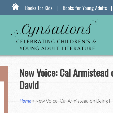
Books for Kids
Books for Young Adults
New Voice: Cal Armistead 
David
Home
» New Voice: Cal Armistead on Being H