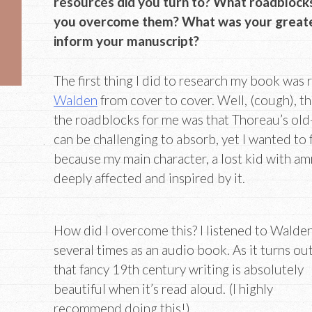
resources did you turn to? What roadblocks
you overcome them? What was your greates
inform your manuscript?
The first thing I did to research my book was
Walden
from cover to cover. Well, (cough), t
the roadblocks for me was that Thoreau’s old
can be challenging to absorb, yet I wanted to f
because my main character, a lost kid with amn
deeply affected and inspired by it.
How did I overcome this? I listened to Walde
several times as an audio book. As it turns out
that fancy 19th century writing is absolutely
beautiful when it’s read aloud. (I highly
recommend doing this!)