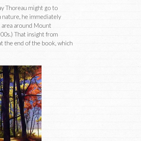
ay Thoreau might go to
in nature, he immediately
he area around Mount
00s.) That insight from
t the end of the book, which