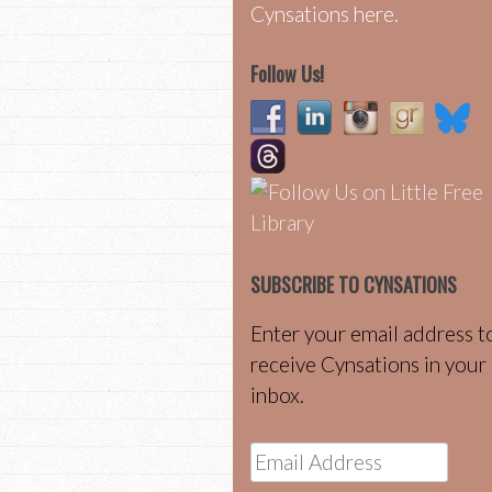
Cynsations here.
Follow Us!
SUBSCRIBE TO CYNSATIONS
Enter your email address t
receive Cynsations in your
inbox.
Email
Address