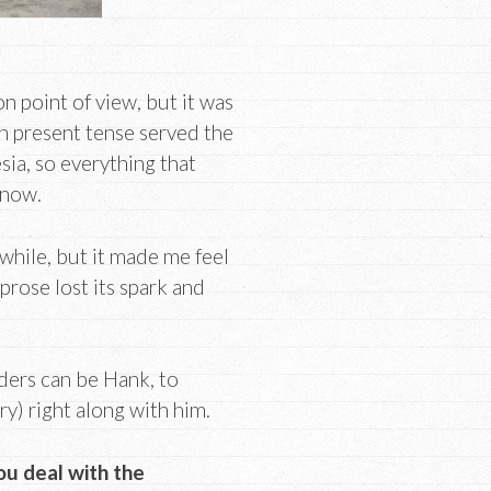
n point of view, but it was
 in present tense served the
sia, so everything that
 now.
 while, but it made me feel
prose lost its spark and
aders can be Hank, to
y) right along with him.
ou deal with the