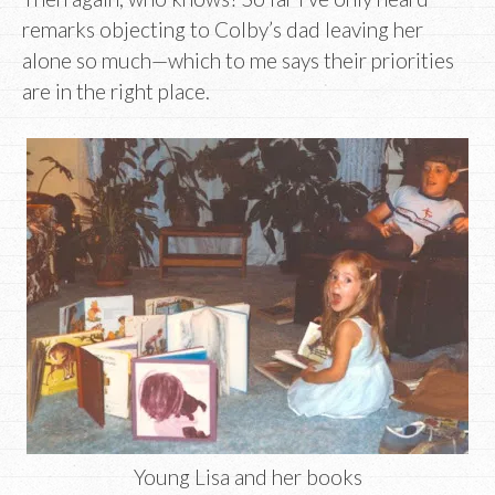
remarks objecting to Colby’s dad leaving her
alone so much—which to me says their priorities
are in the right place.
Young Lisa and her books