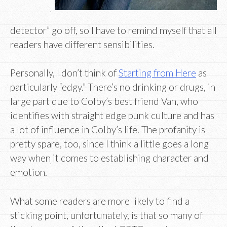
detector” go off, so I have to remind myself that all
readers have different sensibilities.
Personally, I don’t think of
Starting from Here
as
particularly “edgy.” There’s no drinking or drugs, in
large part due to Colby’s best friend Van, who
identifies with straight edge punk culture and has
a lot of influence in Colby’s life. The profanity is
pretty spare, too, since I think a little goes a long
way when it comes to establishing character and
emotion.
What some readers are more likely to find a
sticking point, unfortunately, is that so many of