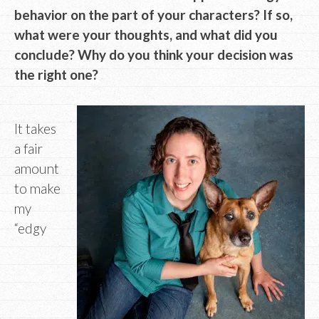
behavior on the part of your characters? If so,
what were your thoughts, and what did you
conclude? Why do you think your decision was
the right one?
It takes
a fair
amount
to make
my
“edgy