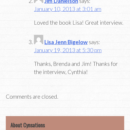
Jim Danielson
says:
January 10, 2013 at 3:01 am
Loved the book Lisa! Great interview.
Lisa Jenn Bigelow
says:
January 19, 2013 at 5:30 pm
Thanks, Brenda and Jim! Thanks for
the interview, Cynthia!
Comments are closed.
About Cynsations