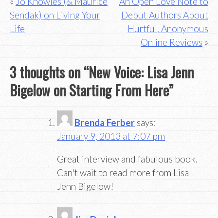
Post
Jo Knowles (& Maurice
An Open Love Note to
Sendak) on Living Your
Debut Authors About
navigation
Life
Hurtful, Anonymous
Online Reviews
3 thoughts on “
New Voice: Lisa Jenn
Bigelow on Starting From Here
”
Brenda Ferber
says:
January 9, 2013 at 7:07 pm
Great interview and fabulous book.
Can't wait to read more from Lisa
Jenn Bigelow!