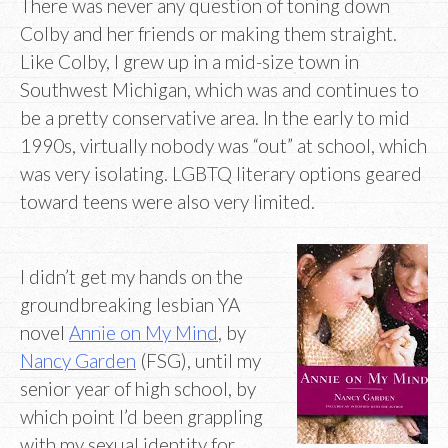
There was never any question of toning down
Colby and her friends or making them straight.
Like Colby, I grew up in a mid-size town in
Southwest Michigan, which was and continues to
be a pretty conservative area. In the early to mid
1990s, virtually nobody was “out” at school, which
was very isolating. LGBTQ literary options geared
toward teens were also very limited.
I didn’t get my hands on the
groundbreaking lesbian YA
novel
Annie on My Mind
, by
Nancy Garden
(FSG), until my
senior year of high school, by
which point I’d been grappling
with my sexual identity for