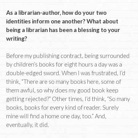
As a librarian-author, how do your two
identities inform one another? What about
being a librarian has been a blessing to your
writing?
Before my publishing contract, being surrounded
by children’s books for eight hours a day was a
double-edged sword. When I was frustrated, I’d
think, “There are so many books here, some of
them awful, so why does my good book keep
getting rejected?” Other times, I’d think, “So many
books, books for every kind of reader. Surely
mine will find a home one day, too.” And,
eventually, it did.