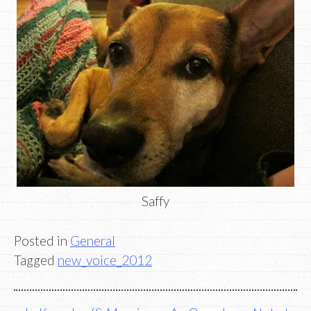
Saffy
Posted in
General
Tagged
new_voice_2012