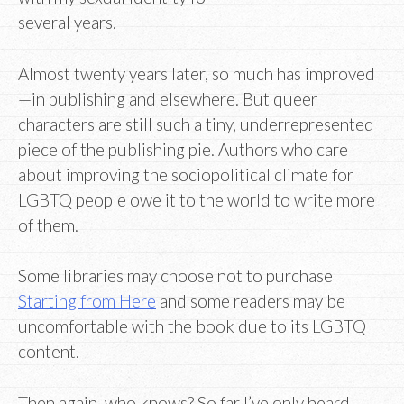
several years.
Almost twenty years later, so much has improved
—in publishing and elsewhere. But queer
characters are still such a tiny, underrepresented
piece of the publishing pie. Authors who care
about improving the sociopolitical climate for
LGBTQ people owe it to the world to write more
of them.
Some libraries may choose not to purchase
Starting from Here
and some readers may be
uncomfortable with the book due to its LGBTQ
content.
Then again, who knows? So far I’ve only heard