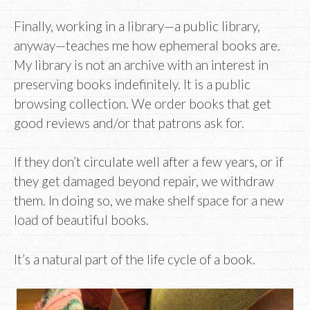
Finally, working in a library—a public library,
anyway—teaches me how ephemeral books are.
My library is not an archive with an interest in
preserving books indefinitely. It is a public
browsing collection. We order books that get
good reviews and/or that patrons ask for.
If they don’t circulate well after a few years, or if
they get damaged beyond repair, we withdraw
them. In doing so, we make shelf space for a new
load of beautiful books.
It’s a natural part of the life cycle of a book.