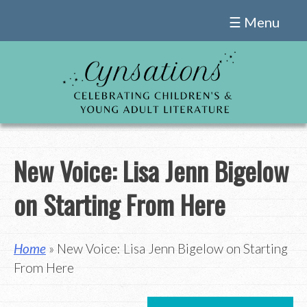
Skip
☰ Menu
to
content
New Voice: Lisa Jenn Bigelow
on Starting From Here
Home
» New Voice: Lisa Jenn Bigelow on Starting
From Here