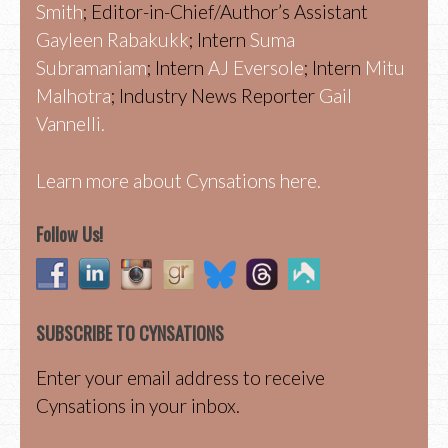
Smith
; Editor-in-Chief/Author’s Assistant
Gayleen Rabakukk
; Intern
Suma
Subramaniam
; Intern
AJ Eversole
; Intern
Mitu
Malhotra
; Industry News Reporter
Gail
Vannelli.
Learn more about Cynsations here.
Follow Us!
SUBSCRIBE TO CYNSATIONS
Enter your email address to receive
Cynsations in your inbox.