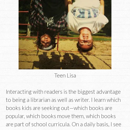
Teen Lisa
Interacting with readers is the biggest advantage
to being a librarian as well as writer. I learn which
books kids are seeking out—which books are
popular, which books move them, which books
are part of school curricula. On a daily basis, I see