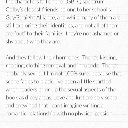
the characters fall on the LGBTQ spectrum.
Colby’s closest friends belong to her school’s
Gay/Straight Alliance, and while many of them are
still exploring their identities, and not all of them
are “out” to their families, they’re not ashamed or
shy about who they are.
And they follow their hormones. There’s kissing,
groping, clothing removal, and innuendo. There’s
probably sex, but I’m not 100% sure, because that
scene fades to black. I’ve been a little startled
when readers bring up the sexual aspects of the
book as dicey areas. Love and lust are so visceral
and entwined that I can’t imagine writing a
romantic relationship with no physical passion.