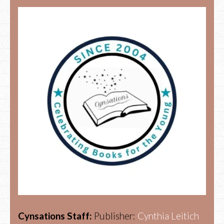
Cynsations Staff:
Publisher:
Cynthia Leitich