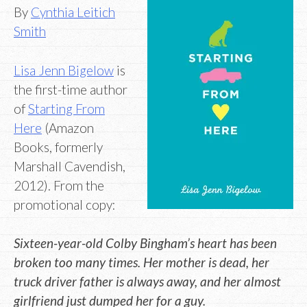
By
Cynthia Leitich
Smith
Lisa Jenn Bigelow
is
the first-time author
of
Starting From
Here
(Amazon
Books, formerly
Marshall Cavendish,
2012). From the
promotional copy:
Sixteen-year-old Colby Bingham’s heart has been
broken too many times. Her mother is dead, her
truck driver father is always away, and her almost
girlfriend just dumped her for a guy.