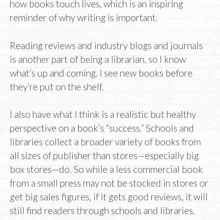
how books touch lives, which is an inspiring
reminder of why writing is important.
Reading reviews and industry blogs and journals
is another part of being a librarian, so I know
what’s up and coming. I see new books before
they’re put on the shelf.
I also have what I think is a realistic but healthy
perspective on a book’s “success.” Schools and
libraries collect a broader variety of books from
all sizes of publisher than stores—especially big
box stores—do. So while a less commercial book
from a small press may not be stocked in stores or
get big sales figures, if it gets good reviews, it will
still find readers through schools and libraries.