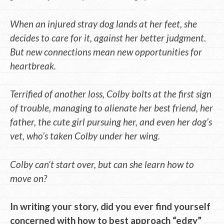
When an injured stray dog lands at her feet, she
decides to care for it, against her better judgment.
But new connections mean new opportunities for
heartbreak.
Terrified of another loss, Colby bolts at the first sign
of trouble, managing to alienate her best friend, her
father, the cute girl pursuing her, and even her dog’s
vet, who’s taken Colby under her wing.
Colby can’t start over, but can she learn how to
move on?
In writing your story, did you ever find yourself
concerned with how to best approach “edgy”