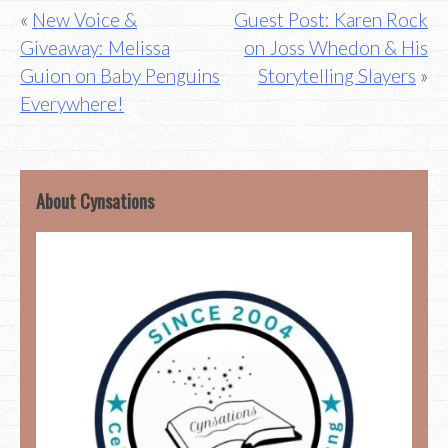
Post
New Voice &
Guest Post: Karen Rock
Giveaway: Melissa
on Joss Whedon & His
navigation
Guion on Baby Penguins
Storytelling Slayers
Everywhere!
About Cynsations