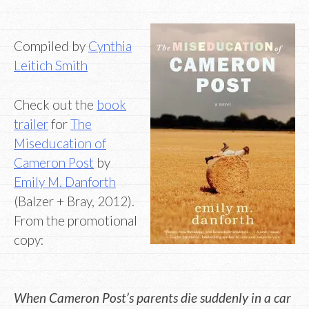
Compiled by
Cynthia
Leitich Smith
Check out the
book
trailer
for
The
Miseducation of
Cameron Post
by
Emily M. Danforth
(Balzer + Bray, 2012).
From the promotional
copy:
When Cameron Post’s parents die suddenly in a car