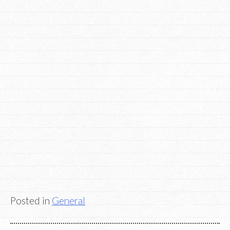
Posted in
General