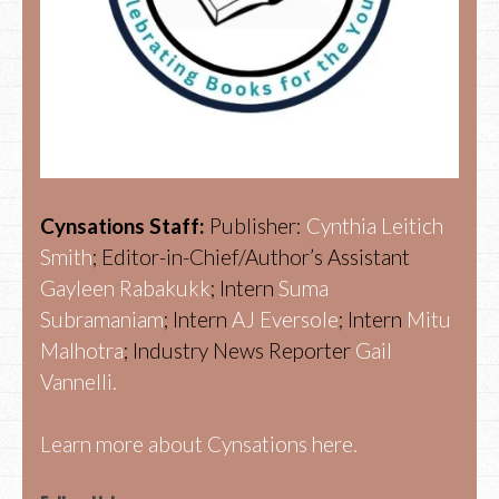
Cynsations Staff:
Publisher:
Cynthia Leitich
Smith
; Editor-in-Chief/Author’s Assistant
Gayleen Rabakukk
; Intern
Suma
Subramaniam
; Intern
AJ Eversole
; Intern
Mitu
Malhotra
; Industry News Reporter
Gail
Vannelli.
Learn more about Cynsations here.