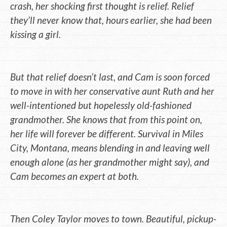
crash, her shocking first thought is relief. Relief
they’ll never know that, hours earlier, she had been
kissing a girl.
But that relief doesn’t last, and Cam is soon forced
to move in with her conservative aunt Ruth and her
well-intentioned but hopelessly old-fashioned
grandmother. She knows that from this point on,
her life will forever be different. Survival in Miles
City, Montana, means blending in and leaving well
enough alone (as her grandmother might say), and
Cam becomes an expert at both.
Then Coley Taylor moves to town. Beautiful, pickup-