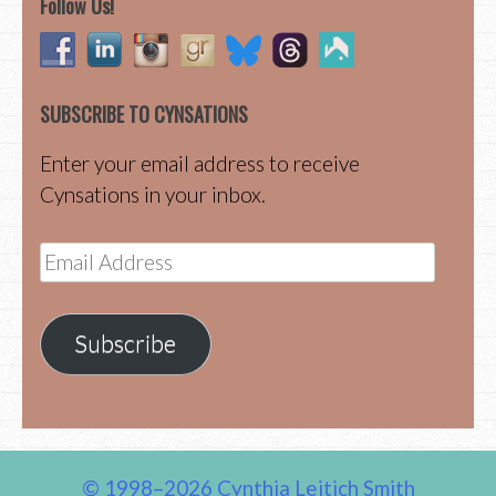
Follow Us!
SUBSCRIBE TO CYNSATIONS
Enter your email address to receive
Cynsations in your inbox.
Email
Address
Subscribe
© 1998–2026 Cynthia Leitich Smith