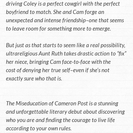
driving Coley is a perfect cowgirl with the perfect
boyfriend to match. She and Cam forge an
unexpected and intense friendship–one that seems
to leave room for something more to emerge.
But just as that starts to seem like a real possibility,
ultrareligious Aunt Ruth takes drastic action to “fix”
her niece, bringing Cam face-to-face with the
cost of denying her true self–even if she’s not
exactly sure who that is.
The Miseducation of Cameron Post is a stunning
and unforgettable literary debut about discovering
who you are and finding the courage to live life
according to your own rules.