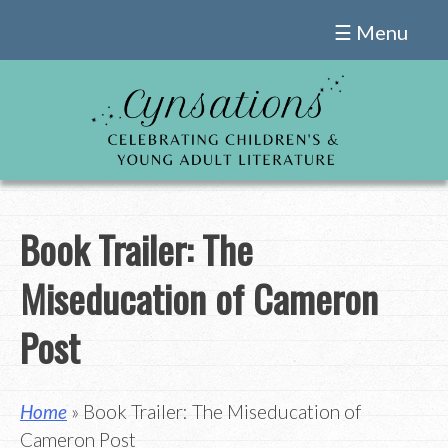
Skip
☰ Menu
to
content
Book Trailer: The
Miseducation of Cameron
Post
Home
» Book Trailer: The Miseducation of
Cameron Post