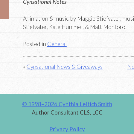
Cynsational Notes
Animation & music by Maggie Stiefvater, mus
Stiefvater, Kate Hummel, & Matt Montoro.
Posted in
General
Post
Cynsational News & Giveaways
Ne
navigation
© 1998–2026 Cynthia Leitich Smith
Author Consultant CLS, LCC
Privacy Policy