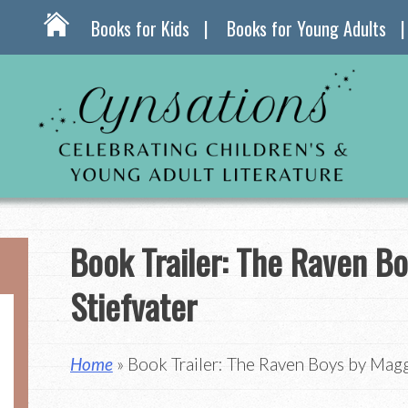
Books for Kids
Books for Young Adults
Book Trailer: The Raven B
Stiefvater
Home
» Book Trailer: The Raven Boys by Magg