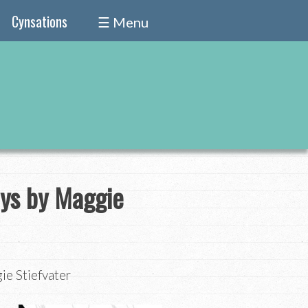
Cynsations
☰ Menu
oys by Maggie
ie Stiefvater