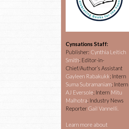
Cynsations Staff:
Publisher:
Cynthia Leitich
Smith
; Editor-in-
Chief/Author’s Assistant
Gayleen Rabakukk
; Intern
Suma Subramaniam
; Intern
AJ Eversole
; Intern
Mitu
Malhotra
; Industry News
Reporter
Gail Vannelli.
Learn more about