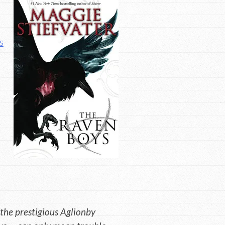
s
 the prestigious Aglionby