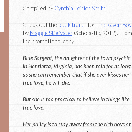
Compiled by
Cynthia Leitich Smith
Check out the
book trailer
for
The Raven Boy
by
Maggie Stiefvater
(Scholastic, 2012). From
the promotional copy:
Blue Sargent, the daughter of the town psychic
in Henrietta, Virginia, has been told for as long
as she can remember that if she ever kisses her
true love, he will die.
But she is too practical to believe in things like
true love.
Her policy is to stay away from the rich boys at