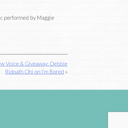
ic performed by Maggie
w Voice & Giveaway: Debbie
Ridpath Ohi on I’m Bored