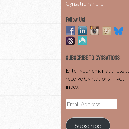
Cynsations here.
Follow Us!
SUBSCRIBE TO CYNSATIONS
Enter your email address t
receive Cynsations in your
inbox.
Email
Address
Subscribe