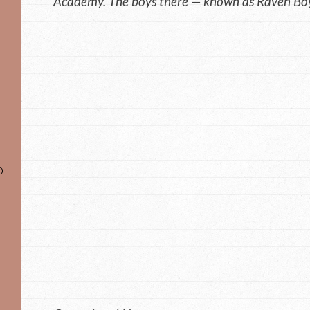
Academy. The boys there — known as Raven Boy
o