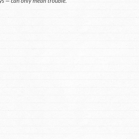
s — can only mean trouble.