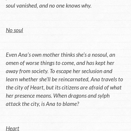
soul vanished, and no one knows why.
No soul
Even Ana’s own mother thinks she’s a nosoul, an
omen of worse things to come, and has kept her
away from society. To escape her seclusion and
learn whether she’ll be reincarnated, Ana travels to
the city of Heart, but its citizens are afraid of what
her presence means. When dragons and sylph
attack the city, is Ana to blame?
Heart