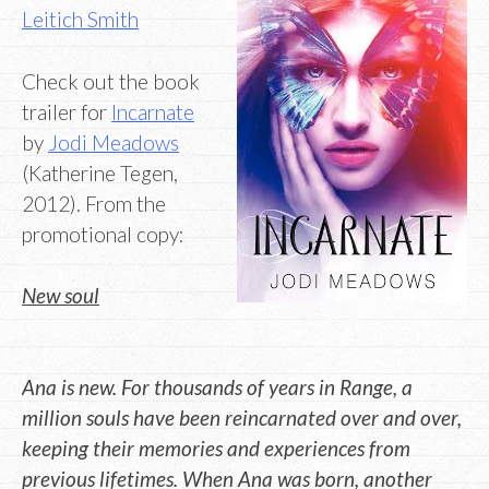
Leitich Smith
Check out the book
trailer for
Incarnate
by
Jodi Meadows
(Katherine Tegen,
2012). From the
promotional copy:
New soul
Ana is new. For thousands of years in Range, a
million souls have been reincarnated over and over,
keeping their memories and experiences from
previous lifetimes. When Ana was born, another