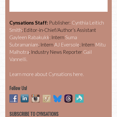
Cynsations Staff:
Publisher:
Cynthia Leitich
Smith
; Editor-in-Chief/Author’s Assistant
Gayleen Rabakukk
; Intern
Suma
Subramaniam
; Intern
AJ Eversole
; Intern
Mitu
Malhotra
; Industry News Reporter
Gail
Vannelli.
Learn more about Cynsations here.
Follow Us!
SUBSCRIBE TO CYNSATIONS