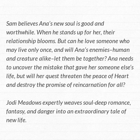
Sam believes Ana’s new soul is good and
worthwhile. When he stands up for her, their
relationship blooms. But can he love someone who
may live only once, and will Ana’s enemies–human
and creature alike–let them be together? Ana needs
to uncover the mistake that gave her someone else’s
life, but will her quest threaten the peace of Heart
and destroy the promise of reincarnation for all?
Jodi Meadows expertly weaves soul-deep romance,
fantasy, and danger into an extraordinary tale of
new life.