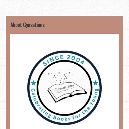
About Cynsations