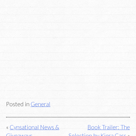
Posted in
General
Post
Cynsational News &
Book Trailer: The
Giveaways
Selection by Kiera Cass