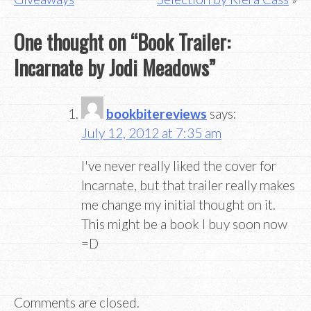
navigation
One thought on “
Book Trailer:
Incarnate by Jodi Meadows
”
bookbitereviews
says:
July 12, 2012 at 7:35 am
I've never really liked the cover for
Incarnate, but that trailer really makes
me change my initial thought on it.
This might be a book I buy soon now
=D
Comments are closed.