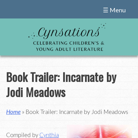
Skip
☰ Menu
to
content
Book Trailer: Incarnate by
Jodi Meadows
Home
» Book Trailer: Incarnate by Jodi Meadows
Compiled by
Cynthia