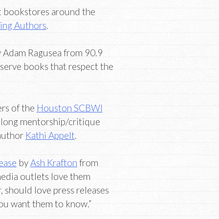
t bookstores around the
ing Authors
.
 Adam Ragusea from 90.9
serve books that respect the
rs of the
Houston SCBWI
-long mentorship/critique
 author
Kathi Appelt
.
lease
by
Ash Krafton
from
edia outlets love them
, should love press releases
you want them to know.”