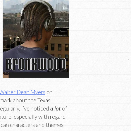
Walter Dean Myers
on
 mark about the Texas
egularly, I’ve noticed
a lot
of
ture, especially with regard
can characters and themes.