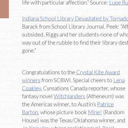
life with particular affection.” Source:
Lupe Ru
Indiana School Library Devastated by Tornado
Barack from School Library Journal. Peek: “Aft
subsided, Riggs and her students-none of wh
way out of the rubble to find their library de
gone.”
Congratulations to the
Crystal Kite Award
winners
from SCBWI. Special cheers to
Lena
Coakley
, Cynsations Canada reporter, whose
fantasy novel
Witchlanders
(Atheneum) was
the Americas winner, to Austin’s
Patrice
Barton
, whose picture book
Mine!
(Random
House) was the Texas/Oklahoma winner, and