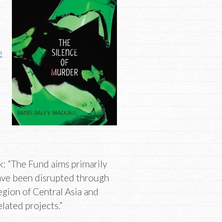
e
: “The Fund aims primarily
have been disrupted through
region of Central Asia and
lated projects.”