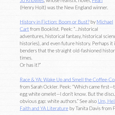
Jo Knowles
, whose realistic novel,
Pearl
(Henry Holt) was the New England winner.
History in Fiction: Boom or Bust?
by
Michael
Cart
from Booklist. Peek: “…historical
adventures, historical fantasy, historical scien
histories), and even future history. Perhaps it
benders that the straight old-fashioned histori
times.
Or has it?”
Race & YA: Wake Up and Smell the Coffee-Co
from Sarah Ockler. Peek: “Which came first—th
egg white omelet—I don’t know. But the discu
obvious gap: white authors.” See also
Um, Hel
Faith and YA Literature
by Tanita Davis from 