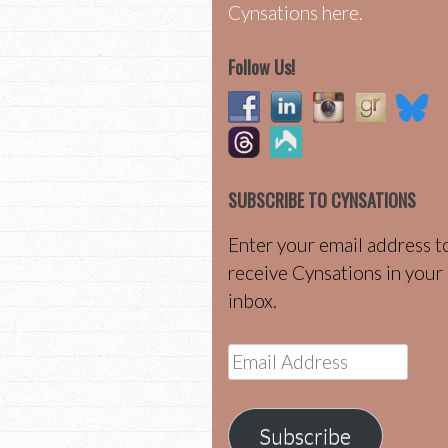
Cynsations here.
Follow Us!
SUBSCRIBE TO CYNSATIONS
Enter your email address t
receive Cynsations in your
inbox.
Email
Address
Subscribe