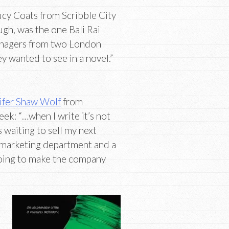
cy Coats from Scribble City
ugh, was the one Bali Rai
eenagers from two London
y wanted to see in a novel.”
ifer Shaw Wolf
from
ek: “…when I write it’s not
waiting to sell my next
a marketing department and a
oing to make the company