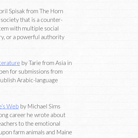
pril Spisak from The Horn
society that is a counter-
stem with multiple social
ry, or a powerful authority
iterature
by Tarie from Asia in
pen for submissions from
publish Arabic-language
te’s Web
by Michael Sims
long career he wrote about
reachers to the emotional
 upon farm animals and Maine