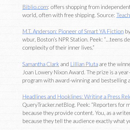
Biblio.com
: offers shopping from independen
world, often with free shipping. Source:
Teach
M.T. Anderson: Pioneer of Smart YA Fiction
by
wbur, Boston’s NPR Station. Peek: “…teens de
complexity of their inner lives.”
Samantha Clark
and
Lillian Pluta
are the winne
Joan Lowery Nixon Award. The prize is a year
program with award-winning and bestselling
Headlines and Hooklines: Writing a Press Re
QueryTracker.netBlog. Peek: “Reporters for m
because they provide content. You, as a writer
because they tell the audience exactly what 