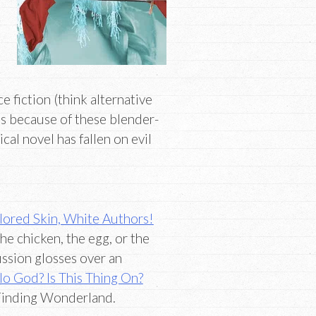
ce fiction (think alternative
 is because of these blender-
cal novel has fallen on evil
lored Skin, White Authors!
e chicken, the egg, or the
ssion glosses over an
lo God? Is This Thing On?
Finding Wonderland.