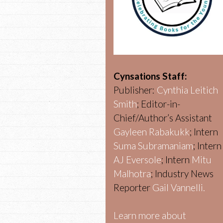
Cynsations Staff:
Publisher:
Cynthia Leitich
Smith
; Editor-in-
Chief/Author’s Assistant
Gayleen Rabakukk
; Intern
Suma Subramaniam
; Intern
AJ Eversole
; Intern
Mitu
Malhotra
; Industry News
Reporter
Gail Vannelli.
Learn more about