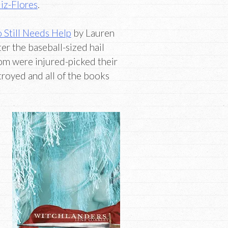
iz-Flores
.
 Still Needs Help
by Lauren
er the baseball-sized hail
om were injured-picked their
stroyed and all of the books