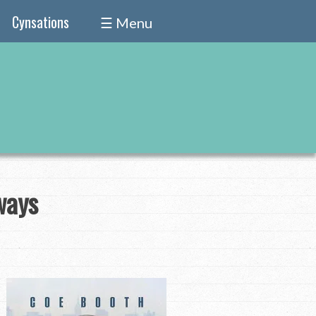
Cynsations
☰ Menu
ways