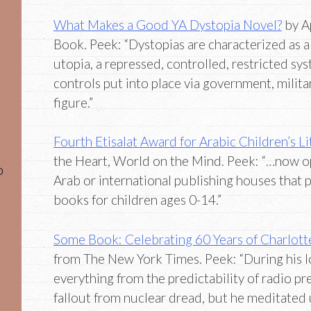
What Makes a Good YA Dystopia Novel?
by A
Book. Peek: “Dystopias are characterized as a 
utopia, a repressed, controlled, restricted sy
controls put into place via government, milita
figure.”
Fourth Etisalat Award for Arabic Children’s L
the Heart, World on the Mind. Peek: “…now o
o
Arab or international publishing houses that 
books for children ages 0-14.”
Some Book: Celebrating 60 Years of Charlot
from The New York Times. Peek: “During his 
everything from the predictability of radio p
fallout from nuclear dread, but he meditated