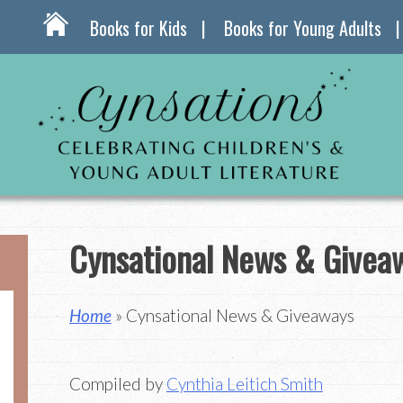
Books for Kids
Books for Young Adults
Cynsational News & Givea
Home
» Cynsational News & Giveaways
Compiled by
Cynthia Leitich Smith