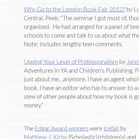
Why Go to the London Book Fair 2012?
by Lu
Central. Peek: “The seminar I got most of, tho
organised. He had arranged for a panel of t
schools to come and talk to us about what the
Note: includes lengthy teen comments.
Upping Your Level of Professionalism
by
Jenn
Adventures in YA and Children’s Publishing. Pe
just about me…anymore. I have an agent who’s 
book. I have an editor who has to answer to 
slew of other people about how my book is g
money.”
The
Edgar Award winners
were
Icefall
by
Matthew J. Kirby
(Scholastic)(children’s) and