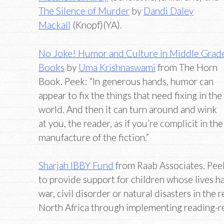
The Silence of Murder
by
Dandi Daley
Mackall
(Knopf)(YA).
No Joke! Humor and Culture in Middle Grad
Books
by
Uma Krishnaswami
from The Horn
Book. Peek: “In generous hands, humor can
appear to fix the things that need fixing in the
world. And then it can turn around and wink
at you, the reader, as if you’re complicit in the
manufacture of the fiction.”
Sharjah IBBY Fund
from Raab Associates. Peek
to provide support for children whose lives 
war, civil disorder or natural disasters in the 
North Africa through implementing reading-re