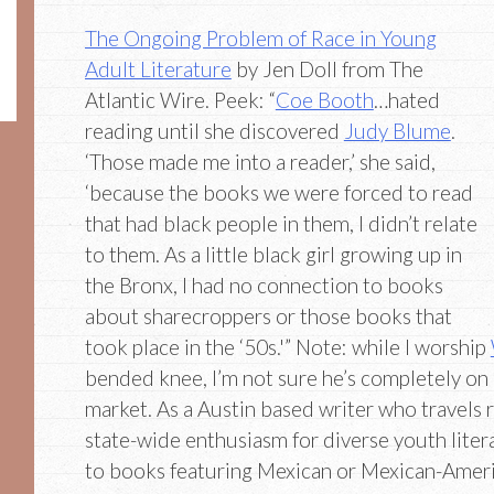
The Ongoing Problem of Race in Young
Adult Literature
by Jen Doll from The
Atlantic Wire. Peek: “
Coe Booth
…hated
reading until she discovered
Judy Blume
.
‘Those made me into a reader,’ she said,
‘because the books we were forced to read
that had black people in them, I didn’t relate
to them. As a little black girl growing up in
the Bronx, I had no connection to books
about sharecroppers or those books that
took place in the ‘50s.'” Note: while I worship
bended knee, I’m not sure he’s completely on
market. As a Austin based writer who travels r
state-wide enthusiasm for diverse youth litera
to books featuring Mexican or Mexican-Ameri