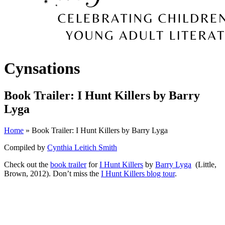
Cynsations
Book Trailer: I Hunt Killers by Barry
Lyga
Home
» Book Trailer: I Hunt Killers by Barry Lyga
Compiled by
Cynthia Leitich Smith
Check out the
book trailer
for
I Hunt Killers
by
Barry Lyga
(Little,
Brown, 2012). Don’t miss the
I Hunt Killers blog tour
.