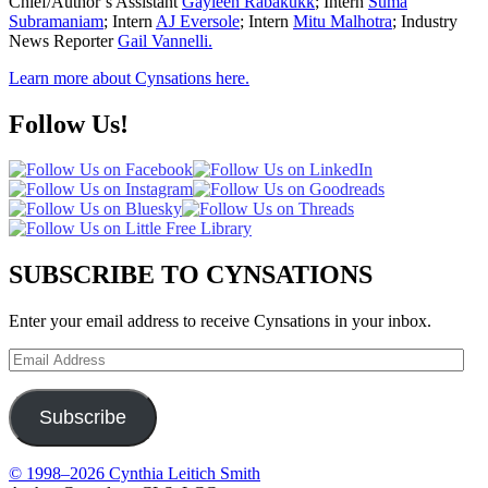
Chief/Author’s Assistant
Gayleen Rabakukk
; Intern
Suma
Subramaniam
; Intern
AJ Eversole
; Intern
Mitu Malhotra
; Industry
News Reporter
Gail Vannelli.
Learn more about Cynsations here.
Follow Us!
SUBSCRIBE TO CYNSATIONS
Enter your email address to receive Cynsations in your inbox.
Email
Address
Subscribe
© 1998–2026 Cynthia Leitich Smith