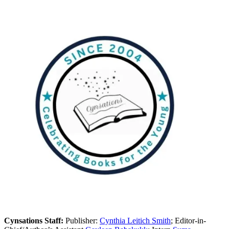
Cynsations Staff:
Publisher:
Cynthia Leitich Smith
; Editor-in-