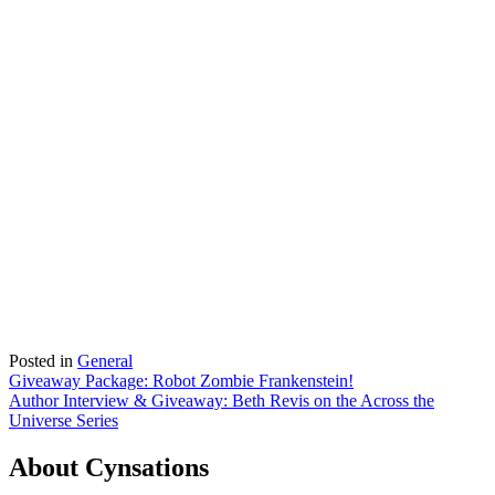
Posted in
General
Post
Giveaway Package: Robot Zombie Frankenstein!
Author Interview & Giveaway: Beth Revis on the Across the
navigation
Universe Series
About Cynsations