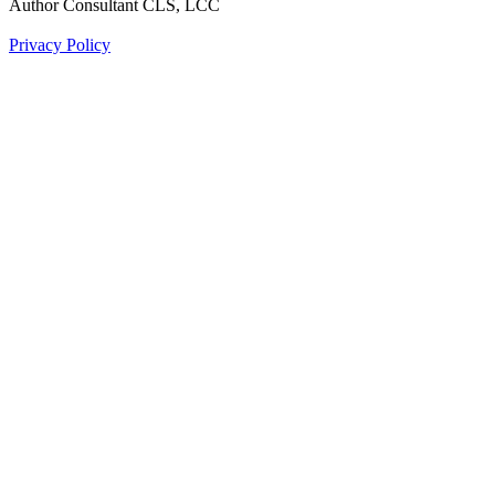
Author Consultant CLS, LCC
Privacy Policy