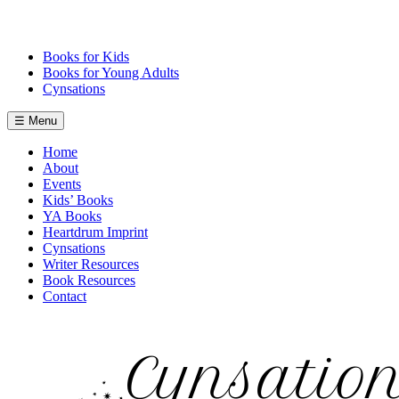
Skip
to
content
Books for Kids
Books for Young Adults
Cynsations
☰ Menu
Home
About
Events
Kids’ Books
YA Books
Heartdrum Imprint
Cynsations
Writer Resources
Book Resources
Contact