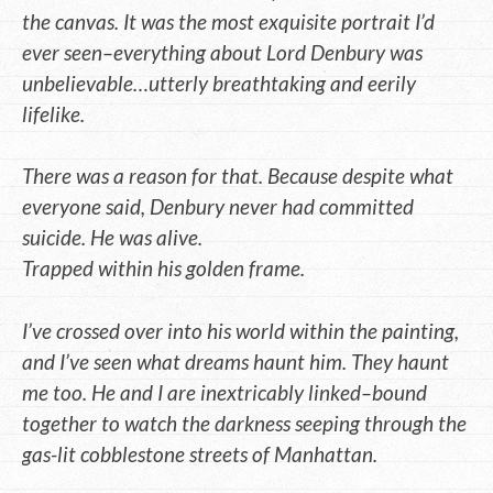
the canvas. It was the most exquisite portrait I’d
ever seen–everything about Lord Denbury was
unbelievable…utterly breathtaking and eerily
lifelike.
There was a reason for that. Because despite what
everyone said, Denbury never had committed
suicide. He was alive.
Trapped within his golden frame.
I’ve crossed over into his world within the painting,
and I’ve seen what dreams haunt him. They haunt
me too. He and I are inextricably linked–bound
together to watch the darkness seeping through the
gas-lit cobblestone streets of Manhattan.