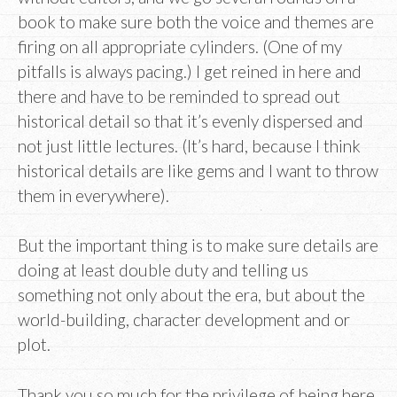
book to make sure both the voice and themes are
firing on all appropriate cylinders. (One of my
pitfalls is always pacing.) I get reined in here and
there and have to be reminded to spread out
historical detail so that it’s evenly dispersed and
not just little lectures. (It’s hard, because I think
historical details are like gems and I want to throw
them in everywhere).
But the important thing is to make sure details are
doing at least double duty and telling us
something not only about the era, but about the
world-building, character development and or
plot.
Thank you so much for the privilege of being here,