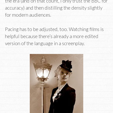
the era (and on that count, I only trust the BBC for
accuracy) and then distilling the density slightly
for modern audiences.
Pacing has to be adjusted, too. Watching films is
helpful because there’s already a more edited
version of the language in a screenplay.