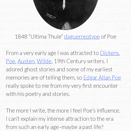
1848 “Ultima Thule”
daguerreotype
of Poe
From a very early age I was attracted to
Dickens
,
Poe
,
Austen
,
Wilde
, 19th Century writers. I
adored ghost stories and some of my earliest
memories are of telling them, so
Edgar Allan Poe
really spoke to me from my very first encounter
with his poetry and stories.
The more I write, the more I feel Poe’s influence.
I can’t explain my intense attraction to the era
from such an early age–maybe a past life?