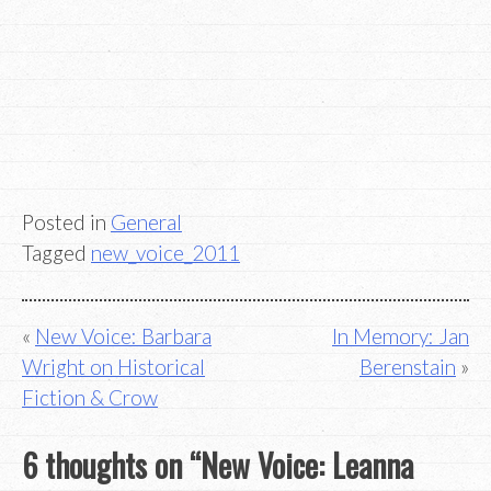
Posted in
General
Tagged
new_voice_2011
Post
New Voice: Barbara
In Memory: Jan
Wright on Historical
Berenstain
navigation
Fiction & Crow
6 thoughts on “
New Voice: Leanna