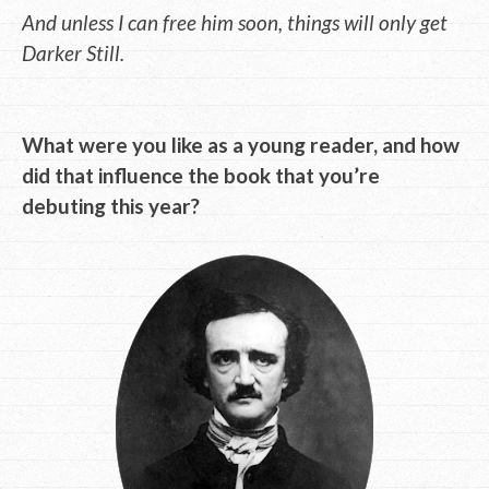
And unless I can free him soon, things will only get
Darker Still.
What were you like as a young reader, and how
did that influence the book that you’re
debuting this year?