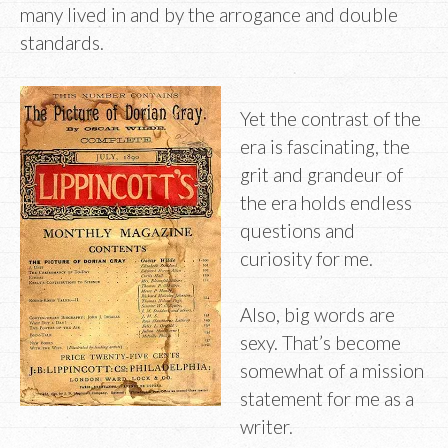
many lived in and by the arrogance and double
standards.
Yet the contrast of the
era is fascinating, the
grit and grandeur of
the era holds endless
questions and
curiosity for me.
Also, big words are
sexy. That’s become
somewhat of a mission
statement for me as a
writer.