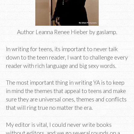
Author Leanna Renee Hieber by gaslamp.
In writing for teens, its important to never talk
down to the teen reader, I want to challenge every
reader with rich language and big sexy words.
The most important thing in writing YA is to keep
in mind the themes that appeal to teens and make
sure they are universal ones, themes and conflicts
that will ring true no matter the era.
My editor is vital, I could never write books
without editors, and we go several rounds on a