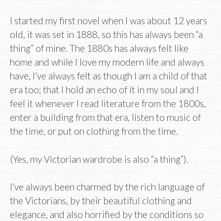
I started my first novel when I was about 12 years
old, it was set in 1888, so this has always been “a
thing” of mine. The 1880s has always felt like
home and while I love my modern life and always
have, I’ve always felt as though I am a child of that
era too; that I hold an echo of it in my soul and I
feel it whenever I read literature from the 1800s,
enter a building from that era, listen to music of
the time, or put on clothing from the time.
(Yes, my Victorian wardrobe is also “a thing”).
I’ve always been charmed by the rich language of
the Victorians, by their beautiful clothing and
elegance, and also horrified by the conditions so