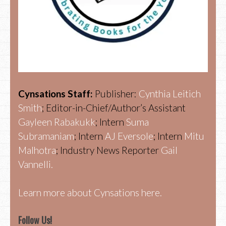
Cynsations Staff:
Publisher:
Cynthia Leitich
Smith
; Editor-in-Chief/Author’s Assistant
Gayleen Rabakukk
; Intern
Suma
Subramaniam
; Intern
AJ Eversole
; Intern
Mitu
Malhotra
; Industry News Reporter
Gail
Vannelli.
Learn more about Cynsations here.
Follow Us!