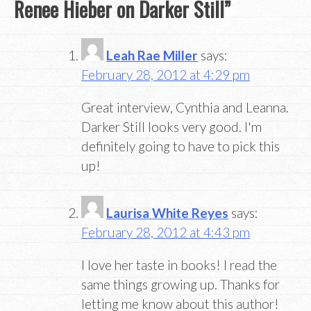
Renee Hieber on Darker Still
”
Leah Rae Miller
says:
February 28, 2012 at 4:29 pm
Great interview, Cynthia and Leanna.
Darker Still looks very good. I'm
definitely going to have to pick this
up!
Laurisa White Reyes
says:
February 28, 2012 at 4:43 pm
I love her taste in books! I read the
same things growing up. Thanks for
letting me know about this author!