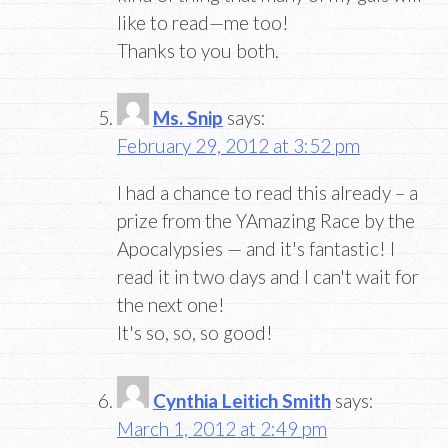
like to read—me too!
Thanks to you both.
Ms. Snip
says:
February 29, 2012 at 3:52 pm
I had a chance to read this already – a
prize from the YAmazing Race by the
Apocalypsies — and it's fantastic! I
read it in two days and I can't wait for
the next one!
It's so, so, so good!
Cynthia Leitich Smith
says:
March 1, 2012 at 2:49 pm