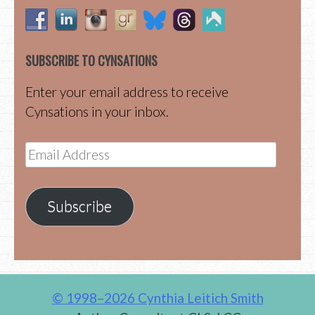
SUBSCRIBE TO CYNSATIONS
Enter your email address to receive
Cynsations in your inbox.
Email
Address
Subscribe
© 1998–2026 Cynthia Leitich Smith