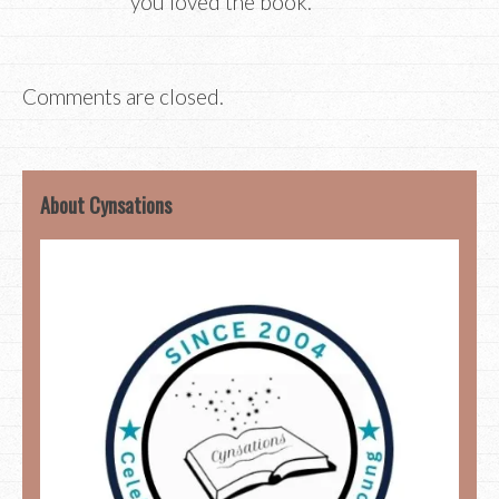
you loved the book.
Comments are closed.
About Cynsations