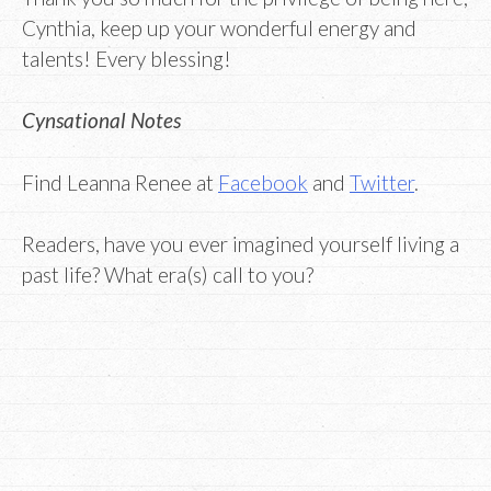
Cynthia, keep up your wonderful energy and
talents! Every blessing!
Cynsational Notes
Find Leanna Renee at
Facebook
and
Twitter
.
Readers, have you ever imagined yourself living a
past life? What era(s) call to you?