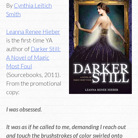
By
Cynthia Leitich
Smith
Leanna Renee Hieber
is the first-time YA
author of
Darker Still:
A Novel of Magic
Most Foul
(Sourcebooks, 2011).
From the promotional
copy:
I was obsessed.
It was as if he called to me, demanding I reach out
and touch the brushstrokes of color swirled onto