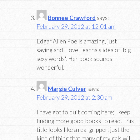
Bonnee Crawford
says:
February 29, 2012 at 12:01 am
Edgar Allen Poe is amazing, just
saying and I love Leanna's idea of 'big
sexy words'. Her book sounds
wonderful.
Margie Culver
says:
February 29, 2012 at 2:30 am
I have got to quit coming here; I keep
finding more good books to read. This
title looks like a real gripper; just the
kind of thing that many of my gals will