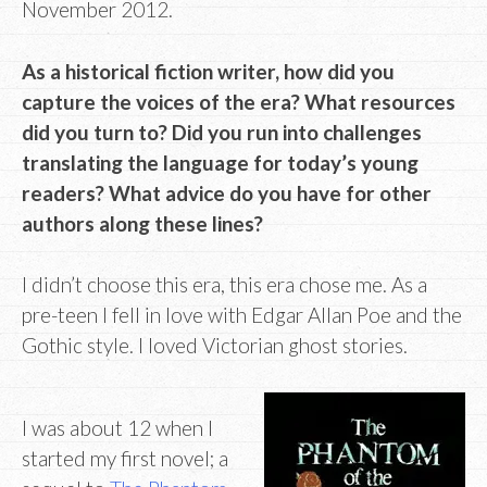
November 2012.
As a historical fiction writer, how did you
capture the voices of the era? What resources
did you turn to? Did you run into challenges
translating the language for today’s young
readers? What advice do you have for other
authors along these lines?
I didn’t choose this era, this era chose me. As a
pre-teen I fell in love with Edgar Allan Poe and the
Gothic style. I loved Victorian ghost stories.
I was about 12 when I
started my first novel; a