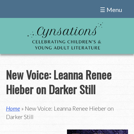
Skip
☰ Menu
to
content
New Voice: Leanna Renee
Hieber on Darker Still
Home
» New Voice: Leanna Renee Hieber on
Darker Still