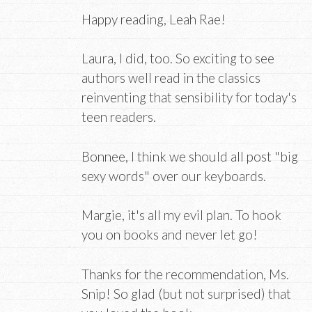
Happy reading, Leah Rae!
Laura, I did, too. So exciting to see
authors well read in the classics
reinventing that sensibility for today's
teen readers.
Bonnee, I think we should all post "big
sexy words" over our keyboards.
Margie, it's all my evil plan. To hook
you on books and never let go!
Thanks for the recommendation, Ms.
Snip! So glad (but not surprised) that