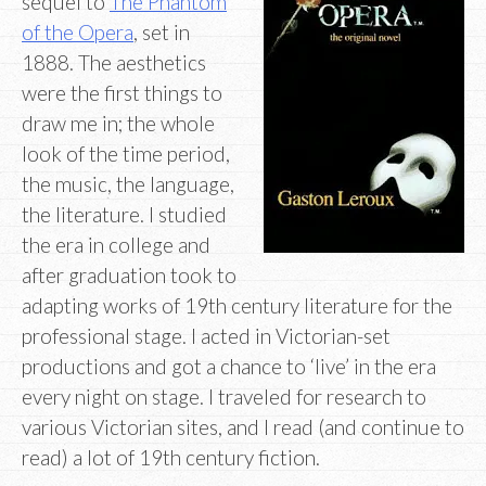
sequel to
The Phantom
of the Opera
, set in
1888. The aesthetics
were the first things to
draw me in; the whole
look of the time period,
the music, the language,
the literature. I studied
the era in college and
after graduation took to
adapting works of 19th century literature for the
professional stage. I acted in Victorian-set
productions and got a chance to ‘live’ in the era
every night on stage. I traveled for research to
various Victorian sites, and I read (and continue to
read) a lot of 19th century fiction.