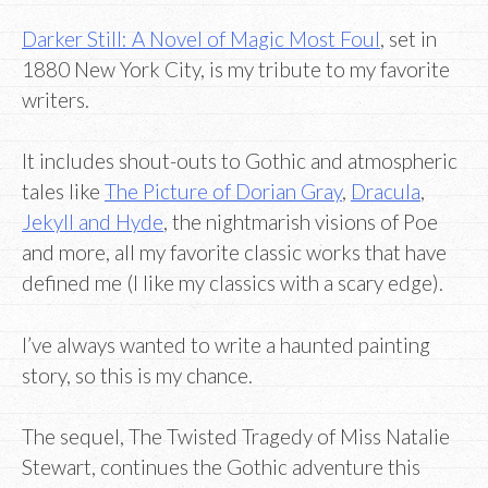
Darker Still: A Novel of Magic Most Foul
, set in
1880 New York City, is my tribute to my favorite
writers.
It includes shout-outs to Gothic and atmospheric
tales like
The Picture of Dorian Gray
,
Dracula
,
Jekyll and Hyde
, the nightmarish visions of Poe
and more, all my favorite classic works that have
defined me (I like my classics with a scary edge).
I’ve always wanted to write a haunted painting
story, so this is my chance.
The sequel, The Twisted Tragedy of Miss Natalie
Stewart, continues the Gothic adventure this