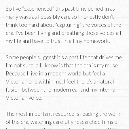
So I’ve “experienced” this past time period in as
many ways as I possibly can, so I honestly don’t
think too hard about “capturing” the voices of the
era. I’ve been living and breathing those voices all
my life and have to trust in all my homework.
Some people suggest it’s a past life that drives me.
I’m not sure; all I know is that the era is my muse.
Because I live in a modern world but feel a
Victorian one within me, I feel there’s a natural
fusion between the modern ear and my internal
Victorian voice.
The most important resource is reading the work
of the era, watching carefully researched films of