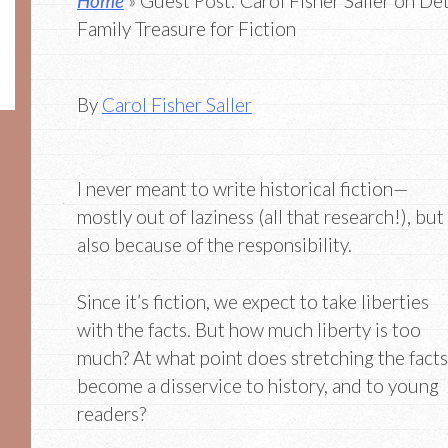
Home
» Guest Post: Carol Fisher Saller on Det
Family Treasure for Fiction
By
Carol Fisher Saller
I never meant to write historical fiction—
mostly out of laziness (all that research!), but
also because of the responsibility.
Since it’s fiction, we expect to take liberties
with the facts. But how much liberty is too
much? At what point does stretching the facts
become a disservice to history, and to young
readers?