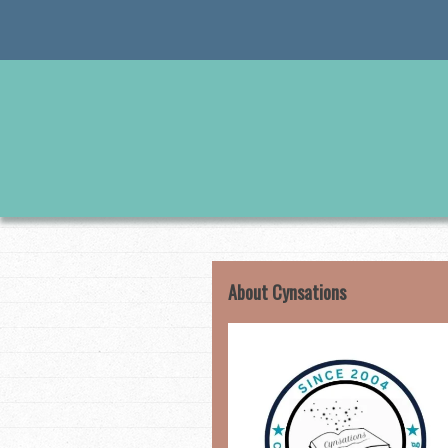
Skip
to
content
About Cynsations