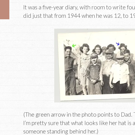
It was a five-year diary, with room to write fo
did just that from 1944 when he was 12, to 
(The green arrow in the photo points to Dad.
I’m pretty sure that what looks like her hat is 
someone standing behind her.)