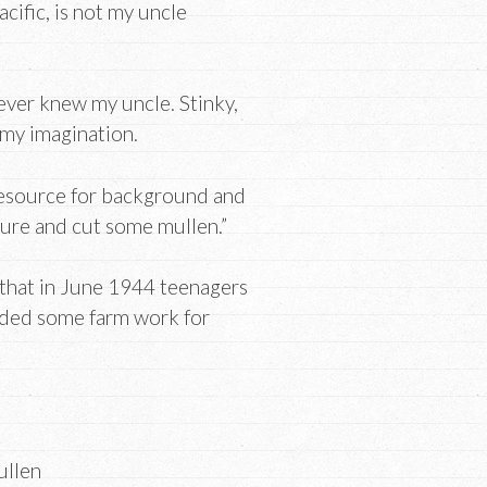
cific, is not my uncle
never knew my uncle. Stinky,
my imagination.
 resource for background and
ture and cut some mullen.”
 that in June 1944 teenagers
eeded some farm work for
ullen