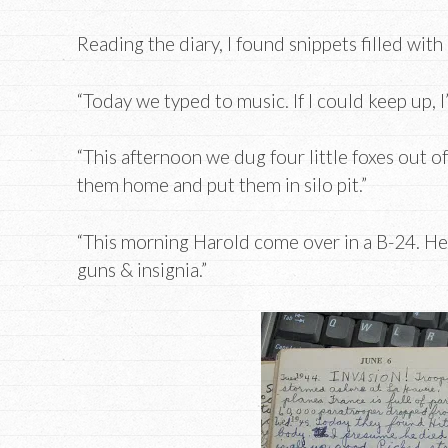
Reading the diary, I found snippets filled with 
“Today we typed to music. If I could keep up, I
“This afternoon we dug four little foxes out of
them home and put them in silo pit.”
“This morning Harold come over in a B-24. He c
guns & insignia.”