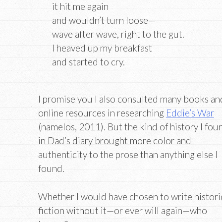
it hit me again
and wouldn’t turn loose—
wave after wave, right to the gut.
I heaved up my breakfast
and started to cry.
I promise you I also consulted many books an
online resources in researching
Eddie’s War
(namelos, 2011). But the kind of history I fou
in Dad’s diary brought more color and
authenticity to the prose than anything else I
found.
Whether I would have chosen to write histori
fiction without it—or ever will again—who