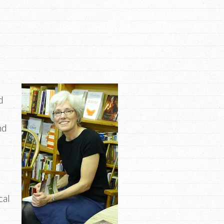
d
nd
cal