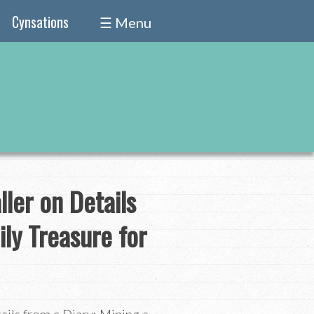
Cynsations
☰ Menu
ller on Details
ily Treasure for