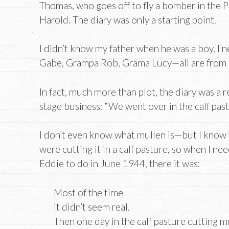
Thomas, who goes off to fly a bomber in the Pa
Harold. The diary was only a starting point.
I didn’t know my father when he was a boy. I 
Gabe, Grampa Rob, Grama Lucy—all are from 
In fact, much more than plot, the diary was a
stage business: “We went over in the calf pas
I don’t even know what mullen is—but I know
were cutting it in a calf pasture, so when I n
Eddie to do in June 1944, there it was:
Most of the time
it didn’t seem real.
Then one day in the calf pasture cutting m