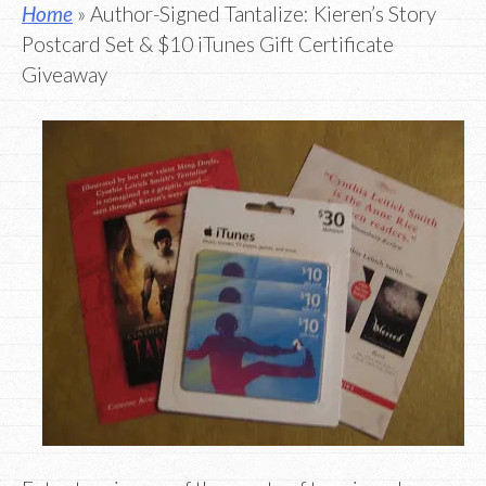
Home
» Author-Signed Tantalize: Kieren’s Story
Postcard Set & $10 iTunes Gift Certificate
Giveaway