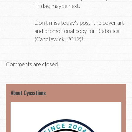
Friday, maybe next.
Don't miss today's post–the cover art
and promotional copy for Diabolical
(Candlewick, 2012)!
Comments are closed.
About Cynsations