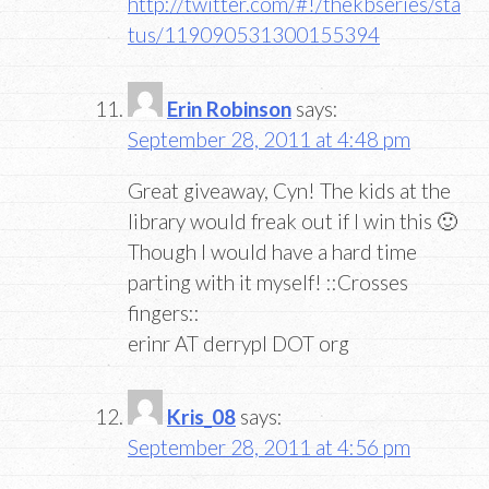
http://twitter.com/#!/thekbseries/sta
tus/119090531300155394
Erin Robinson
says:
September 28, 2011 at 4:48 pm
Great giveaway, Cyn! The kids at the
library would freak out if I win this 🙂
Though I would have a hard time
parting with it myself! ::Crosses
fingers::
erinr AT derrypl DOT org
Kris_08
says:
September 28, 2011 at 4:56 pm