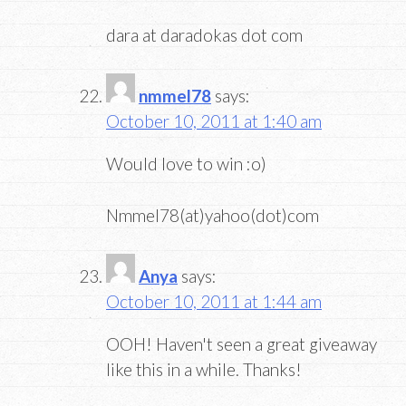
dara at daradokas dot com
nmmel78
says:
October 10, 2011 at 1:40 am
Would love to win :o)
Nmmel78(at)yahoo(dot)com
Anya
says:
October 10, 2011 at 1:44 am
OOH! Haven't seen a great giveaway
like this in a while. Thanks!