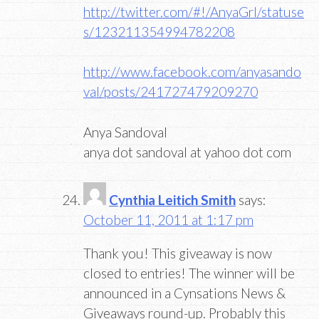
http://twitter.com/#!/AnyaGrl/statuse
s/123211354994782208
http://www.facebook.com/anyasando
val/posts/241727479209270
Anya Sandoval
anya dot sandoval at yahoo dot com
Cynthia Leitich Smith
says:
October 11, 2011 at 1:17 pm
Thank you! This giveaway is now
closed to entries! The winner will be
announced in a Cynsations News &
Giveaways round-up. Probably this