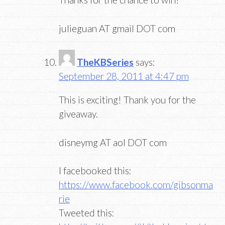
julieguan AT gmail DOT com
TheKBSeries
says:
September 28, 2011 at 4:47 pm
This is exciting! Thank you for the
giveaway.
disneymg AT aol DOT com
I facebooked this:
https://www.facebook.com/gibsonma
rie
Tweeted this: