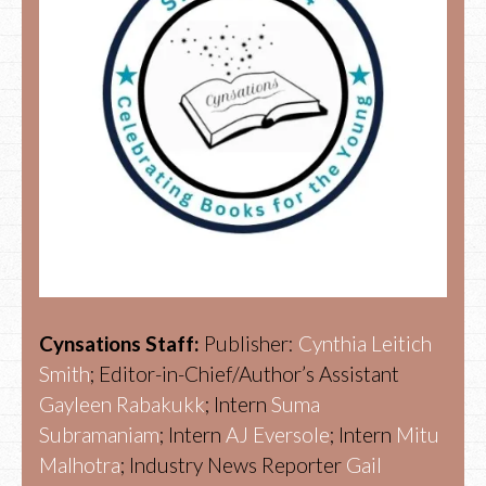
Cynsations Staff:
Publisher:
Cynthia Leitich
Smith
; Editor-in-Chief/Author’s Assistant
Gayleen Rabakukk
; Intern
Suma
Subramaniam
; Intern
AJ Eversole
; Intern
Mitu
Malhotra
; Industry News Reporter
Gail