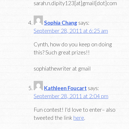
sarah.n.dipity123[at]gmail[dot]com
Sophia Chang
says:
September 28, 2011 at 6:25 am
Cynth, how do you keep on doing
this? Such great prizes!!
sophiathewriter at gmail
Kathleen Foucart
says:
September 28, 2011 at 2:04 pm
Fun contest! I'd love to enter– also
tweeted the link
here
.