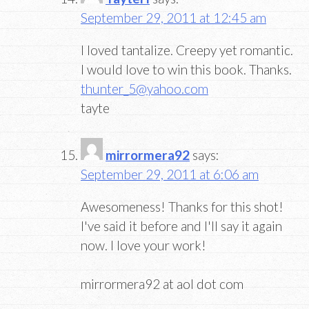
September 29, 2011 at 12:45 am
I loved tantalize. Creepy yet romantic.
I would love to win this book. Thanks.
thunter_5@yahoo.com
tayte
mirrormera92
says:
September 29, 2011 at 6:06 am
Awesomeness! Thanks for this shot!
I've said it before and I'll say it again
now. I love your work!
mirrormera92 at aol dot com