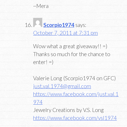
~Mera
Scorpio1974
says:
October 7, 2011 at 7:31 pm
Wow what a great giveaway!! =)
Thanks so much for the chance to
enter! =)
Valerie Long (Scorpio1974 on GFC)
just.val.1974@gmail.com
https://www.facebook.com/just.val.1
974
Jewelry Creations by V.S. Long
https://www.facebook.com/vsl1974