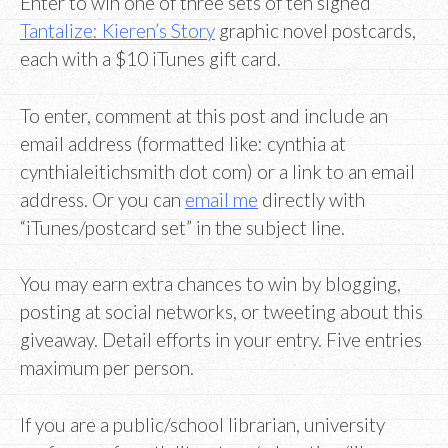
Enter to win one of three sets of ten signed
Tantalize: Kieren’s Story
graphic novel postcards,
each with a $10 iTunes gift card.
To enter, comment at this post and include an
email address (formatted like: cynthia at
cynthialeitichsmith dot com) or a link to an email
address. Or you can
email me
directly with
“iTunes/postcard set” in the subject line.
You may earn extra chances to win by blogging,
posting at social networks, or tweeting about this
giveaway. Detail efforts in your entry. Five entries
maximum per person.
If you are a public/school librarian, university