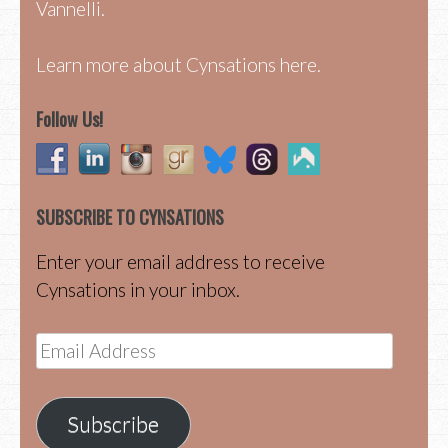
Vannelli.
Learn more about Cynsations here.
Follow Us!
SUBSCRIBE TO CYNSATIONS
Enter your email address to receive
Cynsations in your inbox.
Email
Address
Subscribe