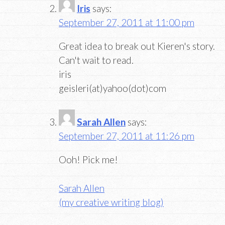
Iris
says:
September 27, 2011 at 11:00 pm
Great idea to break out Kieren's story.
Can't wait to read.
iris
geisleri(at)yahoo(dot)com
Sarah Allen
says:
September 27, 2011 at 11:26 pm
Ooh! Pick me!
Sarah Allen
(my creative writing blog)