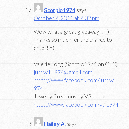
Scorpio1974
says:
October 7, 2011 at 7:32 pm
Wow what a great giveaway!! =)
Thanks so much for the chance to
enter! =)
Valerie Long (Scorpio1974 on GFC)
just.val.1974@gmail.com
https://www.facebook.com/just.val.1
974
Jewelry Creations by V.S. Long
https://www.facebook.com/vsl1974
Hailey A.
says: