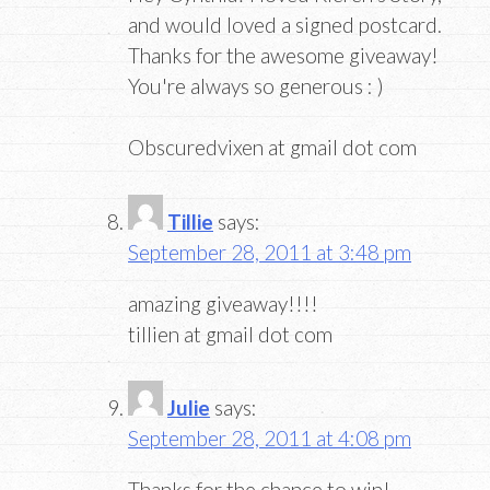
and would loved a signed postcard.
Thanks for the awesome giveaway!
You're always so generous : )
Obscuredvixen at gmail dot com
Tillie
says:
September 28, 2011 at 3:48 pm
amazing giveaway!!!!
tillien at gmail dot com
Julie
says:
September 28, 2011 at 4:08 pm
Thanks for the chance to win!