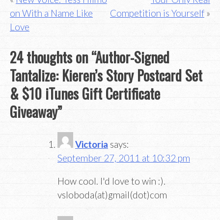
Post
on With a Name Like
Competition is Yourself
navigation
Love
24 thoughts on “
Author-Signed
Tantalize: Kieren’s Story Postcard Set
& $10 iTunes Gift Certificate
Giveaway
”
Victoria
says:
September 27, 2011 at 10:32 pm
How cool. I'd love to win :).
vsloboda(at)gmail(dot)com