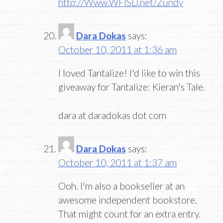
http://Www.WFISD.net/Zundy
Dara Dokas
says:
October 10, 2011 at 1:36 am
I loved Tantalize! I'd like to win this
giveaway for Tantalize: Kieran's Tale.
dara at daradokas dot com
Dara Dokas
says:
October 10, 2011 at 1:37 am
Ooh. I'm also a bookseller at an
awesome independent bookstore.
That might count for an extra entry.