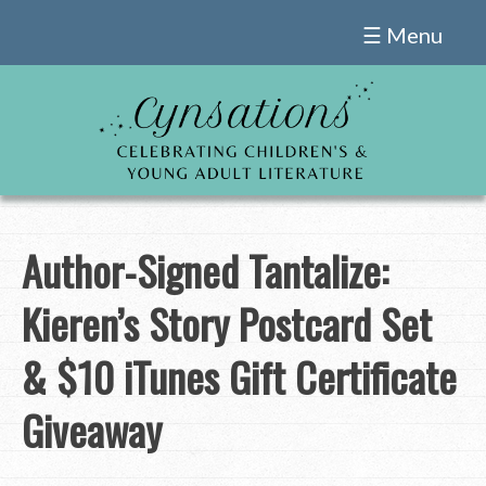
Skip
☰ Menu
to
content
Author-Signed Tantalize:
Kieren’s Story Postcard Set
& $10 iTunes Gift Certificate
Giveaway