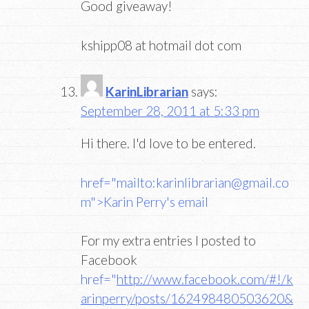
Good giveaway!
kshipp08 at hotmail dot com
KarinLibrarian
says:
September 28, 2011 at 5:33 pm
Hi there. I'd love to be entered.
href="mailto:karinlibrarian@gmail.co
m">Karin Perry's email
For my extra entries I posted to
Facebook
href="
http://www.facebook.com/#!/k
arinperry/posts/162498480503620&