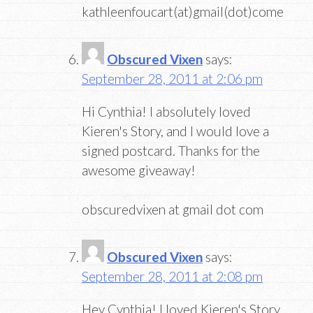
kathleenfoucart(at)gmail(dot)come
Obscured Vixen
says:
September 28, 2011 at 2:06 pm
Hi Cynthia! I absolutely loved
Kieren's Story, and I would love a
signed postcard. Thanks for the
awesome giveaway!
obscuredvixen at gmail dot com
Obscured Vixen
says:
September 28, 2011 at 2:08 pm
Hey Cynthia! I loved Kieren's Story,