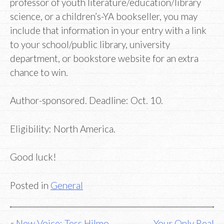
professor of youth literature/education/library
science, or a children’s-YA bookseller, you may
include that information in your entry with a link
to your school/public library, university
department, or bookstore website for an extra
chance to win.
Author-sponsored. Deadline: Oct. 10.
Eligibility: North America.
Good luck!
Posted in
General
New Voice: Tess Hilmo
Your Only Real