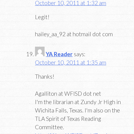
October 10, 2011 at 1:32 am
Legit!
hailey_aa_92 at hotmail dot com
YA Reader
says:
October 10, 2011 at 1:35 am
Thanks!
Agalliton at WFISD dot net
I'm the librarian at Zundy Jr High in
Wichita Falls, Texas. I'm also on the
TLA Spirit of Texas Reading
Committee.