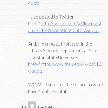
quot
;
I also posted to Twitter
href="
http://twitter.com/#!/kperry/st
atus/119096645085433857&quot
;
And, I'm an Asst. Professor in the
Library Science Department at Sam
Houston State University.
href="
http://www.shsu.edu/~kxp010/
&quot
;
WOW! Thanks for the chance to win. I
have 4 entries total.
TayteH
says: