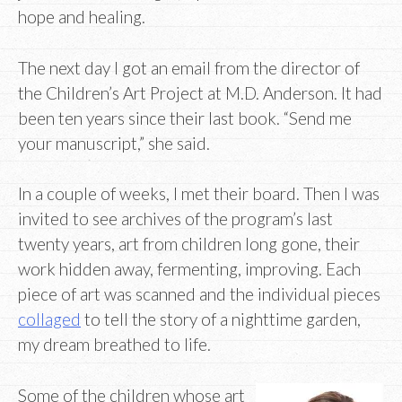
hope and healing.
The next day I got an email from the director of
the Children’s Art Project at M.D. Anderson. It had
been ten years since their last book. “Send me
your manuscript,” she said.
In a couple of weeks, I met their board. Then I was
invited to see archives of the program’s last
twenty years, art from children long gone, their
work hidden away, fermenting, improving. Each
piece of art was scanned and the individual pieces
collaged
to tell the story of a nighttime garden,
my dream breathed to life.
Some of the children whose art