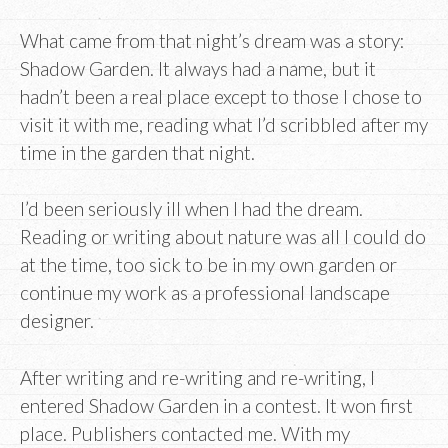
What came from that night’s dream was a story:
Shadow Garden. It always had a name, but it
hadn’t been a real place except to those I chose to
visit it with me, reading what I’d scribbled after my
time in the garden that night.
I’d been seriously ill when I had the dream.
Reading or writing about nature was all I could do
at the time, too sick to be in my own garden or
continue my work as a professional landscape
designer.
After writing and re-writing and re-writing, I
entered Shadow Garden in a contest. It won first
place. Publishers contacted me. With my