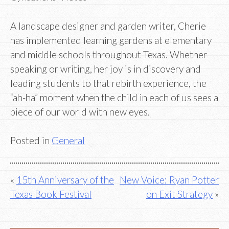
A landscape designer and garden writer, Cherie
has implemented learning gardens at elementary
and middle schools throughout Texas. Whether
speaking or writing, her joy is in discovery and
leading students to that rebirth experience, the
“ah-ha” moment when the child in each of us sees a
piece of our world with new eyes.
Posted in
General
Post
15th Anniversary of the
New Voice: Ryan Potter
Texas Book Festival
on Exit Strategy
navigation