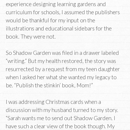
experience designing learning gardens and
curriculum for schools, I assumed the publishers
would be thankful for my input on the
illustrations and educational sidebars for the
book. They were not.
So Shadow Garden was filed in a drawer labeled
“writing.” But my health restored, the story was
resurrected by a request from my teen daughter
when I asked her what she wanted my legacy to
be. “Publish the stinkin’ book, Mom!”
I was addressing Christmas cards when a
discussion with my husband turned to my story.
“Sarah wants me to send out Shadow Garden. I
have such a clear view of the book though. My