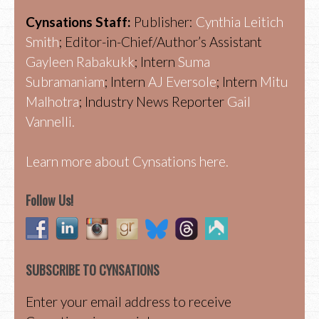
Cynsations Staff:
Publisher:
Cynthia Leitich
Smith
; Editor-in-Chief/Author’s Assistant
Gayleen Rabakukk
; Intern
Suma
Subramaniam
; Intern
AJ Eversole
; Intern
Mitu
Malhotra
; Industry News Reporter
Gail
Vannelli.
Learn more about Cynsations here.
Follow Us!
SUBSCRIBE TO CYNSATIONS
Enter your email address to receive