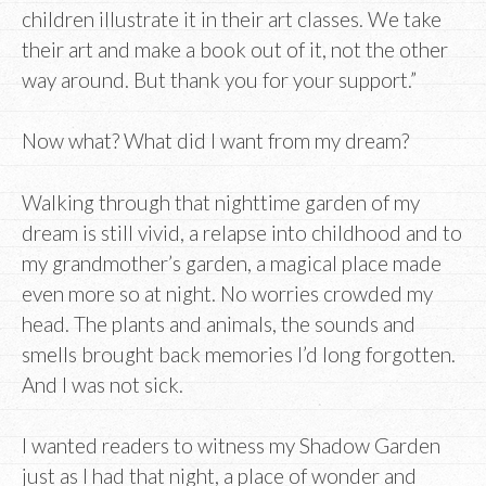
children illustrate it in their art classes. We take
their art and make a book out of it, not the other
way around. But thank you for your support.”
Now what? What did I want from my dream?
Walking through that nighttime garden of my
dream is still vivid, a relapse into childhood and to
my grandmother’s garden, a magical place made
even more so at night. No worries crowded my
head. The plants and animals, the sounds and
smells brought back memories I’d long forgotten.
And I was not sick.
I wanted readers to witness my Shadow Garden
just as I had that night, a place of wonder and