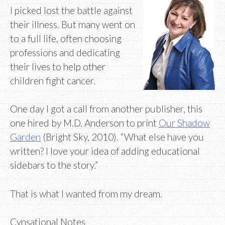
I picked lost the battle against
their illness. But many went on
to a full life, often choosing
professions and dedicating
their lives to help other
children fight cancer.
One day I got a call from another publisher, this
one hired by M.D. Anderson to print
Our
Shadow
Garden
(Bright Sky, 2010). “What else have you
written? I love your idea of adding educational
sidebars to the story.”
That is what I wanted from my dream.
Cynsational Notes