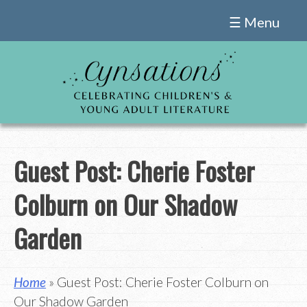
Skip
☰ Menu
to
content
Guest Post: Cherie Foster
Colburn on Our Shadow
Garden
Home
» Guest Post: Cherie Foster Colburn on
Our Shadow Garden