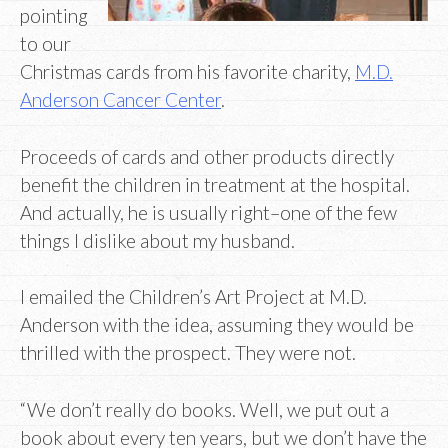
pointing
to our
Christmas cards from his favorite charity,
M.D.
Anderson Cancer Center
.
Proceeds of cards and other products directly
benefit the children in treatment at the hospital.
And actually, he is usually right–one of the few
things I dislike about my husband.
I emailed the Children’s Art Project at M.D.
Anderson with the idea, assuming they would be
thrilled with the prospect. They were not.
“We don’t really do books. Well, we put out a
book about every ten years, but we don’t have the