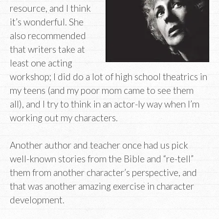
resource, and I think
it’s wonderful. She
also recommended
that writers take at
least one acting
workshop; I did do a lot of high school theatrics in
my teens (and my poor mom came to see them
all), and I try to think in an actor-ly way when I’m
working out my characters.
Another author and teacher once had us pick
well-known stories from the Bible and “re-tell”
them from another character’s perspective, and
that was another amazing exercise in character
development.