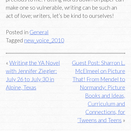
make one so vulnerable, writing can be such an
act of love; writers, let’s be kind to ourselves!
Posted in
General
Tagged
new_voice_2010
Post
Writing the YA Novel
Guest Post: Sharron L.
with Jennifer Ziegler:
McElmeel on Picture
navigation
July 26 to July 30 in
That! From Mendel to
Alpine, Texas
Normandy: Picture
Books and Ideas,
Curriculum and
Connections, for
‘Tweens and Teens