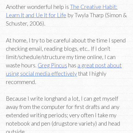
Another wonderful help is
The Creative Habit:
Learn It and Ue It for Life
by Twyla Tharp (Simon &
Schuster, 2006).
At home, I try to be careful about the time I spend
checking email, reading blogs, etc.. If I don’t
limit/schedule/structure my time online, I can
waste hours.
Greg Pincus
has
a great post about
using social media effectively
that I highly
recommend.
Because I write longhand a lot, I can get myself
away from the computer for first drafts and any
extended writing periods; very often I take my
notebook and pen (drugstore variety) and head
outside.