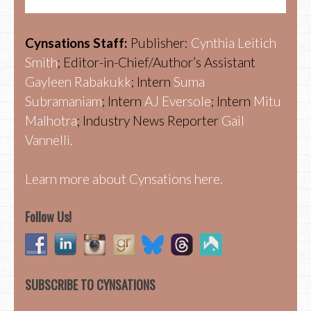
Cynsations Staff:
Publisher:
Cynthia Leitich
Smith
; Editor-in-Chief/Author’s Assistant
Gayleen Rabakukk
; Intern
Suma
Subramaniam
; Intern
AJ Eversole
; Intern
Mitu
Malhotra
; Industry News Reporter
Gail
Vannelli.
Learn more about Cynsations here.
Follow Us!
SUBSCRIBE TO CYNSATIONS