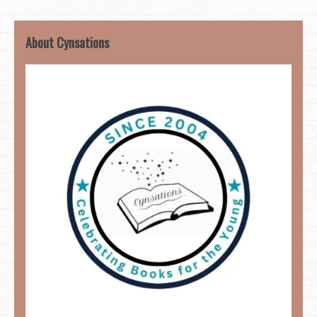
About Cynsations