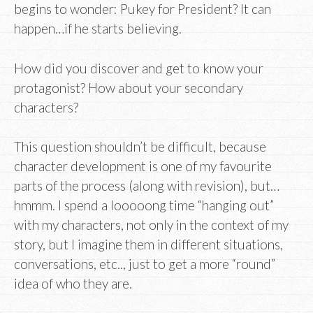
begins to wonder: Pukey for President? It can
happen…if he starts believing.
How did you discover and get to know your
protagonist? How about your secondary
characters?
This question shouldn’t be difficult, because
character development is one of my favourite
parts of the process (along with revision), but…
hmmm. I spend a looooong time “hanging out”
with my characters, not only in the context of my
story, but I imagine them in different situations,
conversations, etc.., just to get a more “round”
idea of who they are.