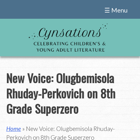
Skip
☰ Menu
to
content
New Voice: Olugbemisola
Rhuday-Perkovich on 8th
Grade Superzero
Home
» New Voice: Olugbemisola Rhuday-
Perkovich on 8th Grade Superzero