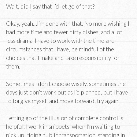
Wait, did I say that I’d let go of that?
Okay, yeah…I’m done with that. No more wishing I
had more time and fewer dirty dishes, and a lot
less drama. I have to work with the time and
circumstances that I have, be mindful of the
choices that I make and take responsibility for
them.
Sometimes I don’t choose wisely, sometimes the
days just don’t work out as I’d planned, but I have
to forgive myself and move forward, try again.
Letting go of the illusion of complete control is
helpful. I work in snippets, when I’m waiting to
pick up, riding public transportation, standing in