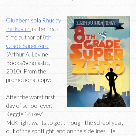
Olugbemisola Rhuday-
Perkovich
is the first-
time author of
8th
Grade Superzero
(Arthur A. Levine
Books/Scholastic,
2010). From the
promotional copy:
After the worst first
day of school ever,
Reggie “Pukey”
McKnight wants to get through the school year,
out of the spotlight, and on the sidelines. He