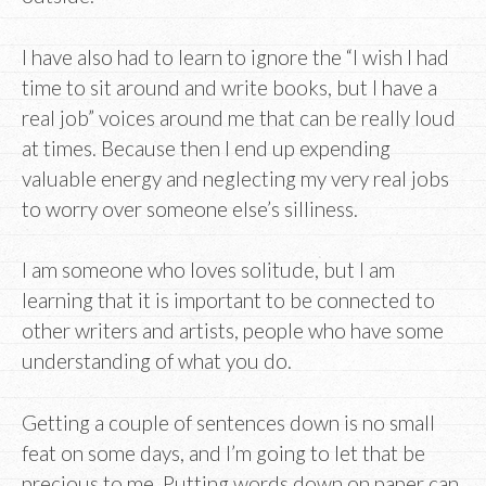
I have also had to learn to ignore the “I wish I had
time to sit around and write books, but I have a
real job” voices around me that can be really loud
at times. Because then I end up expending
valuable energy and neglecting my very real jobs
to worry over someone else’s silliness.
I am someone who loves solitude, but I am
learning that it is important to be connected to
other writers and artists, people who have some
understanding of what you do.
Getting a couple of sentences down is no small
feat on some days, and I’m going to let that be
precious to me. Putting words down on paper can