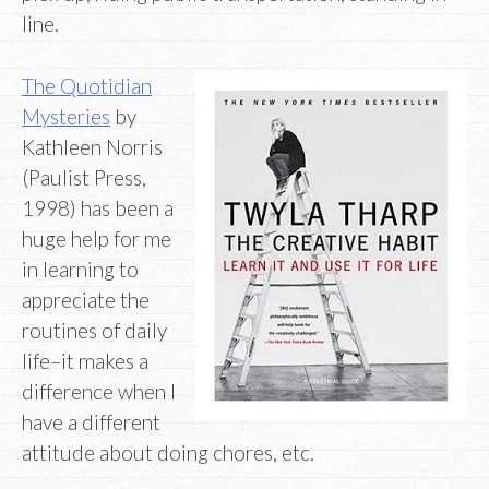
line.
The Quotidian
Mysteries
by
Kathleen Norris
(Paulist Press,
1998) has been a
huge help for me
in learning to
appreciate the
routines of daily
life–it makes a
difference when I
have a different
attitude about doing chores, etc.