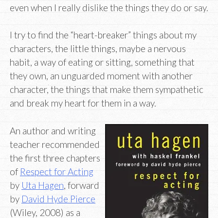
even when I really dislike the things they do or say.
I try to find the “heart-breaker” things about my
characters, the little things, maybe a nervous
habit, a way of eating or sitting, something that
they own, an unguarded moment with another
character, the things that make them sympathetic
and break my heart for them in a way.
An author and writing
teacher recommended
the first three chapters
of
Respect for Acting
by
Uta Hagen
, forward
by
David Hyde Pierce
(Wiley, 2008) as a