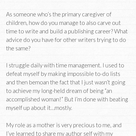
As someone who’s the primary caregiver of
children, how do you manage to also carve out
time to write and build a publishing career? What
advice do you have for other writers trying to do
the same?
I struggle daily with time management. I used to
defeat myself by making impossible to-do lists
and then bemoan the fact that I just wasn’t going
to achieve my long-held dream of being “an
accomplished woman!” But I’m done with beating
myself up about it…mostly.
My role as a mother is very precious to me, and
I’ve learned to share my author self with my