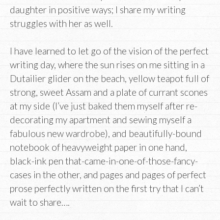
daughter in positive ways; I share my writing
struggles with her as well.
I have learned to let go of the vision of the perfect
writing day, where the sun rises on me sitting in a
Dutailier glider on the beach, yellow teapot full of
strong, sweet Assam and a plate of currant scones
at my side (I’ve just baked them myself after re-
decorating my apartment and sewing myself a
fabulous new wardrobe), and beautifully-bound
notebook of heavyweight paper in one hand,
black-ink pen that-came-in-one-of-those-fancy-
cases in the other, and pages and pages of perfect
prose perfectly written on the first try that I can’t
wait to share….