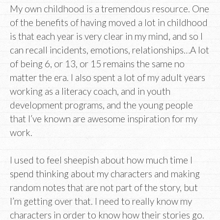
My own childhood is a tremendous resource. One
of the benefits of having moved a lot in childhood
is that each year is very clear in my mind, and so I
can recall incidents, emotions, relationships…A lot
of being 6, or 13, or 15 remains the same no
matter the era. I also spent a lot of my adult years
working as a literacy coach, and in youth
development programs, and the young people
that I’ve known are awesome inspiration for my
work.
I used to feel sheepish about how much time I
spend thinking about my characters and making
random notes that are not part of the story, but
I’m getting over that. I need to really know my
characters in order to know how their stories go.