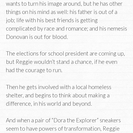
wants to turn his image around, but he has other
things on his mind as well: his father is out of a
job; life with his best friends is getting
complicated by race and romance; and his nemesis
Donovan is out for blood.
The elections for school president are coming up,
but Reggie wouldn’t stand a chance, if he even
had the courage to run.
Then he gets involved with a local homeless
shelter, and begins to think about making a
difference, in his world and beyond.
And when a pair of “Dora the Explorer” sneakers
seem to have powers of transformation, Reggie