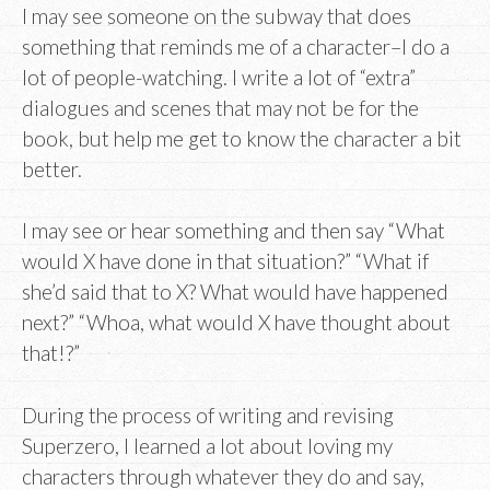
I may see someone on the subway that does
something that reminds me of a character–I do a
lot of people-watching. I write a lot of “extra”
dialogues and scenes that may not be for the
book, but help me get to know the character a bit
better.
I may see or hear something and then say “What
would X have done in that situation?” “What if
she’d said that to X? What would have happened
next?” “Whoa, what would X have thought about
that!?”
During the process of writing and revising
Superzero, I learned a lot about loving my
characters through whatever they do and say,