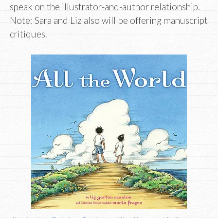
speak on the illustrator-and-author relationship.
Note: Sara and Liz also will be offering manuscript
critiques.