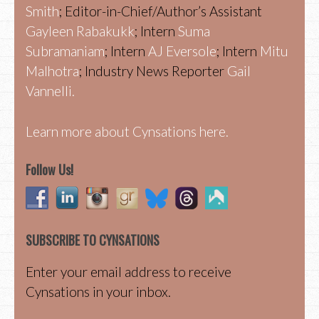
Smith
; Editor-in-Chief/Author’s Assistant
Gayleen Rabakukk
; Intern
Suma
Subramaniam
; Intern
AJ Eversole
; Intern
Mitu
Malhotra
; Industry News Reporter
Gail
Vannelli.
Learn more about Cynsations here.
Follow Us!
SUBSCRIBE TO CYNSATIONS
Enter your email address to receive
Cynsations in your inbox.