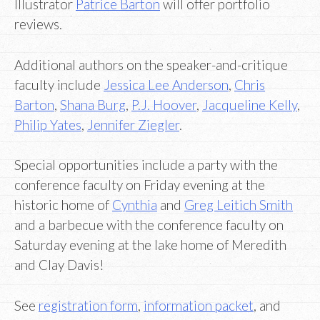
Illustrator
Patrice Barton
will offer portfolio
reviews.
Additional authors on the speaker-and-critique
faculty include
Jessica Lee Anderson
,
Chris
Barton
,
Shana Burg
,
P.J. Hoover
,
Jacqueline Kelly
,
Philip Yates
,
Jennifer Ziegler
.
Special opportunities include a party with the
conference faculty on Friday evening at the
historic home of
Cynthia
and
Greg Leitich Smith
and a barbecue with the conference faculty on
Saturday evening at the lake home of Meredith
and Clay Davis!
See
registration form
,
information packet
, and