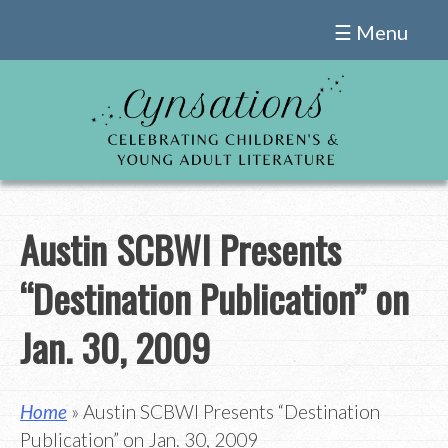
Skip
☰ Menu
to
content
Austin SCBWI Presents
“Destination Publication” on
Jan. 30, 2009
Home
» Austin SCBWI Presents “Destination
Publication” on Jan. 30, 2009