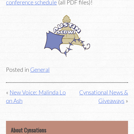
conference schedule
(all PDF files)!
Posted in
General
Post
New Voice: Malinda Lo
Cynsational News &
on Ash
Giveaways
navigation
About Cynsations