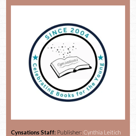
Cynsations Staff:
Publisher:
Cynthia Leitich