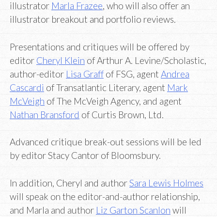
illustrator
Marla Frazee
, who will also offer an
illustrator breakout and portfolio reviews.
Presentations and critiques will be offered by
editor
Cheryl Klein
of Arthur A. Levine/Scholastic,
author-editor
Lisa Graff
of FSG, agent
Andrea
Cascardi
of Transatlantic Literary, agent
Mark
McVeigh
of The McVeigh Agency, and agent
Nathan Bransford
of Curtis Brown, Ltd.
Advanced critique break-out sessions will be led
by editor Stacy Cantor of Bloomsbury.
In addition, Cheryl and author
Sara Lewis Holmes
will speak on the editor-and-author relationship,
and Marla and author
Liz Garton Scanlon
will