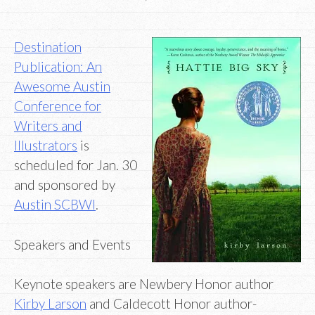
Destination
Publication: An
Awesome Austin
Conference for
Writers and
Illustrators
is
scheduled for Jan. 30
and sponsored by
Austin SCBWI
.
Speakers and Events
Keynote speakers are Newbery Honor author
Kirby Larson
and Caldecott Honor author-