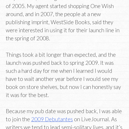
of 2005. My agent started shopping One Wish
around, and in 2007, the people at a new
publishing imprint, WestSide Books, said they
were interested in using it for their launch line in
the spring of 2008.
Things took a bit longer than expected, and the
launch was pushed back to spring 2009. It was
such a hard day for me when I learned I would
have to wait another year before I would see my
book on store shelves, but now I can honestly say
it was for the best.
Because my pub date was pushed back, I was able
to join the
2009 Debutantes
on LiveJournal. As
writers we tend to lead semi-solitary lives, and it’s