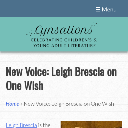
Skip
☰ Menu
to
content
New Voice: Leigh Brescia on
One Wish
Home
» New Voice: Leigh Brescia on One Wish
Leigh Brescia
is the