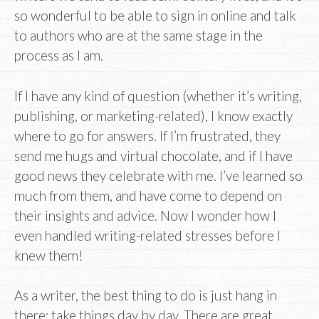
so wonderful to be able to sign in online and talk
to authors who are at the same stage in the
process as I am.
If I have any kind of question (whether it’s writing,
publishing, or marketing-related), I know exactly
where to go for answers. If I’m frustrated, they
send me hugs and virtual chocolate, and if I have
good news they celebrate with me. I’ve learned so
much from them, and have come to depend on
their insights and advice. Now I wonder how I
even handled writing-related stresses before I
knew them!
As a writer, the best thing to do is just hang in
there; take things day by day. There are great