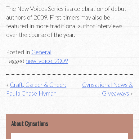
The New Voices Series is a celebration of debut
authors of 2009. First-timers may also be
featured in more traditional author interviews
over the course of the year.
Posted in
General
Tagged
new_voice_2009
Post
Craft, Career & Cheer:
Cynsational News &
Paula Chase-Hyman
Giveaways
navigation
About Cynsations