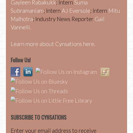
Gayleen Rabakukk
; Intern
Suma
Subramaniam
; Intern
AJ Eversole
; Intern
Mitu
Malhotra
; Industry News Reporter
Gail
Vannelli.
Learn more about Cynsations here.
Follow Us!
SUBSCRIBE TO CYNSATIONS
Enter your email address to receive