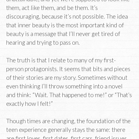
them, act like them, and be them. It’s
discouraging, because it’s not possible. The idea
that inner beauty is the most important kind of
beauty is a message that I’ll never get tired of
hearing and trying to pass on.
The truth is that I relate to many of my first-
person protagonists. It seems that bits and pieces
of their stories are my story. Sometimes without
even thinking I’ll throw something into a novel
and think: “Wait. That happened to me!” or “That’s
exactly how I felt!”
Though times are changing, the foundation of the
teen experience generally stays the same: there
are first loves, first dates, first cars, friend issues,