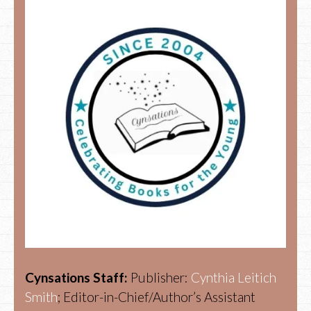
Cynsations Staff:
Publisher:
Cynthia Leitich
Smith
; Editor-in-Chief/Author’s Assistant