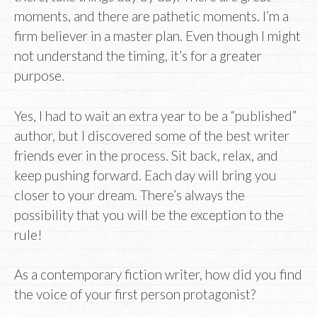
moments, and there are pathetic moments. I’m a
firm believer in a master plan. Even though I might
not understand the timing, it’s for a greater
purpose.
Yes, I had to wait an extra year to be a “published”
author, but I discovered some of the best writer
friends ever in the process. Sit back, relax, and
keep pushing forward. Each day will bring you
closer to your dream. There’s always the
possibility that you will be the exception to the
rule!
As a contemporary fiction writer, how did you find
the voice of your first person protagonist?