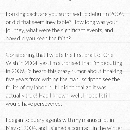
Looking back, are you surprised to debut in 2009,
or did that seem inevitable? How long was your
journey, what were the significant events, and
how did you keep the faith?
Considering that I wrote the first draft of One
Wish in 2004, yes, I’m surprised that I’m debuting
in 2009. I’d heard this crazy rumor about it taking
five years from writing the manuscript to see the
fruits of my labor, but I didn’t realize it was
actually true! Had I known, well, I hope I still
would have persevered.
I began to query agents with my manuscript in
May of 2004, and I signed a contract in the winter