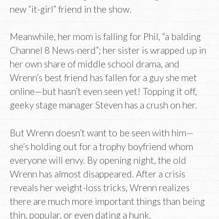
new “it-girl” friend in the show.
Meanwhile, her mom is falling for Phil, “a balding
Channel 8 News-nerd”; her sister is wrapped up in
her own share of middle school drama, and
Wrenn’s best friend has fallen for a guy she met
online—but hasn’t even seen yet! Topping it off,
geeky stage manager Steven has a crush on her.
But Wrenn doesn’t want to be seen with him—
she’s holding out for a trophy boyfriend whom
everyone will envy. By opening night, the old
Wrenn has almost disappeared. After a crisis
reveals her weight-loss tricks, Wrenn realizes
there are much more important things than being
thin, popular, or even dating a hunk.