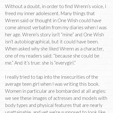
Without a doubt, in order to find Wrenn’s voice, I
freed my inner adolescent. Many things that
Wrenn said or thought in One Wish could have
come almost verbatim from my diaries when I was
her age. Wrenn’s story isn’t “mine” and One Wish
isn’t autobiographical, but it could have been.
When asked why she liked Wrenn as a character,
one of my readers said: “because she could be
me.” And it’s true: she is “everygirl.”
I really tried to tap into the insecurities of the
average teen girl when I was writing this book.
Women in particular are bombarded at all angles:
we see these images of actresses and models with
body types and physical features that are nearly
unattainable, and yet we’re supposed to look like