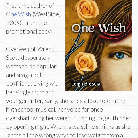
first-time author of
One Wish
(WestSide,
2009). From the
promotional copy:
Overweight Wrenn
Scott desperately
wants to be popular
and snag a hot
boyfriend. Living with
her single mom and
younger sister, Karly, she lands a lead role in the
high school musical, her voice for once
overshadowing her weight. Pushing to get thinner
by opening night, Wrenn’s waistline shrinks as she
learns all the wrong ways to lose weight from a