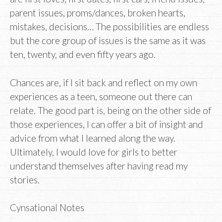
parent issues, proms/dances, broken hearts,
mistakes, decisions… The possibilities are endless
but the core group of issues is the same as it was
ten, twenty, and even fifty years ago.
Chances are, if I sit back and reflect on my own
experiences as a teen, someone out there can
relate. The good part is, being on the other side of
those experiences, I can offer a bit of insight and
advice from what I learned along the way.
Ultimately, I would love for girls to better
understand themselves after having read my
stories.
Cynsational Notes