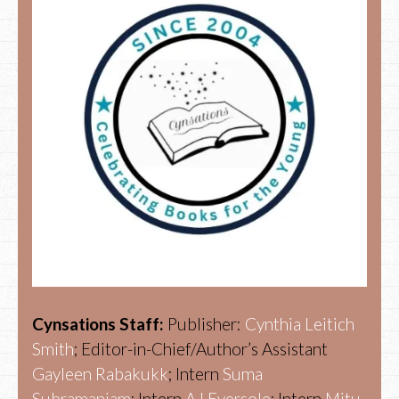
Cynsations Staff:
Publisher:
Cynthia Leitich
Smith
; Editor-in-Chief/Author’s Assistant
Gayleen Rabakukk
; Intern
Suma
Subramaniam
; Intern
AJ Eversole
; Intern
Mitu