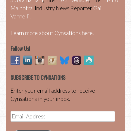
Malhotra
; Industry News Reporter
Gail
Vannelli.
Learn more about Cynsations here.
Follow Us!
SUBSCRIBE TO CYNSATIONS
Enter your email address to receive
Cynsations in your inbox.
Email
Address