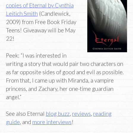
copies of Eternal by Cynthia
Leitich Smith
(Candlewick,
2009) from Free Book Friday
Teens! Giveaway will be May
22!
Peek: “I was interested in
writing a story that would pair two characters on
as far opposite sides of good and evil as possible.
From that, I came up with Miranda, a vampire
princess, and Zachary, her one-time guardian
angel.”
See also Eternal
blog buzz
,
reviews
,
reading
guide
, and
more interviews
!