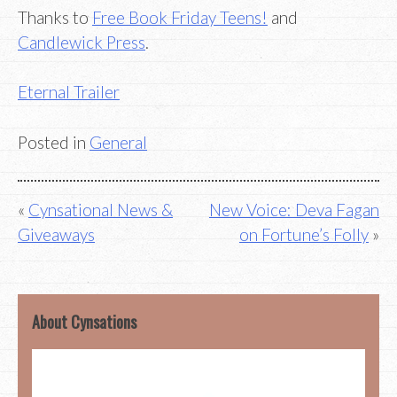
Thanks to
Free Book Friday Teens!
and
Candlewick Press
.
Eternal Trailer
Posted in
General
Post
Cynsational News &
New Voice: Deva Fagan
Giveaways
on Fortune’s Folly
navigation
About Cynsations