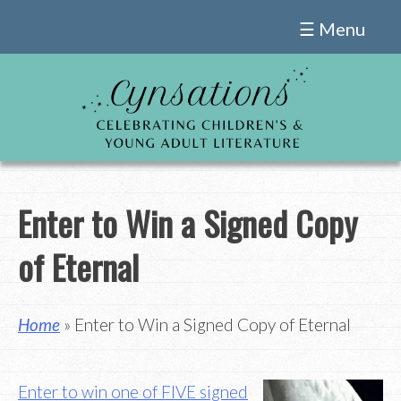
Skip
☰ Menu
to
content
Enter to Win a Signed Copy
of Eternal
Home
» Enter to Win a Signed Copy of Eternal
Enter to win one of FIVE signed