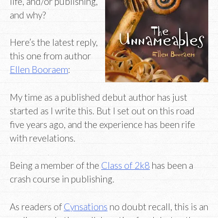
life, and/or publishing,
and why?
Here’s the latest reply,
this one from author
Ellen Booraem
:
My time as a published debut author has just
started as I write this. But I set out on this road
five years ago, and the experience has been rife
with revelations.
Being a member of the
Class of 2k8
has been a
crash course in publishing.
As readers of
Cynsations
no doubt recall, this is an