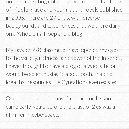
on-line marketing collaborative for debut authors
of middle grade and young adult novels published
in 2008. There are 27 of us, with diverse
backgrounds and experiences that we share daily
on a Yahoo email loop and a blog.
My savvier 2k8 classmates have opened my eyes
to the variety, richness, and power of the Internet.
I never thought I’d have a blog or a Web site, or
would be so enthusiastic about both. I had no
idea that resources like Cynsations even existed!
Overall, though, the most far-reaching lesson
came early, years before the Class of 2k8 was a
glimmer in cyberspace.