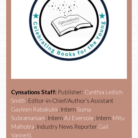
Cynsations Staff:
Publisher:
Cynthia Leitich
Smith
; Editor-in-Chief/Author’s Assistant
Gayleen Rabakukk
; Intern
Suma
Subramaniam
; Intern
AJ Eversole
; Intern
Mitu
Malhotra
; Industry News Reporter
Gail
Vannelli.