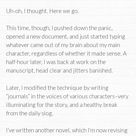
Uh-oh, I thought. Here we go.
This time, though, I pushed down the panic,
opened a new document, and just started typing
whatever came out of my brain about my main
character, regardless of whether it made sense. A
half-hour later, I was back at work on the
manuscript, head clear and jitters banished.
Later, I modified the technique by writing
“journals” in the voices of various characters–very
illuminating for the story, and a healthy break
from the daily slog.
I’ve written another novel, which I’m now revising