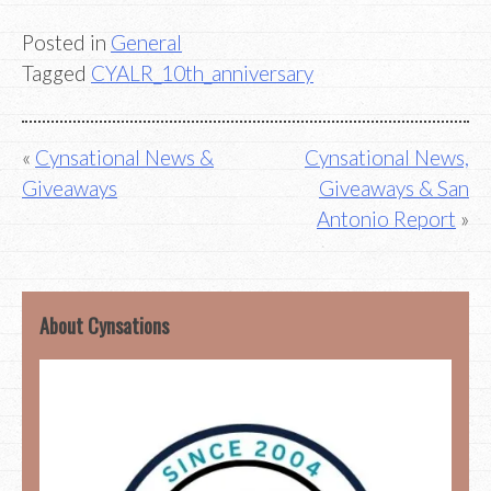
Posted in
General
Tagged
CYALR_10th_anniversary
Post
Cynsational News &
Cynsational News,
Giveaways
Giveaways & San
navigation
Antonio Report
About Cynsations