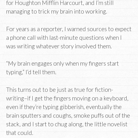
for Houghton Mifflin Harcourt, and I’m still
managing to trick my brain into working.
For years as a reporter, I warned sources to expect
a phone call with last-minute questions when I
was writing whatever story involved them.
“My brain engages only when my fingers start
typing,” I’d tell them.
This turns out to be just as true for fiction-
writing–if I get the fingers moving on a keyboard,
even if they’re typing gibberish, eventually the
brain sputters and coughs, smoke puffs out of the
stack, and I start to chug along, the little novelist
that could.