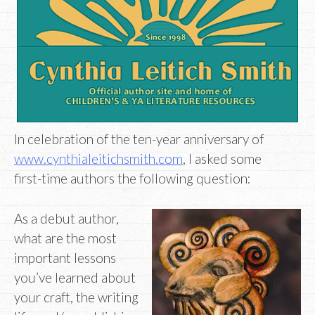
In celebration of the ten-year anniversary of
www.cynthialeitichsmith.com
, I asked some
first-time authors the following question:
As a debut author,
what are the most
important lessons
you’ve learned about
your craft, the writing