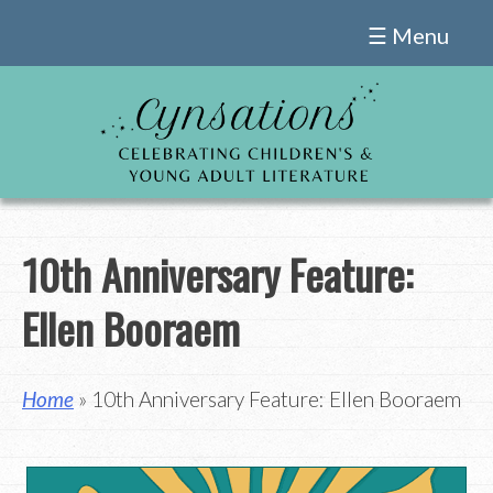
Skip
☰ Menu
to
content
10th Anniversary Feature:
Ellen Booraem
Home
» 10th Anniversary Feature: Ellen Booraem