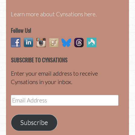
Learn more about Cynsations here.
Follow Us!
SUBSCRIBE TO CYNSATIONS
Enter your email address to receive
Cynsations in your inbox.
Email
Address
Subscribe