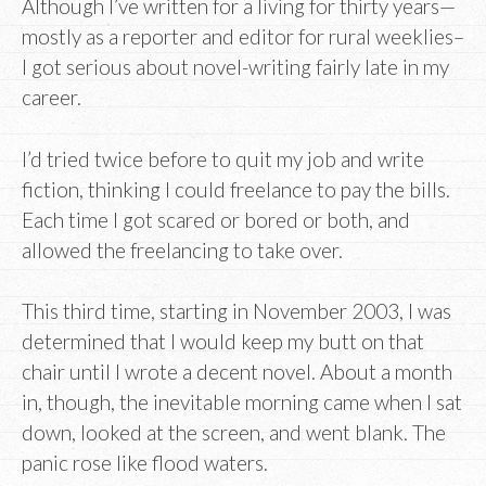
Although I’ve written for a living for thirty years—
mostly as a reporter and editor for rural weeklies–
I got serious about novel-writing fairly late in my
career.
I’d tried twice before to quit my job and write
fiction, thinking I could freelance to pay the bills.
Each time I got scared or bored or both, and
allowed the freelancing to take over.
This third time, starting in November 2003, I was
determined that I would keep my butt on that
chair until I wrote a decent novel. About a month
in, though, the inevitable morning came when I sat
down, looked at the screen, and went blank. The
panic rose like flood waters.