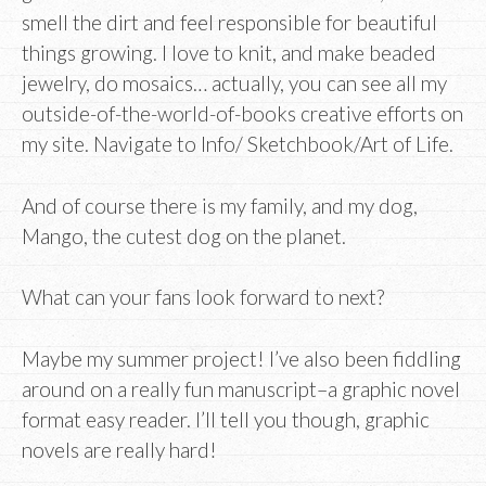
smell the dirt and feel responsible for beautiful
things growing. I love to knit, and make beaded
jewelry, do mosaics… actually, you can see all my
outside-of-the-world-of-books creative efforts on
my site. Navigate to Info/ Sketchbook/Art of Life.
And of course there is my family, and my dog,
Mango, the cutest dog on the planet.
What can your fans look forward to next?
Maybe my summer project! I’ve also been fiddling
around on a really fun manuscript–a graphic novel
format easy reader. I’ll tell you though, graphic
novels are really hard!