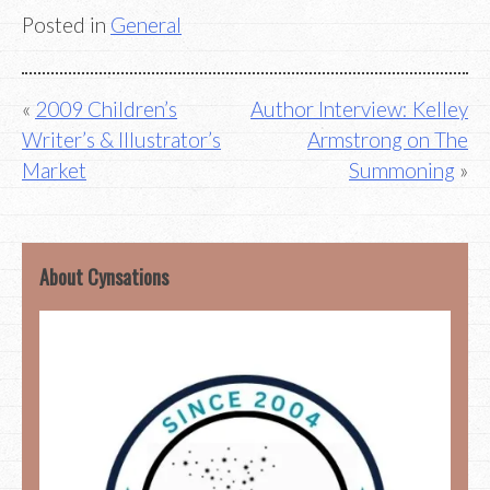
Posted in
General
Post
2009 Children’s
Author Interview: Kelley
Writer’s & Illustrator’s
Armstrong on The
navigation
Market
Summoning
About Cynsations