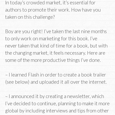
In today’s crowded market, it’s essential for
authors to promote their work. How have you
taken on this challenge?
Boy are you right! I’ve taken the last nine months
to only work on marketing for this book. I’ve
never taken that kind of time for a book, but with
the changing market, it feels necessary. Here are
some of the more productive things I’ve done.
– I learned Flash in order to create a book trailer
(see below) and uploaded it all over the internet.
– I announced it by creating a newsletter, which
I’ve decided to continue, planning to make it more
global by including interviews and tips from other