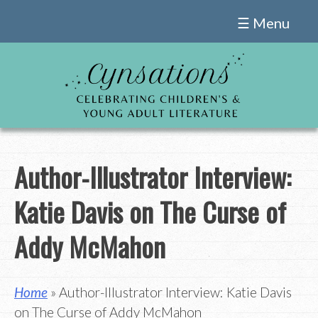
Skip
☰ Menu
to
content
Author-Illustrator Interview:
Katie Davis on The Curse of
Addy McMahon
Home
» Author-Illustrator Interview: Katie Davis
on The Curse of Addy McMahon