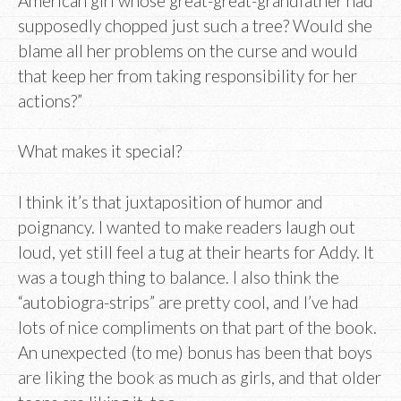
American girl whose great-great-grandfather had
supposedly chopped just such a tree? Would she
blame all her problems on the curse and would
that keep her from taking responsibility for her
actions?”
What makes it special?
I think it’s that juxtaposition of humor and
poignancy. I wanted to make readers laugh out
loud, yet still feel a tug at their hearts for Addy. It
was a tough thing to balance. I also think the
“autobiogra-strips” are pretty cool, and I’ve had
lots of nice compliments on that part of the book.
An unexpected (to me) bonus has been that boys
are liking the book as much as girls, and that older