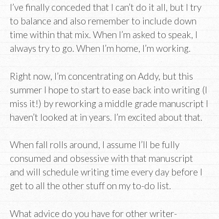
I’ve finally conceded that I can’t do it all, but I try
to balance and also remember to include down
time within that mix. When I’m asked to speak, I
always try to go. When I’m home, I’m working.
Right now, I’m concentrating on Addy, but this
summer I hope to start to ease back into writing (I
miss it!) by reworking a middle grade manuscript I
haven’t looked at in years. I’m excited about that.
When fall rolls around, I assume I’ll be fully
consumed and obsessive with that manuscript
and will schedule writing time every day before I
get to all the other stuff on my to-do list.
What advice do you have for other writer-