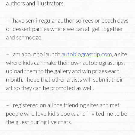
authors and illustrators.
– I have semi-regular author soirees or beach days
or dessert parties where we can all get together
and schmooze.
– I am about to launch
autobiograstrip.com
, a site
where kids can make their own autobiograstrips,
upload them to the gallery and win prizes each
month. I hope that other artists will submit their
art so they can be promoted as well.
– I registered on all the friending sites and met
people who love kid’s books and invited me to be
the guest during live chats.