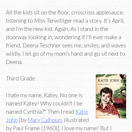
All the kids sit on the floor, crisscross applesauce,
listening to Miss Terwilliger read a story. It’s April,
and I’m the new kid. Again. As I stand in the
doorway looking in, wondering if I’ll ever make a
friend, Deena Teschner sees me, smiles, and waves
wildly. I let go of my mom’s hand and go sit next to
Deena.
Third Grade
I hate my name, Katey. No one is
named Katey! Why couldn’t I be
named Cynthia?* Then I read
Katie
John
[by
Mary Calhoun
, illustrated
by Paul Frame (1960)]. I love my name! But I