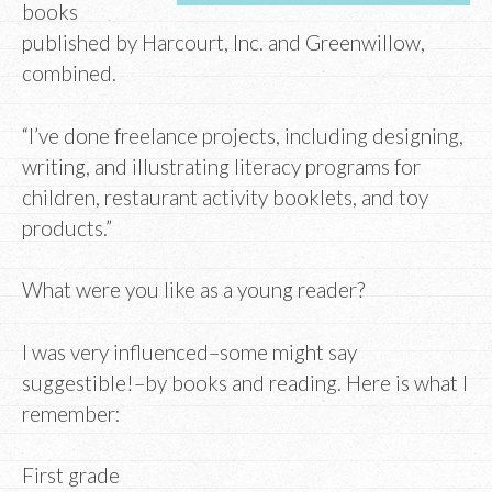
books
published by Harcourt, Inc. and Greenwillow,
combined.
“I’ve done freelance projects, including designing,
writing, and illustrating literacy programs for
children, restaurant activity booklets, and toy
products.”
What were you like as a young reader?
I was very influenced–some might say
suggestible!–by books and reading. Here is what I
remember:
First grade