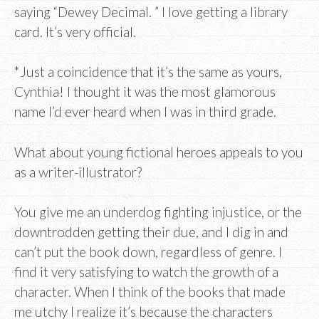
saying “Dewey Decimal. ” I love getting a library
card. It’s very official.
*Just a coincidence that it’s the same as yours,
Cynthia! I thought it was the most glamorous
name I’d ever heard when I was in third grade.
What about young fictional heroes appeals to you
as a writer-illustrator?
You give me an underdog fighting injustice, or the
downtrodden getting their due, and I dig in and
can’t put the book down, regardless of genre. I
find it very satisfying to watch the growth of a
character. When I think of the books that made
me utchy I realize it’s because the characters