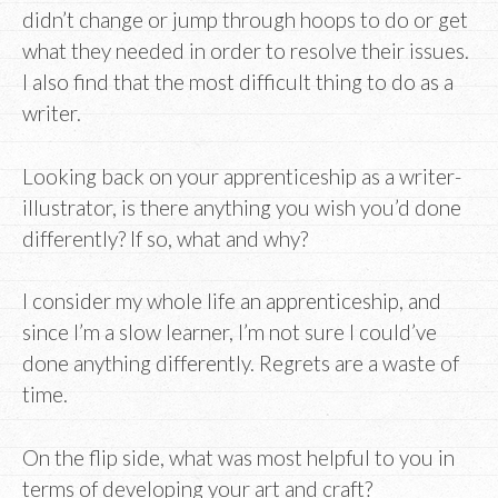
didn’t change or jump through hoops to do or get
what they needed in order to resolve their issues.
I also find that the most difficult thing to do as a
writer.
Looking back on your apprenticeship as a writer-
illustrator, is there anything you wish you’d done
differently? If so, what and why?
I consider my whole life an apprenticeship, and
since I’m a slow learner, I’m not sure I could’ve
done anything differently. Regrets are a waste of
time.
On the flip side, what was most helpful to you in
terms of developing your art and craft?