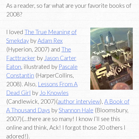
As a reader, so far what are your favorite books of
2008?
I loved
The True Meaning of
Smekday
by
Adam Rex
(Hyperion, 2007) and
The
Facttracker
by
Jason Carter
Eaton
, illustrated by
Pascale
Constantin
(HarperCollins,
2008). Also,
Lessons From A
Dead Girl
by
Jo Knowles
(Candlewick, 2007)(
author interview
),
A Book of
A Thousand Days
by
Shannon Hale
(Bloomsbury,
2007)(…there are so many! I know I’ll see this
online and think, Ack! I forgot those 20 others I
adored!).