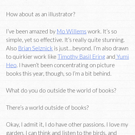
How about as an illustrator?
I’ve been amazed by
Mo Willems
work. It’s so
simple, yet so effective. It’s really quite stunning.
Also
Brian Selznick
is just…beyond. I’m also drawn
to quirkier work like
Timothy Basil Ering
and
Yumi
Heo
. I haven’t been concentrating on picture
books this year, though, so I’m a bit behind.
What do you do outside the world of books?
There’s a world outside of books?
Okay, I admit it, I do have other passions. I love my
garden. I can think and listen to the birds, and