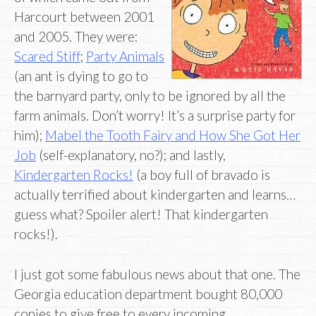
Harcourt between 2001
and 2005. They were:
Scared Stiff
;
Party Animals
(an ant is dying to go to
the barnyard party, only to be ignored by all the
farm animals. Don’t worry! It’s a surprise party for
him);
Mabel the Tooth Fairy and How She Got Her
Job
(self-explanatory, no?); and lastly,
Kindergarten Rocks!
(a boy full of bravado is
actually terrified about kindergarten and learns…
guess what? Spoiler alert! That kindergarten
rocks!).
I just got some fabulous news about that one. The
Georgia education department bought 80,000
copies to give free to every incoming