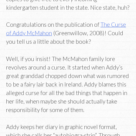
kindergarten student in the state. Nice state, huh?
Congratulations on the publication of
The Curse
of Addy McMahon
(Greenwillow, 2008)! Could
you tell us a little about the book?
Well, if you insist! The McMahon family lore
revolves around a curse. It started when Addy’s
great granddad chopped down what was rumored
to be a fairy lair back in Ireland. Addy blames this
alleged curse for all the bad things that happen in
her life, when maybe she should actually take
responsibility for some of them.
Addy keeps her diary in graphic novel format,
which she calls her “autobiogra-strip”. Through