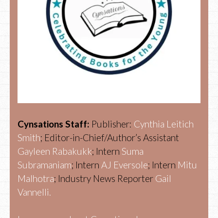
Cynsations Staff:
Publisher:
Cynthia Leitich
Smith
; Editor-in-Chief/Author’s Assistant
Gayleen Rabakukk
; Intern
Suma
Subramaniam
; Intern
AJ Eversole
; Intern
Mitu
Malhotra
; Industry News Reporter
Gail
Vannelli.