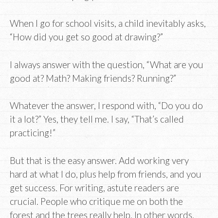
When I go for school visits, a child inevitably asks,
“How did you get so good at drawing?”
I always answer with the question, “What are you
good at? Math? Making friends? Running?”
Whatever the answer, I respond with, “Do you do
it a lot?” Yes, they tell me. I say, “That’s called
practicing!”
But that is the easy answer. Add working very
hard at what I do, plus help from friends, and you
get success. For writing, astute readers are
crucial. People who critique me on both the
forest and the trees really help. In other words,