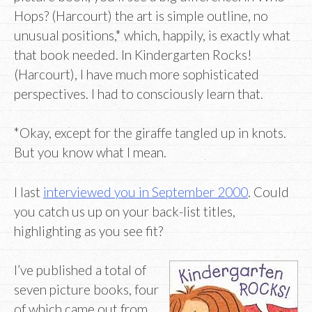
Hops? (Harcourt) the art is simple outline, no
unusual positions,* which, happily, is exactly what
that book needed. In Kindergarten Rocks!
(Harcourt), I have much more sophisticated
perspectives. I had to consciously learn that.
*Okay, except for the giraffe tangled up in knots.
But you know what I mean.
I last
interviewed you in September 2000
. Could
you catch us up on your back-list titles,
highlighting as you see fit?
I’ve published a total of
seven picture books, four
of which came out from