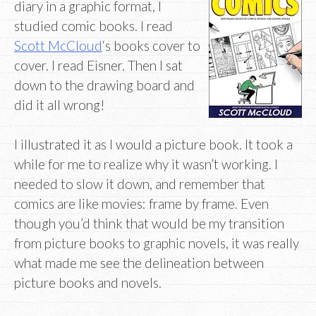
diary in a graphic format, I
studied comic books. I read
Scott McCloud
‘s books cover to
cover. I read Eisner. Then I sat
down to the drawing board and
did it all wrong!
I illustrated it as I would a picture book. It took a
while for me to realize why it wasn’t working. I
needed to slow it down, and remember that
comics are like movies: frame by frame. Even
though you’d think that would be my transition
from picture books to graphic novels, it was really
what made me see the delineation between
picture books and novels.