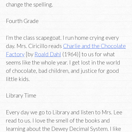
change the spelling.
Fourth Grade
I’m the class scapegoat. I run home crying every
day. Mrs. Ciricillo reads
Charlie and the Chocolate
Factory
[by
Roald Dahl
(1964)] to us for what
seems like the whole year. I get lost in the world
of chocolate, bad children, and justice for good
little kids.
Library Time
Every day we go to Library and listen to Mrs. Lee
read to us. I love the smell of the books and
learning about the Dewey Decimal System. I like