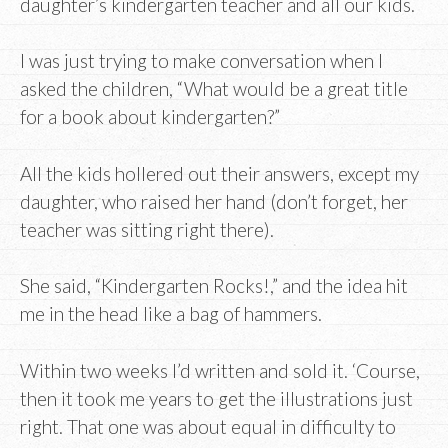
daughter’s kindergarten teacher and all our kids.
I was just trying to make conversation when I
asked the children, “What would be a great title
for a book about kindergarten?”
All the kids hollered out their answers, except my
daughter, who raised her hand (don’t forget, her
teacher was sitting right there).
She said, “Kindergarten Rocks!,” and the idea hit
me in the head like a bag of hammers.
Within two weeks I’d written and sold it. ‘Course,
then it took me years to get the illustrations just
right. That one was about equal in difficulty to