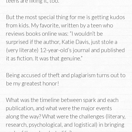
teens are liking it, too.
But the most special thing for me is getting kudos
from kids. My favorite, written by a teen who
reviews books online was: “I wouldn’t be
surprised if the author, Katie Davis, just stole a
(very literate) 12-year-old’s journal and published
it as fiction. It was that genuine.”
Being accused of theft and plagiarism turns out to
be my greatest honor!
What was the timeline between spark and each
publication, and what were the major events
along the way? What were the challenges (literary,
research, psychological, and logistical) in bringing