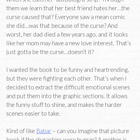
them we learn that her best friend hates her…the
curse caused that? Everyone saw a mean comic
she did…was that because of the curse? And
worst, her dad died a few years ago, and it looks
like her mom may have a new love interest. That’s
just gotta be the curse…doesn’t it?
I wanted the book to be funny and heartrending,
but they were fighting each other. That’s when I
decided to extract the difficult emotional scenes
and put them into the graphic sections. It allows
the funny stuff to shine, and makes the harder
scenes easier to take.
Kind of like
Babar
– can you imagine that picture
book if the characters were human? A mother is