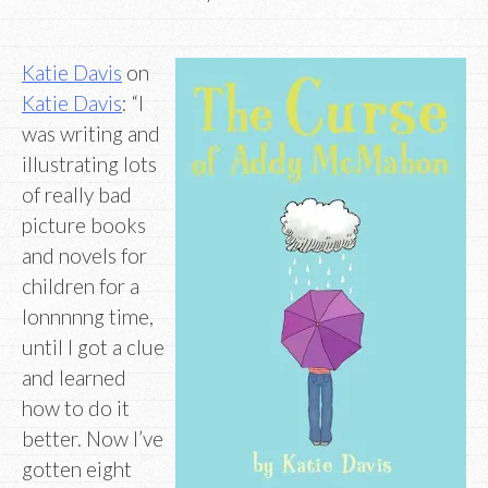
Katie Davis
on
Katie Davis
: “I
was writing and
illustrating lots
of really bad
picture books
and novels for
children for a
lonnnnng time,
until I got a clue
and learned
how to do it
better. Now I’ve
gotten eight