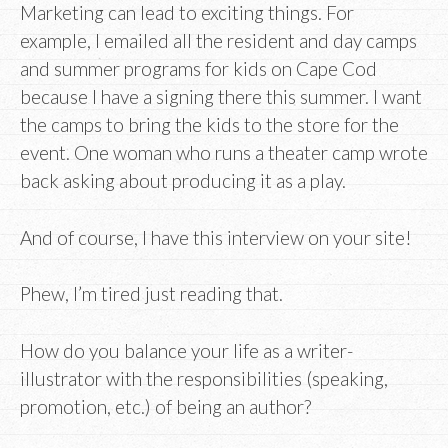
Marketing can lead to exciting things. For
example, I emailed all the resident and day camps
and summer programs for kids on Cape Cod
because I have a signing there this summer. I want
the camps to bring the kids to the store for the
event. One woman who runs a theater camp wrote
back asking about producing it as a play.
And of course, I have this interview on your site!
Phew, I’m tired just reading that.
How do you balance your life as a writer-
illustrator with the responsibilities (speaking,
promotion, etc.) of being an author?