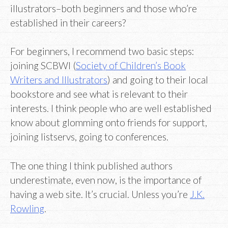
illustrators–both beginners and those who’re
established in their careers?
For beginners, I recommend two basic steps:
joining SCBWI (
Society of Children’s Book
Writers and Illustrators
) and going to their local
bookstore and see what is relevant to their
interests. I think people who are well established
know about glomming onto friends for support,
joining listservs, going to conferences.
The one thing I think published authors
underestimate, even now, is the importance of
having a web site. It’s crucial. Unless you’re
J.K.
Rowling
.