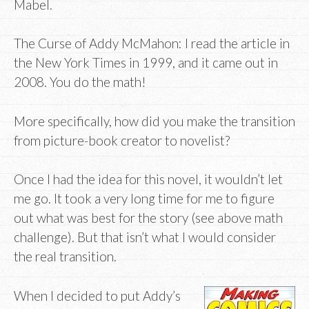
Mabel.
The Curse of Addy McMahon: I read the article in
the New York Times in 1999, and it came out in
2008. You do the math!
More specifically, how did you make the transition
from picture-book creator to novelist?
Once I had the idea for this novel, it wouldn’t let
me go. It took a very long time for me to figure
out what was best for the story (see above math
challenge). But that isn’t what I would consider
the real transition.
When I decided to put Addy’s