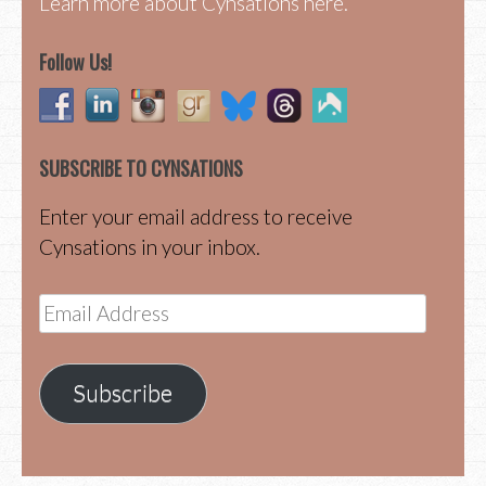
Learn more about Cynsations here.
Follow Us!
SUBSCRIBE TO CYNSATIONS
Enter your email address to receive
Cynsations in your inbox.
Email
Address
Subscribe