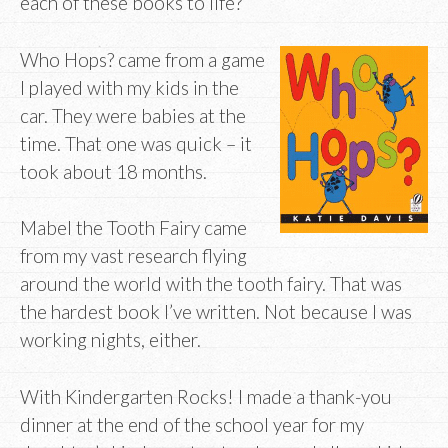
each of these books to life?
Who Hops? came from a game
I played with my kids in the
car. They were babies at the
time. That one was quick – it
took about 18 months.
Mabel the Tooth Fairy came
from my vast research flying
around the world with the tooth fairy. That was
the hardest book I’ve written. Not because I was
working nights, either.
With Kindergarten Rocks! I made a thank-you
dinner at the end of the school year for my