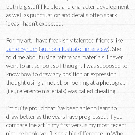
both big stuff like plot and character development
as well as punctuation and details often spark
ideas I hadn’t expected.
For my art, I have freakishly talented friends like
Janie Bynum
(
author-illustrator interview
). She
told me about using reference materials. I never
went to art school, so I thought I was supposed to
know how to draw any position or expression. I
thought using a model, or looking at a photograph
(i.e., reference materials) was called cheating.
I’m quite proud that I’ve been able to learn to
draw better as the years have progressed. If you
compare the art in my first versus my most recent
picture book, you’ll see a big difference. In Who