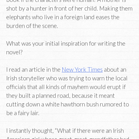
shot by a hunter in front of her child. Making them
elephants who live in a foreign land eases the
burden of the scene.
What was your initial inspiration for writing the
novel?
I read an article in the
New York Times
about an
Irish storyteller who was trying to warn the local
officials that all kinds of mayhem would erupt if
they built a planned road, because it meant
cutting down a white hawthorn bush rumored to
be a fairy lair.
I instantly thought, “What if there were an Irish