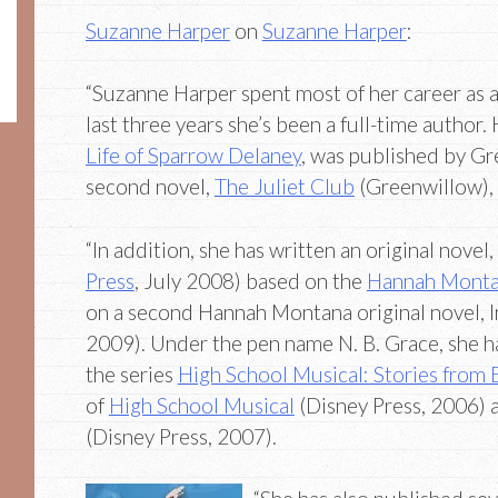
Suzanne Harper
on
Suzanne Harper
:
“Suzanne Harper spent most of her career as a
last three years she’s been a full-time author. 
Life of Sparrow Delaney
, was published by Gr
second novel,
The Juliet Club
(Greenwillow),
“In addition, she has written an original novel
Press
, July 2008) based on the
Hannah Mont
on a second Hannah Montana original novel, I
2009). Under the pen name N. B. Grace, she ha
the series
High School Musical: Stories from 
of
High School Musical
(Disney Press, 2006)
(Disney Press, 2007).