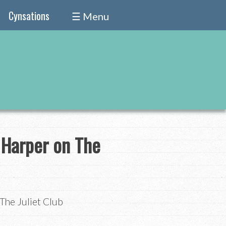
Cynsations
☰ Menu
 Harper on The
The Juliet Club