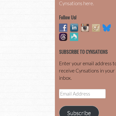
Cynsations here.
Follow Us!
SUBSCRIBE TO CYNSATIONS
Enter your email address t
receive Cynsations in your
inbox.
Email
Address
Subscribe