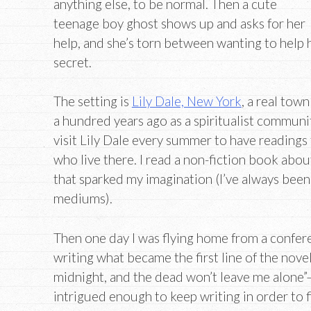
anything else, to be normal. Then a cute
teenage boy ghost shows up and asks for her
help, and she’s torn between wanting to help
secret.
The setting is
Lily Dale, New York
, a real tow
a hundred years ago as a spiritualist communit
visit Lily Dale every summer to have readings
who live there. I read a non-fiction book abou
that sparked my imagination (I’ve always been
mediums).
Then one day I was flying home from a confer
writing what became the first line of the novel
midnight, and the dead won’t leave me alone”
intrigued enough to keep writing in order to 