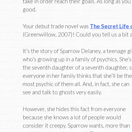
take in order reach their goals. As long as you g
good.
Your debut trade novel was
The Secret Life
(Greenwillow, 2007)! Could you tell us a bit 
It’s the story of Sparrow Delaney, a teenage gi
who’s growing up in a family of psychics. She’s
the seventh daughter of a seventh daughter, 
everyone in her family thinks that she’ll be the
most psychic of them all. And, in fact, she can
see and talk to ghosts very easily.
However, she hides this fact from everyone
because she knows a lot of people would
consider it creepy. Sparrow wants, more than