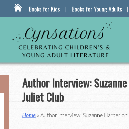
Books for Kids
Books for Young Adults
Author Interview: Suzanne
Juliet Club
Home
» Author Interview: Suzanne Harper on 