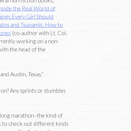
eral non-fiction books,
nside the Real World of
ings Every Girl Should
nados and Tsunamis: How to
Zones
(co-author with Lt. Col.
rrently working on a non-
with the head of the
nd Austin, Texas.”
ion? Any sprints or stumbles
 long marathon–the kind of
 to check out different kinds