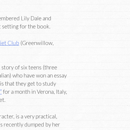
membered Lily Dale and
 setting for the book.
iet Club
(Greenwillow,
 story of six teens (three
alian) who have won an essay
is that they get to study
”
for a month in Verona, Italy,
et.
acter, is a very practical,
as recently dumped by her