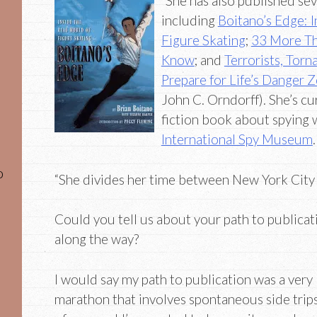
“She has also published sev
including
Boitano’s Edge: I
Figure Skating
;
33 More Th
Know
; and
Terrorists, Tor
Prepare for Life’s Danger 
John C. Orndorff). She’s cu
fiction book about spying 
International Spy Museum
.
o
“She divides her time between New York City a
Could you tell us about your path to publicat
along the way?
I would say my path to publication was a very
marathon that involves spontaneous side trips