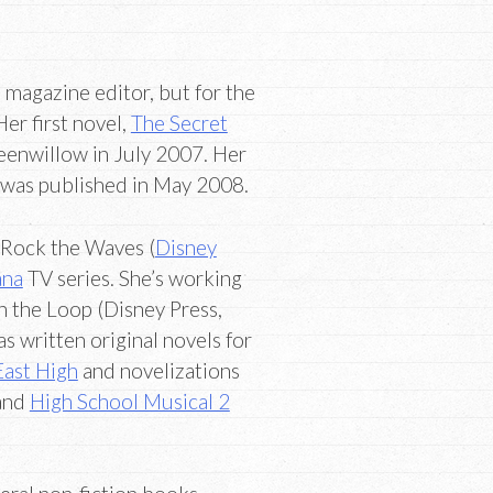
 magazine editor, but for the
Her first novel,
The Secret
eenwillow in July 2007. Her
 was published in May 2008.
, Rock the Waves (
Disney
ana
TV series. She’s working
n the Loop (Disney Press,
s written original novels for
East High
and novelizations
 and
High School Musical 2