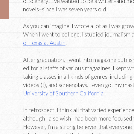
of scenery! I’ve wanted to be a writer–and mor
novels–since I was seven years old.
As you can imagine, I wrote a lot as I was grow
When I went to college, I studied journalism 
of Texas at Austin
.
After graduation, I went into magazine publis
editorial staffs of various magazines, I kept w
taking classes in all kinds of genres, including
videos (!), and screenplays. I even got my mast
University of Southern California
.
In retrospect, I think all that varied experien
although I also wish I had been more focused
However, I’m a strong believer that everyone 