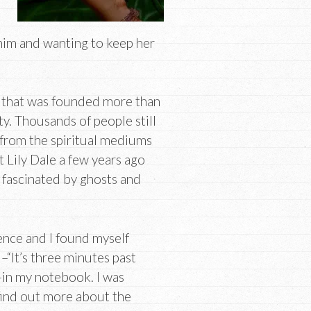
 him and wanting to keep her
n that was founded more than
y. Thousands of people still
 from the spiritual mediums
t Lily Dale a few years ago
 fascinated by ghosts and
ence and I found myself
–“It’s three minutes past
–in my notebook. I was
find out more about the