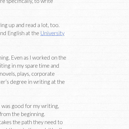
e specifically, to write
ing up and read a lot, too.
and English at the
University
hing. Even as I worked on the
riting in my spare time and
 novels, plays, corporate
er’s degree in writing at the
ce was good for my writing,
 from the beginning.
takes the path they need to