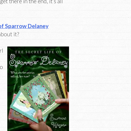
et there in the end, it’s all
 of Sparrow Delaney
about it?
rl
so