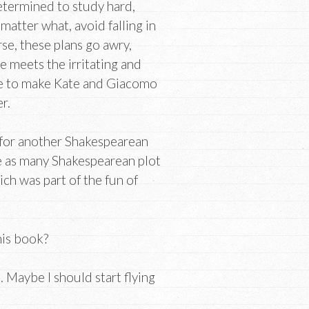
etermined to study hard,
 matter what, avoid falling in
rse, these plans go awry,
e meets the irritating and
e to make Kate and Giacomo
r.
p for another Shakespearean
se as many Shakespearean plot
ich was part of the fun of
his book?
. Maybe I should start flying