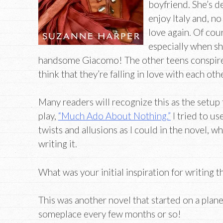
boyfriend. She’s d
enjoy Italy and, no
love again. Of cou
especially when sh
handsome Giacomo! The other teens conspir
think that they’re falling in love with each othe
Many readers will recognize this as the setu
play,
“Much Ado About Nothing.”
I tried to u
twists and allusions as I could in the novel, wh
writing it.
What was your initial inspiration for writing t
This was another novel that started on a plane
someplace every few months or so!