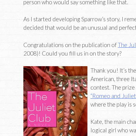
person who would say something like that.
As I started developing Sparrow’s story, I re
decided that would be an unusual and perfect
Congratulations on the publication of
The Jul
2008)! Could you fill us in on the story?
Thank you! It’s the
American, three It
contest. The prize 
“Romeo and Juliet
where the play is s
Kate, the main char
logical girl who w