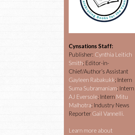
Cynsations Staff:
Publisher:
Cynthia Leitich
Smith
; Editor-in-
Chief/Author’s Assistant
Gayleen Rabakukk
; Intern
Suma Subramaniam
; Intern
AJ Eversole
; Intern
Mitu
Malhotra
; Industry News
Reporter
Gail Vannelli.
Learn more about